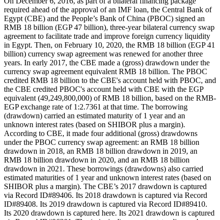
On December 6, 2016, as part of a bilateral financing package
required ahead of the approval of an IMF loan, the Central Bank of
Egypt (CBE) and the People’s Bank of China (PBOC) signed an
RMB 18 billion (EGP 47 billion), three-year bilateral currency swap
agreement to facilitate trade and improve foreign currency liquidity
in Egypt. Then, on February 10, 2020, the RMB 18 billion (EGP 41
billion) currency swap agreement was renewed for another three
years. In early 2017, the CBE made a (gross) drawdown under the
currency swap agreement equivalent RMB 18 billion. The PBOC
credited RMB 18 billion to the CBE's account held with PBOC, and
the CBE credited PBOC's account held with CBE with the EGP
equivalent (49,249,800,000) of RMB 18 billion, based on the RMB-
EGP exchange rate of 1:2.7361 at that time. The borrowing
(drawdown) carried an estimated maturity of 1 year and an
unknown interest rates (based on SHIBOR plus a margin).
According to CBE, it made four additional (gross) drawdowns
under the PBOC currency swap agreement: an RMB 18 billion
drawdown in 2018, an RMB 18 billion drawdown in 2019, an
RMB 18 billion drawdown in 2020, and an RMB 18 billion
drawdown in 2021. These borrowings (drawdowns) also carried
estimated maturities of 1 year and unknown interest rates (based on
SHIBOR plus a margin). The CBE’s 2017 drawdown is captured
via Record ID#89406. Its 2018 drawdown is captured via Record
ID#89408. Its 2019 drawdown is captured via Record ID#89410.
Its 2020 drawdown is captured here. Its 2021 drawdown is captured