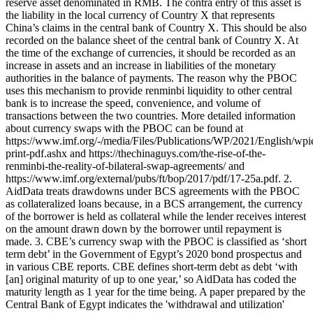
reserve asset denominated in RMB. The contra entry of this asset is
the liability in the local currency of Country X that represents
China’s claims in the central bank of Country X. This should be also
recorded on the balance sheet of the central bank of Country X. At
the time of the exchange of currencies, it should be recorded as an
increase in assets and an increase in liabilities of the monetary
authorities in the balance of payments. The reason why the PBOC
uses this mechanism to provide renminbi liquidity to other central
bank is to increase the speed, convenience, and volume of
transactions between the two countries. More detailed information
about currency swaps with the PBOC can be found at
https://www.imf.org/-/media/Files/Publications/WP/2021/English/wp
print-pdf.ashx and https://thechinaguys.com/the-rise-of-the-
renminbi-the-reality-of-bilateral-swap-agreements/ and
https://www.imf.org/external/pubs/ft/bop/2017/pdf/17-25a.pdf. 2.
AidData treats drawdowns under BCS agreements with the PBOC
as collateralized loans because, in a BCS arrangement, the currency
of the borrower is held as collateral while the lender receives interest
on the amount drawn down by the borrower until repayment is
made. 3. CBE’s currency swap with the PBOC is classified as ‘short
term debt’ in the Government of Egypt’s 2020 bond prospectus and
in various CBE reports. CBE defines short-term debt as debt ‘with
[an] original maturity of up to one year,’ so AidData has coded the
maturity length as 1 year for the time being. A paper prepared by the
Central Bank of Egypt indicates the 'withdrawal and utilization'