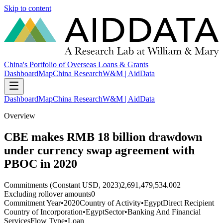
Skip to content
China's Portfolio of Overseas Loans & Grants
Dashboard
Map
China Research
W&M | AidData
Dashboard
Map
China Research
W&M | AidData
Overview
CBE makes RMB 18 billion drawdown
under currency swap agreement with
PBOC in 2020
Commitments (Constant USD, 2023)
2,691,479,534.002
Excluding rollover amounts
0
Commitment Year
•
2020
Country of Activity
•
Egypt
Direct Recipient
Country of Incorporation
•
Egypt
Sector
•
Banking And Financial
Services
Flow Type
•
Loan