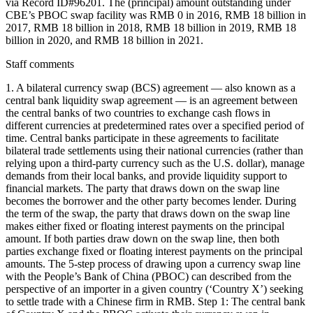
via Record ID#96201. The (principal) amount outstanding under
CBE’s PBOC swap facility was RMB 0 in 2016, RMB 18 billion in
2017, RMB 18 billion in 2018, RMB 18 billion in 2019, RMB 18
billion in 2020, and RMB 18 billion in 2021.
Staff comments
1. A bilateral currency swap (BCS) agreement — also known as a
central bank liquidity swap agreement — is an agreement between
the central banks of two countries to exchange cash flows in
different currencies at predetermined rates over a specified period of
time. Central banks participate in these agreements to facilitate
bilateral trade settlements using their national currencies (rather than
relying upon a third-party currency such as the U.S. dollar), manage
demands from their local banks, and provide liquidity support to
financial markets. The party that draws down on the swap line
becomes the borrower and the other party becomes lender. During
the term of the swap, the party that draws down on the swap line
makes either fixed or floating interest payments on the principal
amount. If both parties draw down on the swap line, then both
parties exchange fixed or floating interest payments on the principal
amounts. The 5-step process of drawing upon a currency swap line
with the People’s Bank of China (PBOC) can described from the
perspective of an importer in a given country (‘Country X’) seeking
to settle trade with a Chinese firm in RMB. Step 1: The central bank