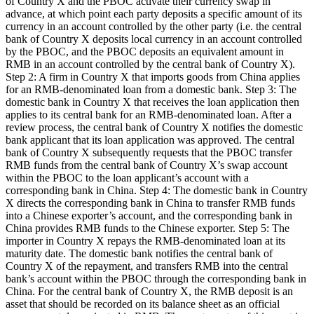
of Country X and the PBOC activate their currency swap in
advance, at which point each party deposits a specific amount of its
currency in an account controlled by the other party (i.e. the central
bank of Country X deposits local currency in an account controlled
by the PBOC, and the PBOC deposits an equivalent amount in
RMB in an account controlled by the central bank of Country X).
Step 2: A firm in Country X that imports goods from China applies
for an RMB-denominated loan from a domestic bank. Step 3: The
domestic bank in Country X that receives the loan application then
applies to its central bank for an RMB-denominated loan. After a
review process, the central bank of Country X notifies the domestic
bank applicant that its loan application was approved. The central
bank of Country X subsequently requests that the PBOC transfer
RMB funds from the central bank of Country X’s swap account
within the PBOC to the loan applicant’s account with a
corresponding bank in China. Step 4: The domestic bank in Country
X directs the corresponding bank in China to transfer RMB funds
into a Chinese exporter’s account, and the corresponding bank in
China provides RMB funds to the Chinese exporter. Step 5: The
importer in Country X repays the RMB-denominated loan at its
maturity date. The domestic bank notifies the central bank of
Country X of the repayment, and transfers RMB into the central
bank’s account within the PBOC through the corresponding bank in
China. For the central bank of Country X, the RMB deposit is an
asset that should be recorded on its balance sheet as an official