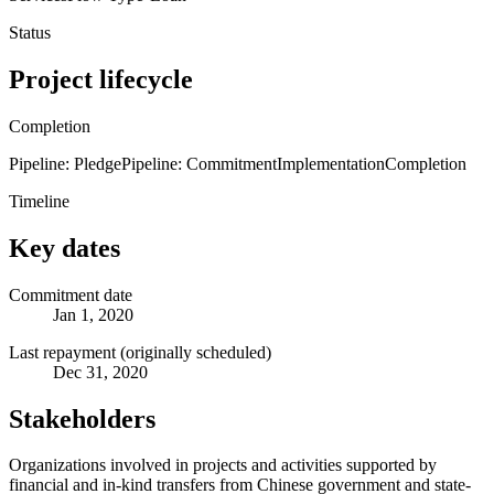
Status
Project lifecycle
Completion
Pipeline: Pledge
Pipeline: Commitment
Implementation
Completion
Timeline
Key dates
Commitment date
Jan 1, 2020
Last repayment (originally scheduled)
Dec 31, 2020
Stakeholders
Organizations involved in projects and activities supported by
financial and in-kind transfers from Chinese government and state-