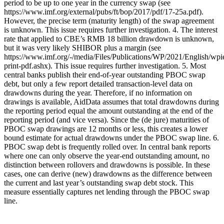
period to be up to one year in the currency swap (see
https://www.imf.org/external/pubs/ft/bop/2017/pdf/17-25a.pdf).
However, the precise term (maturity length) of the swap agreement
is unknown. This issue requires further investigation. 4. The interest
rate that applied to CBE’s RMB 18 billion drawdown is unknown,
but it was very likely SHIBOR plus a margin (see
https://www.imf.org/-/media/Files/Publications/WP/2021/English/wp
print-pdf.ashx). This issue requires further investigation. 5. Most
central banks publish their end-of-year outstanding PBOC swap
debt, but only a few report detailed transaction-level data on
drawdowns during the year. Therefore, if no information on
drawings is available, AidData assumes that total drawdowns during
the reporting period equal the amount outstanding at the end of the
reporting period (and vice versa). Since the (de jure) maturities of
PBOC swap drawings are 12 months or less, this creates a lower
bound estimate for actual drawdowns under the PBOC swap line. 6.
PBOC swap debt is frequently rolled over. In central bank reports
where one can only observe the year-end outstanding amount, no
distinction between rollovers and drawdowns is possible. In these
cases, one can derive (new) drawdowns as the difference between
the current and last year’s outstanding swap debt stock. This
measure essentially captures net lending through the PBOC swap
line.