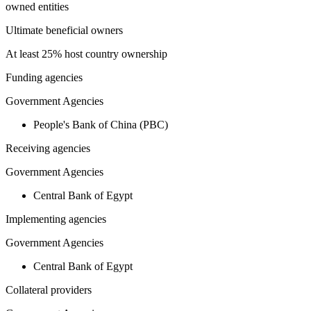
owned entities
Ultimate beneficial owners
At least 25% host country ownership
Funding agencies
Government Agencies
People's Bank of China (PBC)
Receiving agencies
Government Agencies
Central Bank of Egypt
Implementing agencies
Government Agencies
Central Bank of Egypt
Collateral providers