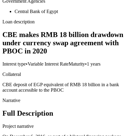
Government Agencies
Central Bank of Egypt
Loan description
CBE makes RMB 18 billion drawdown
under currency swap agreement with
PBOC in 2020
Interest type
•
Variable Interest Rate
Maturity
•
1 years
Collateral
CBE deposit of EGP equivalent of RMB 18 billion in a bank
account accessible to the PBOC
Narrative
Full Description
Project narrative