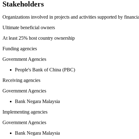
Stakeholders
Organizations involved in projects and activities supported by financ
Ultimate beneficial owners
At least 25% host country ownership
Funding agencies
Government Agencies
People's Bank of China (PBC)
Receiving agencies
Government Agencies
Bank Negara Malaysia
Implementing agencies
Government Agencies
Bank Negara Malaysia