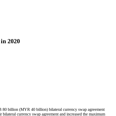
in 2020
0 billion (MYR 40 billion) bilateral currency swap agreement
ir bilateral currency swap agreement and increased the maximum