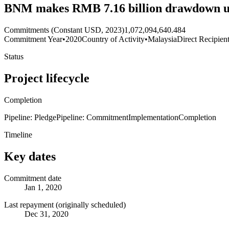
BNM makes RMB 7.16 billion drawdown u
Commitments (Constant USD, 2023)
1,072,094,640.484
Commitment Year
•
2020
Country of Activity
•
Malaysia
Direct Recipien
Status
Project lifecycle
Completion
Pipeline: Pledge
Pipeline: Commitment
Implementation
Completion
Timeline
Key dates
Commitment date
Jan 1, 2020
Last repayment (originally scheduled)
Dec 31, 2020