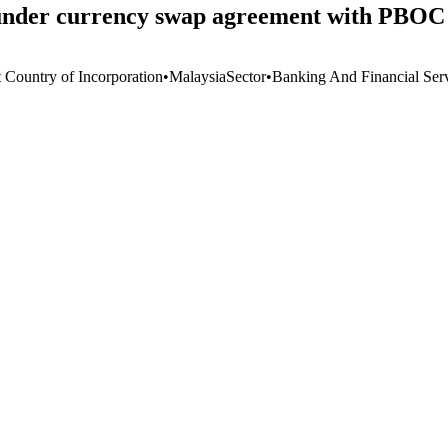
nder currency swap agreement with PBOC 
t Country of Incorporation
•
Malaysia
Sector
•
Banking And Financial Ser