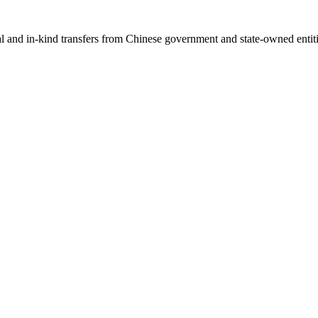
ial and in-kind transfers from Chinese government and state-owned entit