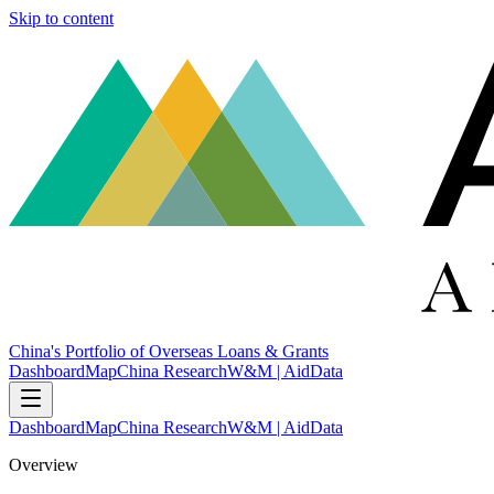
Skip to content
China's Portfolio of Overseas Loans & Grants
Dashboard
Map
China Research
W&M | AidData
Dashboard
Map
China Research
W&M | AidData
Overview