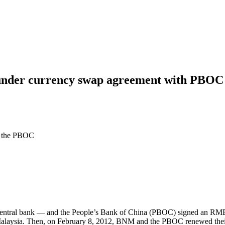
nder currency swap agreement with PBOC 
o the PBOC
tral bank — and the People’s Bank of China (PBOC) signed an RMB 8
in Malaysia. Then, on February 8, 2012, BNM and the PBOC renewed the