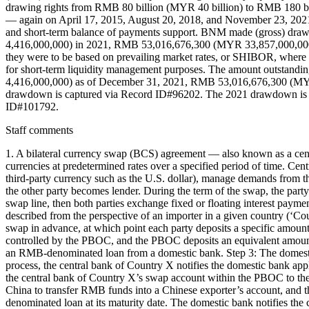
drawing rights from RMB 80 billion (MYR 40 billion) to RMB 180 
— again on April 17, 2015, August 20, 2018, and November 23, 2021 in
and short-term balance of payments support. BNM made (gross) d
4,416,000,000) in 2021, RMB 53,016,676,300 (MYR 33,857,000,000) 
they were to be based on prevailing market rates, or SHIBOR, where 
for short-term liquidity management purposes. The amount outst
4,416,000,000) as of December 31, 2021, RMB 53,016,676,300 (MY
drawdown is captured via Record ID#96202. The 2021 drawdown is 
ID#101792.
Staff comments
1. A bilateral currency swap (BCS) agreement — also known as a cent
currencies at predetermined rates over a specified period of time. Centr
third-party currency such as the U.S. dollar), manage demands from th
the other party becomes lender. During the term of the swap, the part
swap line, then both parties exchange fixed or floating interest pay
described from the perspective of an importer in a given country (‘C
swap in advance, at which point each party deposits a specific amount 
controlled by the PBOC, and the PBOC deposits an equivalent amount 
an RMB-denominated loan from a domestic bank. Step 3: The domestic 
process, the central bank of Country X notifies the domestic bank ap
the central bank of Country X’s swap account within the PBOC to the
China to transfer RMB funds into a Chinese exporter’s account, and
denominated loan at its maturity date. The domestic bank notifies th