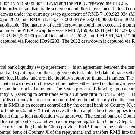
billion (MYR 90 billion). BNM and the PBOC renewed their BCSA — 
 order to facilitate trade settlement and direct investment in local c
rawdowns under the currency swap agreement of RMB 7,169,923,934
in 2022, and RMB 51,749,317,000 (MYR 33,610,000,000) in 2023. The 
applicable. The maturity of each borrowing could not exceed 12 month
anding under the PBOC swap line was RMB 7,169,923,934 (MYR 4,294
R 33,857,000,000) as of December 31, 2022, and RMB 51,749,317,0
captured via Record ID#96203. The 2022 drawdown is captured via 
ral bank liquidity swap agreement — is an agreement between the centr
al banks participate in these agreements to facilitate bilateral trade sett
eir local banks, and provide liquidity support to financial markets. T
y that draws down on the swap line makes either fixed or floating inter
ments on the principal amounts. The 5-step process of drawing upon a c
ountry X’) seeking to settle trade with a Chinese firm in RMB. Step 1: 
of its currency in an account controlled by the other party (i.e. the ce
in RMB in an account controlled by the central bank of Country X). S
bank in Country X that receives the loan application then applies to 
plicant that its loan application was approved. The central bank of Co
 loan applicant’s account with a corresponding bank in China. Step 4:
 the corresponding bank in China provides RMB funds to the Chinese e
e central bank of Country X of the repayment, and transfers RMB into t