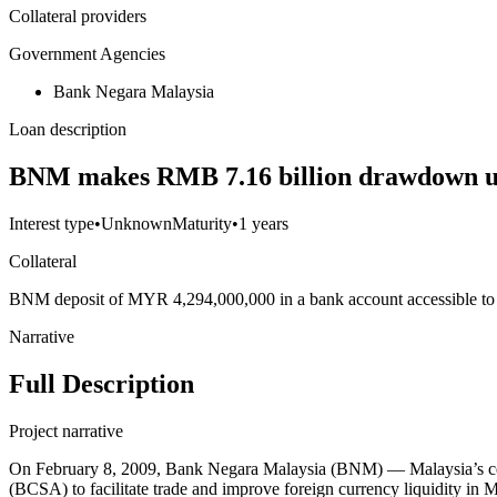
Collateral providers
Government Agencies
Bank Negara Malaysia
Loan description
BNM makes RMB 7.16 billion drawdown u
Interest type
•
Unknown
Maturity
•
1 years
Collateral
BNM deposit of MYR 4,294,000,000 in a bank account accessible t
Narrative
Full Description
Project narrative
On February 8, 2009, Bank Negara Malaysia (BNM) — Malaysia’s cen
(BCSA) to facilitate trade and improve foreign currency liquidity 