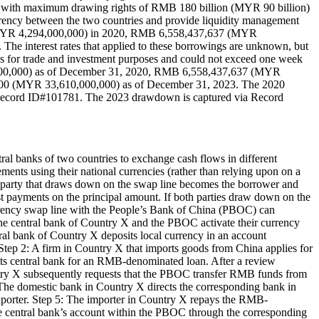
with maximum drawing rights of RMB 180 billion (MYR 90 billion)
urrency between the two countries and provide liquidity management
 (MYR 4,294,000,000) in 2020, RMB 6,558,437,637 (MYR
interest rates that applied to these borrowings are unknown, but
s for trade and investment purposes and could not exceed one week
,000,000) as of December 31, 2020, RMB 6,558,437,637 (MYR
00 (MYR 33,610,000,000) as of December 31, 2023. The 2020
Record ID#101781. The 2023 drawdown is captured via Record
al banks of two countries to exchange cash flows in different
lements using their national currencies (rather than relying upon on a
he party that draws down on the swap line becomes the borrower and
est payments on the principal amount. If both parties draw down on the
urrency swap line with the People’s Bank of China (PBOC) can
The central bank of Country X and the PBOC activate their currency
ntral bank of Country X deposits local currency in an account
tep 2: A firm in Country X that imports goods from China applies for
its central bank for an RMB-denominated loan. After a review
untry X subsequently requests that the PBOC transfer RMB funds from
 The domestic bank in Country X directs the corresponding bank in
xporter. Step 5: The importer in Country X repays the RMB-
he central bank’s account within the PBOC through the corresponding