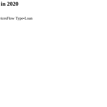
in 2020
vices
Flow Type
•
Loan