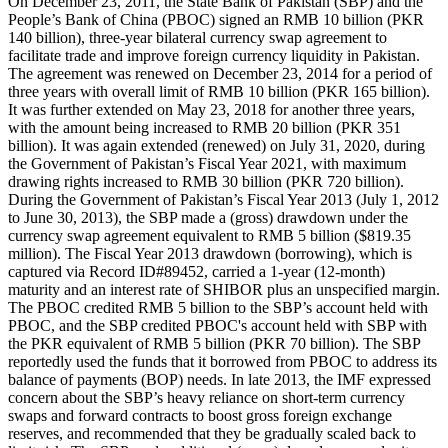
On December 23, 2011, the State Bank of Pakistan (SBP) and the
People’s Bank of China (PBOC) signed an RMB 10 billion (PKR
140 billion), three-year bilateral currency swap agreement to
facilitate trade and improve foreign currency liquidity in Pakistan.
The agreement was renewed on December 23, 2014 for a period of
three years with overall limit of RMB 10 billion (PKR 165 billion).
It was further extended on May 23, 2018 for another three years,
with the amount being increased to RMB 20 billion (PKR 351
billion). It was again extended (renewed) on July 31, 2020, during
the Government of Pakistan’s Fiscal Year 2021, with maximum
drawing rights increased to RMB 30 billion (PKR 720 billion).
During the Government of Pakistan’s Fiscal Year 2013 (July 1, 2012
to June 30, 2013), the SBP made a (gross) drawdown under the
currency swap agreement equivalent to RMB 5 billion ($819.35
million). The Fiscal Year 2013 drawdown (borrowing), which is
captured via Record ID#89452, carried a 1-year (12-month)
maturity and an interest rate of SHIBOR plus an unspecified margin.
The PBOC credited RMB 5 billion to the SBP’s account held with
PBOC, and the SBP credited PBOC's account held with SBP with
the PKR equivalent of RMB 5 billion (PKR 70 billion). The SBP
reportedly used the funds that it borrowed from PBOC to address its
balance of payments (BOP) needs. In late 2013, the IMF expressed
concern about the SBP’s heavy reliance on short-term currency
swaps and forward contracts to boost gross foreign exchange
reserves, and recommended that they be gradually scaled back to