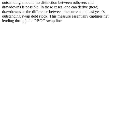
outstanding amount, no distinction between rollovers and
drawdowns is possible. In these cases, one can derive (new)
drawdowns as the difference between the current and last year’s
outstanding swap debt stock. This measure essentially captures net
lending through the PBOC swap line.