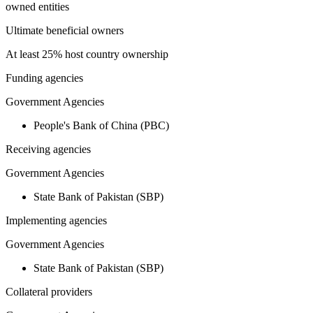
owned entities
Ultimate beneficial owners
At least 25% host country ownership
Funding agencies
Government Agencies
People's Bank of China (PBC)
Receiving agencies
Government Agencies
State Bank of Pakistan (SBP)
Implementing agencies
Government Agencies
State Bank of Pakistan (SBP)
Collateral providers