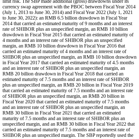
limit risk. The SBP made additional (gross) drawdowns under its
currency swap agreement with the PBOC between Fiscal Year 2014
(July 1, 2013 to June 30, 2014) and Fiscal Year 2022 (July 1, 2021
to June 30, 2022): an RMB 6.5 billion drawdown in Fiscal Year
2014 that carried an estimated maturity of 9 months and an interest
rate of SHIBOR plus an unspecified margin, an RMB 10 billion
drawdown in Fiscal Year 2015 that carried an estimated maturity of
4 months and an interest rate of SHIBOR plus an unspecified
margin, an RMB 10 billion drawdown in Fiscal Year 2016 that
carried an estimated maturity of 4 months and an interest rate of
SHIBOR plus an unspecified margin, an RMB 10 billion drawdown
in Fiscal Year 2017 that carried an estimated maturity of 4.5 months
and an interest rate of SHIBOR plus an unspecified margin, an
RMB 20 billion drawdown in Fiscal Year 2018 that carried an
estimated maturity of 7.5 months and an interest rate of SHIBOR
plus an unspecified margin, an RMB 20 billion in Fiscal Year 2019
that carried an estimated maturity of 7.5 months and an interest rate
of SHIBOR plus an unspecified margin, an RMB 20 billion in
Fiscal Year 2020 that carried an estimated maturity of 7.5 months
and an interest rate of SHIBOR plus an unspecified margin, an
RMB 30 billion in Fiscal Year 2021 that carried an estimated
maturity of 7.5 months and an interest rate of SHIBOR plus an
unspecified margin, and an RMB 30 billion in Fiscal Year 2022 that
carried an estimated maturity of 7.5 months and an interest rate of
SHIBOR plus an unspecified margin. The SBP reportedly used the