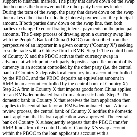
support to financial markets. The party that draws down on the swap
line becomes the borrower and the other party becomes lender.
During the term of the swap, the party that draws down on the swap
line makes either fixed or floating interest payments on the principal
amount. If both parties draw down on the swap line, then both
parties exchange fixed or floating interest payments on the principal
amounts. The 5-step process of drawing upon a currency swap line
with the People’s Bank of China (PBOC) can described from the
perspective of an importer in a given country (‘Country X’) seeking
to settle trade with a Chinese firm in RMB. Step 1: The central bank
of Country X and the PBOC activate their currency swap in
advance, at which point each party deposits a specific amount of its
currency in an account controlled by the other party (i.e. the central
bank of Country X deposits local currency in an account controlled
by the PBOC, and the PBOC deposits an equivalent amount in
RMB in an account controlled by the central bank of Country X).
Step 2: A firm in Country X that imports goods from China applies
for an RMB-denominated loan from a domestic bank. Step 3: The
domestic bank in Country X that receives the loan application then
applies to its central bank for an RMB-denominated loan. After a
review process, the central bank of Country X notifies the domestic
bank applicant that its loan application was approved. The central
bank of Country X subsequently requests that the PBOC transfer
RMB funds from the central bank of Country X’s swap account
within the PBOC to the loan applicant’s account with a