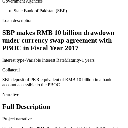
Government Agencies
State Bank of Pakistan (SBP)
Loan description
SBP makes RMB 10 billion drawdown
under currency swap agreement with
PBOC in Fiscal Year 2017
Interest type
•
Variable Interest Rate
Maturity
•
1 years
Collateral
SBP deposit of PKR equivalent of RMB 10 billion in a bank
account accessible to the PBOC
Narrative
Full Description
Project narrative