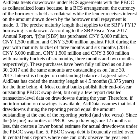
AidData treats drawdowns under BCS agreements with the PBOC
as collateralized loans because, in a BCS arrangement, the currency
of the borrower is held as collateral while the lender receives interest
on the amount drawn down by the borrower until repayment is
made. 3. The precise maturity length that applies to the SBP’s FY17
borrowing is unknown. According to the SBP Fiscal Year 2017
Annual Report, ‘[t]he [SBP] has purchased CNY 5,000 million,
CNY 1,500 million and CNY 3,500 million against PKR during the
year with maturity bucket of three months and six months (2016:
CNY 5,000 million, CNY 1,500 million and CNY 3,500 million
with maturity buckets of six months, three months and two months
respectively). These purchases have been fully utilized as on June
30, 2017 and the same amounts are outstanding as on June 30,
2017. Interest is charged on outstanding balance at agreed rates.’
AidData has coded the maturity length as 4.5 months (0.375 years)
for the time being. 4. Most central banks publish their end-of-year
outstanding PBOC swap debt, but only a few report detailed
transaction-level data on drawdowns during the year. Therefore, if
no information on drawings is available, AidData assumes that total
drawdowns during the reporting period equal the amount
outstanding at the end of the reporting period (and vice versa). Since
the (de jure) maturities of PBOC swap drawings are 12 months or
less, this creates a lower bound estimate for actual drawdowns under
the PBOC swap line. 5. PBOC swap debt is frequently rolled over.
In central bank reports where one can only observe the year-end