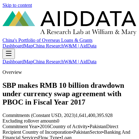
Skip to content
China's Portfolio of Overseas Loans & Grants
Dashboard
Map
China Research
W&M | AidData
Dashboard
Map
China Research
W&M | AidData
Overview
SBP makes RMB 10 billion drawdown
under currency swap agreement with
PBOC in Fiscal Year 2017
Commitments (Constant USD, 2023)
1,641,400,395.928
Excluding rollover amounts
0
Commitment Year
•
2016
Country of Activity
•
Pakistan
Direct
Recipient Country of Incorporation
•
Pakistan
Sector
•
Banking And
Financial Services
Flow Type
•
Loan