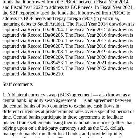
funds that it borrowed from the PBOC between Fiscal Year 2014
and Fiscal Year 2022 to address its BOP needs. In Fiscal Year 2021,
the SBP reportedly used the funds that it borrowed from PBOC to
address its BOP needs and repay foreign debts (in particular,
maturing debts to Saudi Arabia). The Fiscal Year 2014 drawdown is
captured via Record ID#96204. The Fiscal Year 2015 drawdown is
captured via Record ID#96205. The Fiscal Year 2016 drawdown is
captured via Record ID#96206. The Fiscal Year 2017 drawdown is
captured via Record ID#96207. The Fiscal Year 2018 drawdown is
captured via Record ID#96208. The Fiscal Year 2019 drawdown is
captured via Record ID#96209. The Fiscal Year 2020 drawdown is
captured via Record ID#89453. The Fiscal Year 2021 drawdown is
captured via Record ID#89454. The Fiscal Year 2022 drawdown is
captured via Record ID#96210.
Staff comments
1. A bilateral currency swap (BCS) agreement — also known as a
central bank liquidity swap agreement — is an agreement between
the central banks of two countries to exchange cash flows in
different currencies at predetermined rates over a specified period of
time. Central banks participate in these agreements to facilitate
bilateral trade settlements using their national currencies (rather than
relying upon on a third-party currency such as the U.S. dollar),
manage demands from their local banks, and provide liquidity