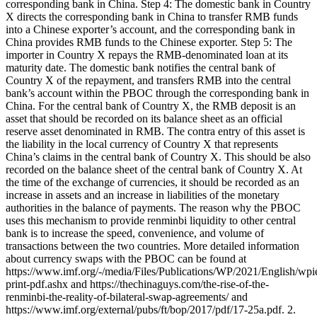
corresponding bank in China. Step 4: The domestic bank in Country
X directs the corresponding bank in China to transfer RMB funds
into a Chinese exporter’s account, and the corresponding bank in
China provides RMB funds to the Chinese exporter. Step 5: The
importer in Country X repays the RMB-denominated loan at its
maturity date. The domestic bank notifies the central bank of
Country X of the repayment, and transfers RMB into the central
bank’s account within the PBOC through the corresponding bank in
China. For the central bank of Country X, the RMB deposit is an
asset that should be recorded on its balance sheet as an official
reserve asset denominated in RMB. The contra entry of this asset is
the liability in the local currency of Country X that represents
China’s claims in the central bank of Country X. This should be also
recorded on the balance sheet of the central bank of Country X. At
the time of the exchange of currencies, it should be recorded as an
increase in assets and an increase in liabilities of the monetary
authorities in the balance of payments. The reason why the PBOC
uses this mechanism to provide renminbi liquidity to other central
bank is to increase the speed, convenience, and volume of
transactions between the two countries. More detailed information
about currency swaps with the PBOC can be found at
https://www.imf.org/-/media/Files/Publications/WP/2021/English/wp
print-pdf.ashx and https://thechinaguys.com/the-rise-of-the-
renminbi-the-reality-of-bilateral-swap-agreements/ and
https://www.imf.org/external/pubs/ft/bop/2017/pdf/17-25a.pdf. 2.