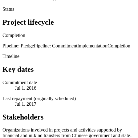
Status
Project lifecycle
Completion
Pipeline: Pledge
Pipeline: Commitment
Implementation
Completion
Timeline
Key dates
Commitment date
Jul 1, 2016
Last repayment (originally scheduled)
Jul 1, 2017
Stakeholders
Organizations involved in projects and activities supported by
financial and in-kind transfers from Chinese government and state-