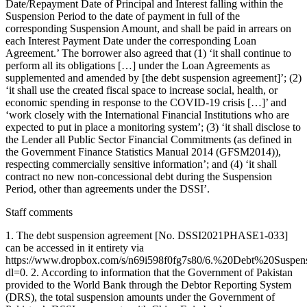
Date/Repayment Date of Principal and Interest falling within the
Suspension Period to the date of payment in full of the
corresponding Suspension Amount, and shall be paid in arrears on
each Interest Payment Date under the corresponding Loan
Agreement.’ The borrower also agreed that (1) ‘it shall continue to
perform all its obligations […] under the Loan Agreements as
supplemented and amended by [the debt suspension agreement]’; (2)
‘it shall use the created fiscal space to increase social, health, or
economic spending in response to the COVID-19 crisis […]’ and
‘work closely with the International Financial Institutions who are
expected to put in place a monitoring system’; (3) ‘it shall disclose to
the Lender all Public Sector Financial Commitments (as defined in
the Government Finance Statistics Manual 2014 (GFSM2014)),
respecting commercially sensitive information’; and (4) ‘it shall
contract no new non-concessional debt during the Suspension
Period, other than agreements under the DSSI’.
Staff comments
1. The debt suspension agreement [No. DSSI2021PHASE1-033]
can be accessed in it entirety via
https://www.dropbox.com/s/n69i598f0fg7s80/6.%20Debt%20Sus
dl=0. 2. According to information that the Government of Pakistan
provided to the World Bank through the Debtor Reporting System
(DRS), the total suspension amounts under the Government of