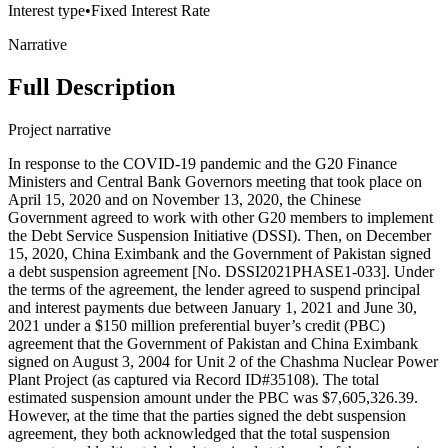
Interest type
•
Fixed Interest Rate
Narrative
Full Description
Project narrative
In response to the COVID-19 pandemic and the G20 Finance
Ministers and Central Bank Governors meeting that took place on
April 15, 2020 and on November 13, 2020, the Chinese
Government agreed to work with other G20 members to implement
the Debt Service Suspension Initiative (DSSI). Then, on December
15, 2020, China Eximbank and the Government of Pakistan signed
a debt suspension agreement [No. DSSI2021PHASE1-033]. Under
the terms of the agreement, the lender agreed to suspend principal
and interest payments due between January 1, 2021 and June 30,
2021 under a $150 million preferential buyer’s credit (PBC)
agreement that the Government of Pakistan and China Eximbank
signed on August 3, 2004 for Unit 2 of the Chashma Nuclear Power
Plant Project (as captured via Record ID#35108). The total
estimated suspension amount under the PBC was $7,605,326.39.
However, at the time that the parties signed the debt suspension
agreement, they both acknowledged that the total suspension