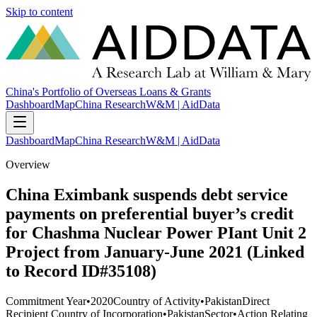
Skip to content
China's Portfolio of Overseas Loans & Grants
Dashboard
Map
China Research
W&M | AidData
Dashboard
Map
China Research
W&M | AidData
Overview
China Eximbank suspends debt service
payments on preferential buyer’s credit
for Chashma Nuclear Power PIant Unit 2
Project from January-June 2021 (Linked
to Record ID#35108)
Commitment Year
•
2020
Country of Activity
•
Pakistan
Direct
Recipient Country of Incorporation
•
Pakistan
Sector
•
Action Relating