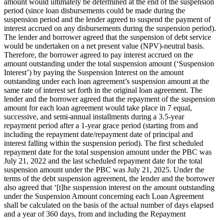
amount would ultimately be determined at the end of the suspension
period (since loan disbursements could be made during the
suspension period and the lender agreed to suspend the payment of
interest accrued on any disbursements during the suspension period).
The lender and borrower agreed that the suspension of debt service
would be undertaken on a net present value (NPV)-neutral basis.
Therefore, the borrower agreed to pay interest accrued on the
amount outstanding under the total suspension amount (‘Suspension
Interest’) by paying the Suspension Interest on the amount
outstanding under each loan agreement’s suspension amount at the
same rate of interest set forth in the original loan agreement. The
lender and the borrower agreed that the repayment of the suspension
amount for each loan agreement would take place in 7 equal,
successive, and semi-annual installments during a 3.5-year
repayment period after a 1-year grace period (starting from and
including the repayment date/repayment date of principal and
interest falling within the suspension period). The first scheduled
repayment date for the total suspension amount under the PBC was
July 21, 2022 and the last scheduled repayment date for the total
suspension amount under the PBC was July 21, 2025. Under the
terms of the debt suspension agreement, the lender and the borrower
also agreed that ‘[t]he suspension interest on the amount outstanding
under the Suspension Amount concerning each Loan Agreement
shall be calculated on the basis of the actual number of days elapsed
and a year of 360 days, from and including the Repayment