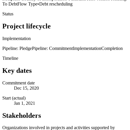
To Debt
Flow Type
•
Debt rescheduling
Status
Project lifecycle
Implementation
Pipeline: Pledge
Pipeline: Commitment
Implementation
Completion
Timeline
Key dates
Commitment date
Dec 15, 2020
Start (actual)
Jan 1, 2021
Stakeholders
Organizations involved in projects and activities supported by