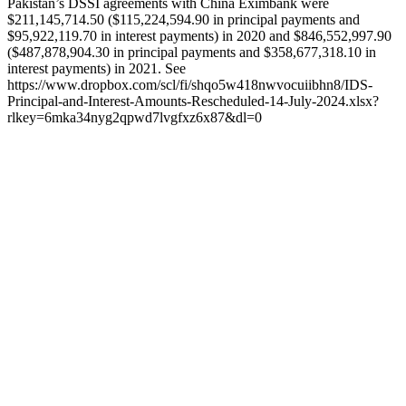
Pakistan’s DSSI agreements with China Eximbank were
$211,145,714.50 ($115,224,594.90 in principal payments and
$95,922,119.70 in interest payments) in 2020 and $846,552,997.90
($487,878,904.30 in principal payments and $358,677,318.10 in
interest payments) in 2021. See
https://www.dropbox.com/scl/fi/shqo5w418nwvocuiibhn8/IDS-
Principal-and-Interest-Amounts-Rescheduled-14-July-2024.xlsx?
rlkey=6mka34nyg2qpwd7lvgfxz6x87&dl=0