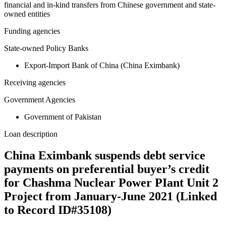
financial and in-kind transfers from Chinese government and state-
owned entities
Funding agencies
State-owned Policy Banks
Export-Import Bank of China (China Eximbank)
Receiving agencies
Government Agencies
Government of Pakistan
Loan description
China Eximbank suspends debt service
payments on preferential buyer’s credit
for Chashma Nuclear Power PIant Unit 2
Project from January-June 2021 (Linked
to Record ID#35108)