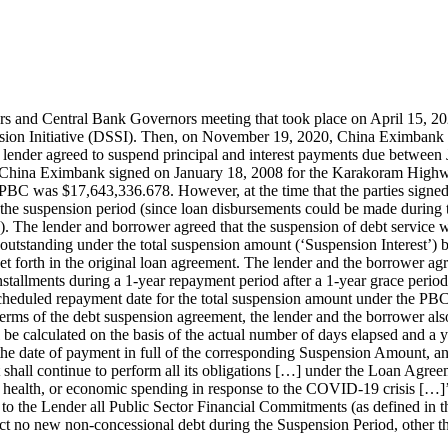
s and Central Bank Governors meeting that took place on April 15, 
ion Initiative (DSSI). Then, on November 19, 2020, China Eximbank 
nder agreed to suspend principal and interest payments due between J
d China Eximbank signed on January 18, 2008 for the Karakoram Highw
BC was $17,643,336.678. However, at the time that the parties signed
 the suspension period (since loan disbursements could be made during
). The lender and borrower agreed that the suspension of debt service 
 outstanding under the total suspension amount (‘Suspension Interest’)
set forth in the original loan agreement. The lender and the borrower a
stallments during a 1-year repayment period after a 1-year grace perio
t scheduled repayment date for the total suspension amount under the PB
s of the debt suspension agreement, the lender and the borrower also 
e calculated on the basis of the actual number of days elapsed and a
 the date of payment in full of the corresponding Suspension Amount, an
 shall continue to perform all its obligations […] under the Loan Agr
ial, health, or economic spending in response to the COVID-19 crisis […]
close to the Lender all Public Sector Financial Commitments (as defined
tract no new non-concessional debt during the Suspension Period, other