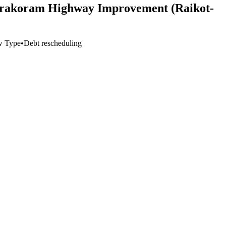
 Karakoram Highway Improvement (Raikot-
w Type
•
Debt rescheduling