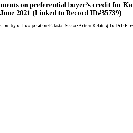
yments on preferential buyer’s credit for
-June 2021 (Linked to Record ID#35739)
 Country of Incorporation
•
Pakistan
Sector
•
Action Relating To Debt
Flo