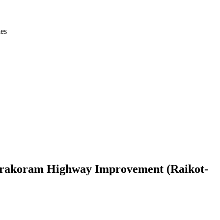
ies
 Karakoram Highway Improvement (Raikot-