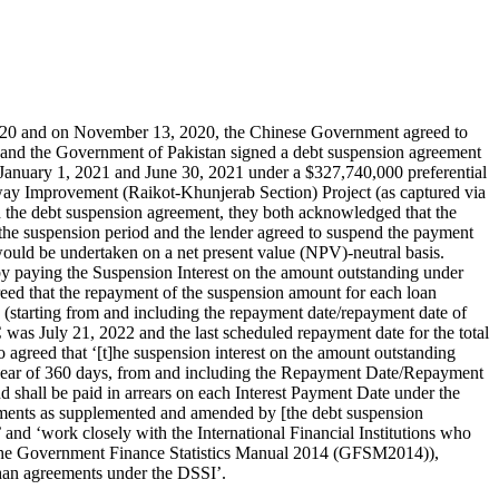
2020 and on November 13, 2020, the Chinese Government agreed to
and the Government of Pakistan signed a debt suspension agreement
anuary 1, 2021 and June 30, 2021 under a $327,740,000 preferential
ay Improvement (Raikot-Khunjerab Section) Project (as captured via
 the debt suspension agreement, they both acknowledged that the
 the suspension period and the lender agreed to suspend the payment
would be undertaken on a net present value (NPV)-neutral basis.
 by paying the Suspension Interest on the amount outstanding under
greed that the repayment of the suspension amount for each loan
d (starting from and including the repayment date/repayment date of
C was July 21, 2022 and the last scheduled repayment date for the total
agreed that ‘[t]he suspension interest on the amount outstanding
 year of 360 days, from and including the Repayment Date/Repayment
d shall be paid in arrears on each Interest Payment Date under the
eements as supplemented and amended by [the debt suspension
’ and ‘work closely with the International Financial Institutions who
 in the Government Finance Statistics Manual 2014 (GFSM2014)),
 than agreements under the DSSI’.