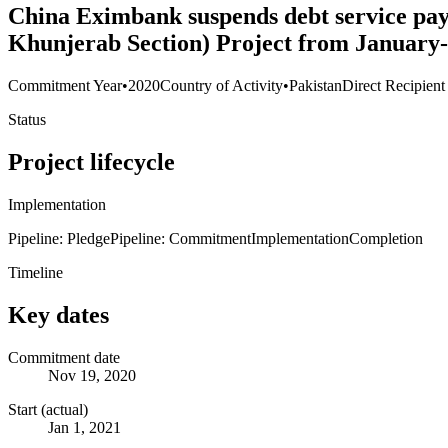
China Eximbank suspends debt service pa
Khunjerab Section) Project from January
Commitment Year
•
2020
Country of Activity
•
Pakistan
Direct Recipient
Status
Project lifecycle
Implementation
Pipeline: Pledge
Pipeline: Commitment
Implementation
Completion
Timeline
Key dates
Commitment date
Nov 19, 2020
Start (actual)
Jan 1, 2021