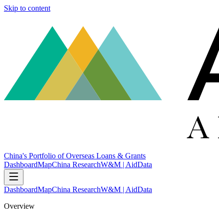
Skip to content
China's Portfolio of Overseas Loans & Grants
Dashboard
Map
China Research
W&M | AidData
Dashboard
Map
China Research
W&M | AidData
Overview