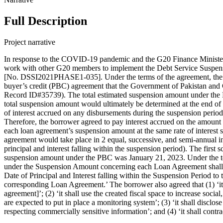
Full Description
Project narrative
In response to the COVID-19 pandemic and the G20 Finance Minister
work with other G20 members to implement the Debt Service Suspens
[No. DSSI2021PHASE1-035]. Under the terms of the agreement, the le
buyer’s credit (PBC) agreement that the Government of Pakistan an
Record ID#35739). The total estimated suspension amount under the P
total suspension amount would ultimately be determined at the end of
of interest accrued on any disbursements during the suspension period
Therefore, the borrower agreed to pay interest accrued on the amount
each loan agreement’s suspension amount at the same rate of interest 
agreement would take place in 2 equal, successive, and semi-annual in
principal and interest falling within the suspension period). The firs
suspension amount under the PBC was January 21, 2023. Under the term
under the Suspension Amount concerning each Loan Agreement shall b
Date of Principal and Interest falling within the Suspension Period to
corresponding Loan Agreement.’ The borrower also agreed that (1) ‘it
agreement]’; (2) ‘it shall use the created fiscal space to increase soc
are expected to put in place a monitoring system’; (3) ‘it shall dis
respecting commercially sensitive information’; and (4) ‘it shall con