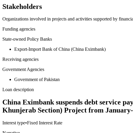
Stakeholders
Organizations involved in projects and activities supported by financ
Funding agencies
State-owned Policy Banks
Export-Import Bank of China (China Eximbank)
Receiving agencies
Government Agencies
Government of Pakistan
Loan description
China Eximbank suspends debt service pa
Khunjerab Section) Project from January
Interest type
•
Fixed Interest Rate
Narrative