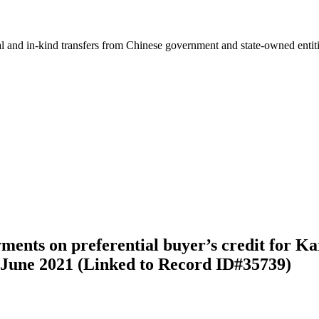
ial and in-kind transfers from Chinese government and state-owned entit
yments on preferential buyer’s credit for
-June 2021 (Linked to Record ID#35739)