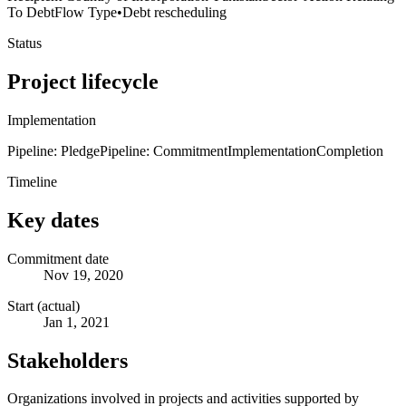
To Debt
Flow Type
•
Debt rescheduling
Status
Project lifecycle
Implementation
Pipeline: Pledge
Pipeline: Commitment
Implementation
Completion
Timeline
Key dates
Commitment date
Nov 19, 2020
Start (actual)
Jan 1, 2021
Stakeholders
Organizations involved in projects and activities supported by