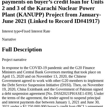
payments on buyer’s credit loan for Units
2 and 3 of the Karachi Nuclear Power
Plant (KANUPP) Project from January-
June 2021 (Linked to Record ID#41917)
Interest type
•
Fixed Interest Rate
Narrative
Full Description
Project narrative
In response to the COVID-19 pandemic and the G20 Finance
Ministers and Central Bank Governors meeting that took place on
April 15, 2020 and on November 13, 2020, the Chinese
Government agreed to work with other G20 members to implement
the Debt Service Suspension Initiative (DSSI). Then, on November
19, 2020, China Eximbank and the Government of Pakistan signed
a debt suspension agreement [No. DSSI2021PHASE1-039]. Under
the terms of the agreement, the lender agreed to suspend principal
and interest payments due between January 1, 2021 and June 30,
2021 under a $2,250,000,000 buyer’s credit loan (BCL) agreement