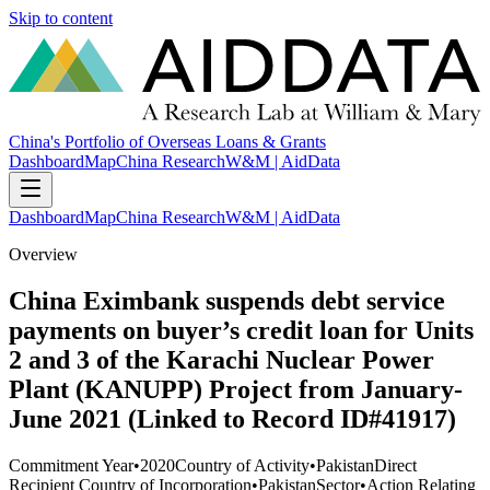
Skip to content
China's Portfolio of Overseas Loans & Grants
Dashboard
Map
China Research
W&M | AidData
Dashboard
Map
China Research
W&M | AidData
Overview
China Eximbank suspends debt service
payments on buyer’s credit loan for Units
2 and 3 of the Karachi Nuclear Power
Plant (KANUPP) Project from January-
June 2021 (Linked to Record ID#41917)
Commitment Year
•
2020
Country of Activity
•
Pakistan
Direct
Recipient Country of Incorporation
•
Pakistan
Sector
•
Action Relating