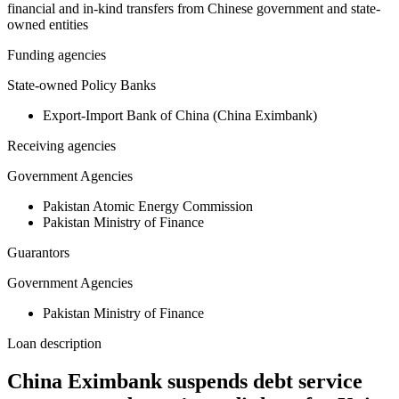
financial and in-kind transfers from Chinese government and state-
owned entities
Funding agencies
State-owned Policy Banks
Export-Import Bank of China (China Eximbank)
Receiving agencies
Government Agencies
Pakistan Atomic Energy Commission
Pakistan Ministry of Finance
Guarantors
Government Agencies
Pakistan Ministry of Finance
Loan description
China Eximbank suspends debt service