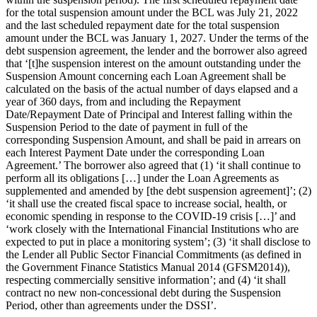
for the total suspension amount under the BCL was July 21, 2022
and the last scheduled repayment date for the total suspension
amount under the BCL was January 1, 2027. Under the terms of the
debt suspension agreement, the lender and the borrower also agreed
that ‘[t]he suspension interest on the amount outstanding under the
Suspension Amount concerning each Loan Agreement shall be
calculated on the basis of the actual number of days elapsed and a
year of 360 days, from and including the Repayment
Date/Repayment Date of Principal and Interest falling within the
Suspension Period to the date of payment in full of the
corresponding Suspension Amount, and shall be paid in arrears on
each Interest Payment Date under the corresponding Loan
Agreement.’ The borrower also agreed that (1) ‘it shall continue to
perform all its obligations […] under the Loan Agreements as
supplemented and amended by [the debt suspension agreement]’; (2)
‘it shall use the created fiscal space to increase social, health, or
economic spending in response to the COVID-19 crisis […]’ and
‘work closely with the International Financial Institutions who are
expected to put in place a monitoring system’; (3) ‘it shall disclose to
the Lender all Public Sector Financial Commitments (as defined in
the Government Finance Statistics Manual 2014 (GFSM2014)),
respecting commercially sensitive information’; and (4) ‘it shall
contract no new non-concessional debt during the Suspension
Period, other than agreements under the DSSI’.