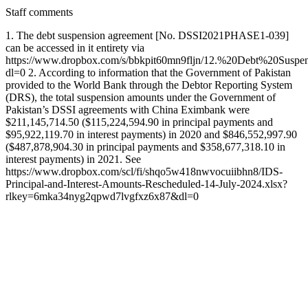
Staff comments
1. The debt suspension agreement [No. DSSI2021PHASE1-039]
can be accessed in it entirety via
https://www.dropbox.com/s/bbkpit60mn9fljn/12.%20Debt%20Su
dl=0 2. According to information that the Government of Pakistan
provided to the World Bank through the Debtor Reporting System
(DRS), the total suspension amounts under the Government of
Pakistan’s DSSI agreements with China Eximbank were
$211,145,714.50 ($115,224,594.90 in principal payments and
$95,922,119.70 in interest payments) in 2020 and $846,552,997.90
($487,878,904.30 in principal payments and $358,677,318.10 in
interest payments) in 2021. See
https://www.dropbox.com/scl/fi/shqo5w418nwvocuiibhn8/IDS-
Principal-and-Interest-Amounts-Rescheduled-14-July-2024.xlsx?
rlkey=6mka34nyg2qpwd7lvgfxz6x87&dl=0