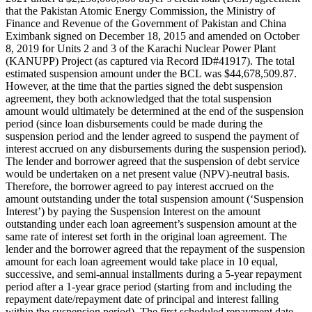
that the Pakistan Atomic Energy Commission, the Ministry of
Finance and Revenue of the Government of Pakistan and China
Eximbank signed on December 18, 2015 and amended on October
8, 2019 for Units 2 and 3 of the Karachi Nuclear Power Plant
(KANUPP) Project (as captured via Record ID#41917). The total
estimated suspension amount under the BCL was $44,678,509.87.
However, at the time that the parties signed the debt suspension
agreement, they both acknowledged that the total suspension
amount would ultimately be determined at the end of the suspension
period (since loan disbursements could be made during the
suspension period and the lender agreed to suspend the payment of
interest accrued on any disbursements during the suspension period).
The lender and borrower agreed that the suspension of debt service
would be undertaken on a net present value (NPV)-neutral basis.
Therefore, the borrower agreed to pay interest accrued on the
amount outstanding under the total suspension amount (‘Suspension
Interest’) by paying the Suspension Interest on the amount
outstanding under each loan agreement’s suspension amount at the
same rate of interest set forth in the original loan agreement. The
lender and the borrower agreed that the repayment of the suspension
amount for each loan agreement would take place in 10 equal,
successive, and semi-annual installments during a 5-year repayment
period after a 1-year grace period (starting from and including the
repayment date/repayment date of principal and interest falling
within the suspension period). The first scheduled repayment date