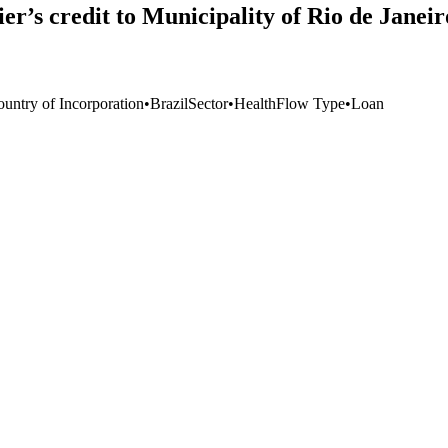
r’s credit to Municipality of Rio de Janei
ountry of Incorporation
•
Brazil
Sector
•
Health
Flow Type
•
Loan