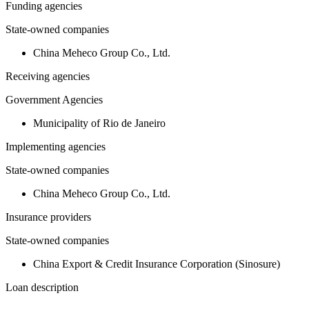
Funding agencies
State-owned companies
China Meheco Group Co., Ltd.
Receiving agencies
Government Agencies
Municipality of Rio de Janeiro
Implementing agencies
State-owned companies
China Meheco Group Co., Ltd.
Insurance providers
State-owned companies
China Export & Credit Insurance Corporation (Sinosure)
Loan description