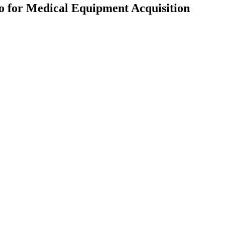
ro for Medical Equipment Acquisition