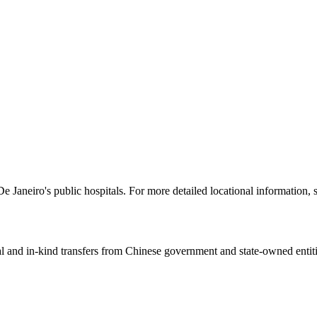
e Janeiro's public hospitals. For more detailed locational information,
ial and in-kind transfers from Chinese government and state-owned entit