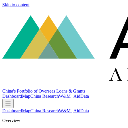
Skip to content
China's Portfolio of Overseas Loans & Grants
Dashboard
Map
China Research
W&M | AidData
Dashboard
Map
China Research
W&M | AidData
Overview