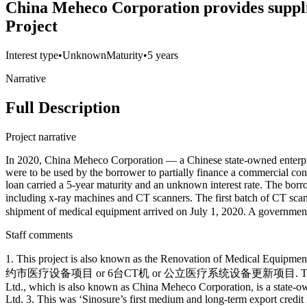
China Meheco Corporation provides supplie
Project
Interest type
•
Unknown
Maturity
•
5 years
Narrative
Full Description
Project narrative
In 2020, China Meheco Corporation — a Chinese state-owned enterprise
were to be used by the borrower to partially finance a commercial 
loan carried a 5-year maturity and an unknown interest rate. The bor
including x-ray machines and CT scanners. The first batch 
shipment of medical equipment arrived on July 1, 2020. A government 
Staff comments
1. This project is also known as the Renovation of Medical Equipmen
约市医疗设备项目 or 6台CT机 or 公立医疗系统设备更新项目. The Portuguese project
Ltd., which is also known as China Meheco Corporation, is a state-o
Ltd. 3. This was ‘Sinosure’s first medium and long-term export credit 