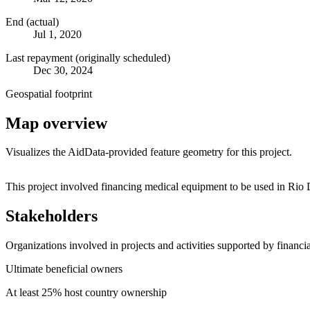
End (actual)
Jul 1, 2020
Last repayment (originally scheduled)
Dec 30, 2024
Geospatial footprint
Map overview
Visualizes the AidData-provided feature geometry for this project.
+
This project involved financing medical equipment to be used in Rio D
−
Stakeholders
Organizations involved in projects and activities supported by financ
Ultimate beneficial owners
At least 25% host country ownership