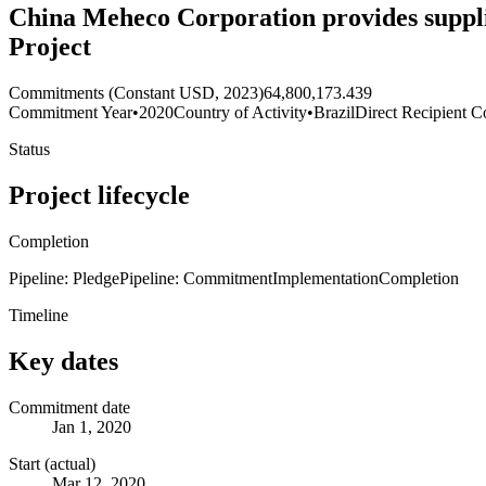
China Meheco Corporation provides supplie
Project
Commitments (Constant USD, 2023)
64,800,173.439
Commitment Year
•
2020
Country of Activity
•
Brazil
Direct Recipient C
Status
Project lifecycle
Completion
Pipeline: Pledge
Pipeline: Commitment
Implementation
Completion
Timeline
Key dates
Commitment date
Jan 1, 2020
Start (actual)
Mar 12, 2020