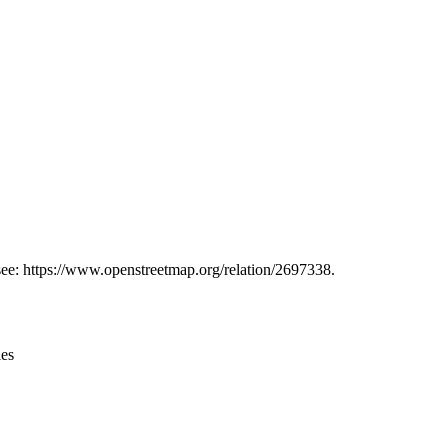
Leaflet
|
© OpenStreetMap contributors © CARTO
 see: https://www.openstreetmap.org/relation/2697338.
ies