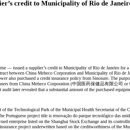
r’s credit to Municipality of Rio de Janei
 — issued a supplier’s credit to Municipality of Rio de Janeiro for a
contract between China Meheco Corporation and Municipality of Rio de
rower also purchased a credit insurance policy from Sinosure. The purpo
of CT scanners from China Meheco Corporation (中国医药保健品有限公司 or 
audit later revealed that a substantial amount of the purchased equipm
t of the Technological Park of the Municipal Health Secretariat of th
 title is renovação do parque tecnológico das unidades de s
wned enterprise listed on the Shanghai Stock Exchange and its control
insurance project underwritten based on the creditworthiness of the Mun