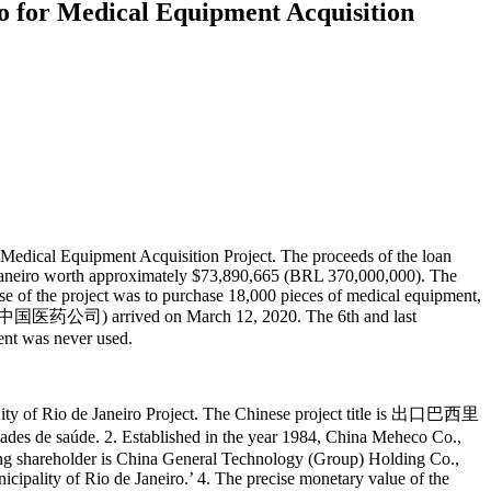
ro for Medical Equipment Acquisition
 Medical Equipment Acquisition Project. The proceeds of the loan
 Janeiro worth approximately $73,890,665 (BRL 370,000,000). The
se of the project was to purchase 18,000 pieces of medical equipment,
中国医药公司) arrived on March 12, 2020. The 6th and last
ent was never used.
e City of Rio de Janeiro Project. The Chinese project title is 出口巴西里
aúde. 2. Established in the year 1984, China Meheco Co.,
ling shareholder is China General Technology (Group) Holding Co.,
icipality of Rio de Janeiro.’ 4. The precise monetary value of the