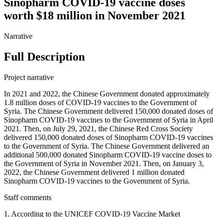
Sinopharm COVID-19 vaccine doses
worth $18 million in November 2021
Narrative
Full Description
Project narrative
In 2021 and 2022, the Chinese Government donated approximately
1.8 million doses of COVID-19 vaccines to the Government of
Syria. The Chinese Government delivered 150,000 donated doses of
Sinopharm COVID-19 vaccines to the Government of Syria in April
2021. Then, on July 29, 2021, the Chinese Red Cross Society
delivered 150,000 donated doses of Sinopharm COVID-19 vaccines
to the Government of Syria. The Chinese Government delivered an
additional 500,000 donated Sinopharm COVID-19 vaccine doses to
the Government of Syria in November 2021. Then, on January 3,
2022, the Chinese Government delivered 1 million donated
Sinopharm COVID-19 vaccines to the Government of Syria.
Staff comments
1. According to the UNICEF COVID-19 Vaccine Market