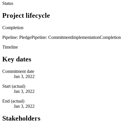
Status
Project lifecycle
Completion
Pipeline: Pledge
Pipeline: Commitment
Implementation
Completion
Timeline
Key dates
Commitment date
Jan 3, 2022
Start (actual)
Jan 3, 2022
End (actual)
Jan 3, 2022
Stakeholders