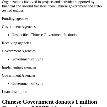
Organizations involved in projects and activities supported by
financial and in-kind transfers from Chinese government and state-
owned entities
Funding agencies
Government Agencies
Unspecified Chinese Government Institution
Receiving agencies
Government Agencies
Government of Syria
Implementing agencies
Government Agencies
Government of Syria
Loan description
Chinese Government donates 1 million