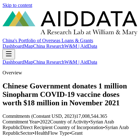
Skip to content
China's Portfolio of Overseas Loans & Grants
Dashboard
Map
China Research
W&M | AidData
Dashboard
Map
China Research
W&M | AidData
Overview
Chinese Government donates 1 million
Sinopharm COVID-19 vaccine doses
worth $18 million in November 2021
Commitments (Constant USD, 2023)
17,008,544.365
Commitment Year
•
2022
Country of Activity
•
Syrian Arab
Republic
Direct Recipient Country of Incorporation
•
Syrian Arab
Republic
Sector
•
Health
Flow Type
•
Grant