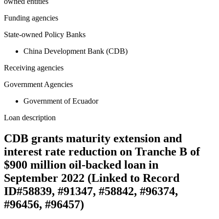
owned entities
Funding agencies
State-owned Policy Banks
China Development Bank (CDB)
Receiving agencies
Government Agencies
Government of Ecuador
Loan description
CDB grants maturity extension and
interest rate reduction on Tranche B of
$900 million oil-backed loan in
September 2022 (Linked to Record
ID#58839, #91347, #58842, #96374,
#96456, #96457)