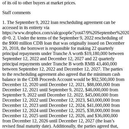
of its oil to other buyers at market prices.
Staff comments
1. The September 9, 2022 loan rescheduling agreement can be
accessed in its entirety via
https://www.dropbox.com/s/alcgoop6e7yot47/9%20September
dl=0. 2. Under the terms of the September 9, 2022 rescheduling of
the $900 million CDB loan that was originally issued on December
20, 2018, the borrower is responsible for making 22 quarterly
principal repayments under Tranche A worth $19,180,000 between
September 12, 2022 and December 12, 2027 and 22 quarterly
principal repayments under Tranche B worth RMB 43,460,000
between September 12, 2022 and December 12, 2027. The parties
to the rescheduling agreement also agreed that the minimum cash
balance in the CDB Proceeds Account would be $92,500,000 from
December 12, 2020 until December 12, 2021, $88,000,000 from
December 12, 2021 until September 9, 2022, $46,000,000 from
September 9, 2022 until December 12, 2022, $45,000,000 from
December 12, 2022 until December 12, 2023, $43,000,000 from
December 12, 2023 until December 12, 2024, $41,000,000 from
December 12, 2024 until December 12, 2025, $38,000,000 from
December 12, 2025 until December 12, 2026, and $36,000,000
from December 12, 2026 until December 12, 2027 (the loan’s
revised final maturity date). Additionally, the parties agreed that,