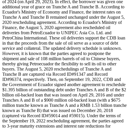
of 2024 (on April 29, 2023). In effect, the borrower was given one
additional year of grace on Tranche A and Tranche B. According to
Ecuador's Ministry of Economy and Finance, the interest rates on
Tranche A and Tranche B remained unchanged under the August 5,
2020 rescheduling agreement. According to Ecuador's Ministry of
Finance, the August 5, 2020 agreement also rescheduled oil
deliveries from PetroEcuador to UNIPEC Asia Co. Ltd. and
PetroChina International. These oil deliveries support the CDB loan
in that the proceeds from the sale of oil serve as a source of debt
service and collateral. The updated delivery schedule is unknown.
However, it is known that the parties agreed to postpone the
shipment and sale of 108 million barrels of oil to Chinese buyers,
thereby giving Petroecuador the flexibility to sell its oil to other
buyers. The August 5, 2020 reschedulings of Tranche A and
Tranche B are captured via Record ID#91347 and Record
ID#96374, respectively. Then, on September 19, 2022, CDB and
the Government of Ecuador signed another agreement to reschedule
$1.395 billion of outstanding debt under Tranches A and B of the $2
billion oil-backed loan that was issued on April 29, 2016 and under
Tranches A and B of a $900 million oil-backed loan (with a $675
million tranche known as Tranche A and a RMB 1.53 billion tranche
known as Tranche B) that was issued on December 20, 2018
(captured via Record ID#59014 and #59015). Under the terms of
the September 19, 2022 rescheduling agreement, the parties agreed
to 3-year maturity extensions and interest rate reductions for