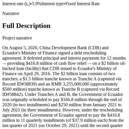
Interest rate (t₀)
•
5.9%
Interest type
•
Fixed Interest Rate
Narrative
Full Description
Project narrative
On August 5, 2020, China Development Bank (CDB) and
Ecuador's Ministry of Finance signed a debt rescheduling
agreement. It deferred principal and interest payments for 12 months
–- providing $416.8 million of cash flow relief –- on a $2 billion oil-
backed loan (facility) that CDB issued to Ecuador's Ministry of
Finance on April 29, 2016. The $2 billion loan consists of two
tranches: a $1.5 billion tranche known as Tranche A (captured via
Record ID#58839) and an RMB 3,255,000,000 (approximately
$500 million) tranche known as Tranche B (captured via Record
ID#58842). Under Tranches A and B, the Government of Ecuador
was originally scheduled to pay $166.8 million through the end of
2020 (in two installments) and $250 million from January 2021 to
July 2021 (in three installments). However, under the rescheduling
agreement, the Government of Ecuador agreed to pay the $416.8
million in 11 quarterly installments (of $37.9 million each) from the
last quarter of 2021 (on October 29, 2021) until the second quarter