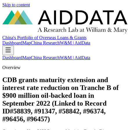
Skip to content
China's Portfolio of Overseas Loans & Grants
Dashboard
Map
China Research
W&M | AidData
Dashboard
Map
China Research
W&M | AidData
Overview
CDB grants maturity extension and
interest rate reduction on Tranche B of
$900 million oil-backed loan in
September 2022 (Linked to Record
ID#58839, #91347, #58842, #96374,
#96456, #96457)