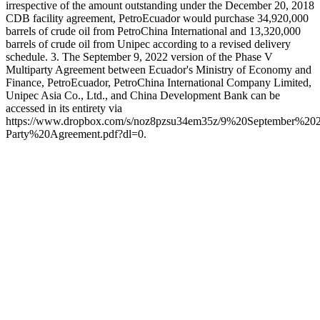
irrespective of the amount outstanding under the December 20, 2018
CDB facility agreement, PetroEcuador would purchase 34,920,000
barrels of crude oil from PetroChina International and 13,320,000
barrels of crude oil from Unipec according to a revised delivery
schedule. 3. The September 9, 2022 version of the Phase V
Multiparty Agreement between Ecuador's Ministry of Economy and
Finance, PetroEcuador, PetroChina International Company Limited,
Unipec Asia Co., Ltd., and China Development Bank can be
accessed in its entirety via
https://www.dropbox.com/s/noz8pzsu34em35z/9%20Septembe
Party%20Agreement.pdf?dl=0.