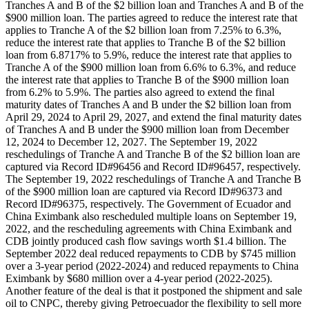
Tranches A and B of the $2 billion loan and Tranches A and B of the
$900 million loan. The parties agreed to reduce the interest rate that
applies to Tranche A of the $2 billion loan from 7.25% to 6.3%,
reduce the interest rate that applies to Tranche B of the $2 billion
loan from 6.8717% to 5.9%, reduce the interest rate that applies to
Tranche A of the $900 million loan from 6.6% to 6.3%, and reduce
the interest rate that applies to Tranche B of the $900 million loan
from 6.2% to 5.9%. The parties also agreed to extend the final
maturity dates of Tranches A and B under the $2 billion loan from
April 29, 2024 to April 29, 2027, and extend the final maturity dates
of Tranches A and B under the $900 million loan from December
12, 2024 to December 12, 2027. The September 19, 2022
reschedulings of Tranche A and Tranche B of the $2 billion loan are
captured via Record ID#96456 and Record ID#96457, respectively.
The September 19, 2022 reschedulings of Tranche A and Tranche B
of the $900 million loan are captured via Record ID#96373 and
Record ID#96375, respectively. The Government of Ecuador and
China Eximbank also rescheduled multiple loans on September 19,
2022, and the rescheduling agreements with China Eximbank and
CDB jointly produced cash flow savings worth $1.4 billion. The
September 2022 deal reduced repayments to CDB by $745 million
over a 3-year period (2022-2024) and reduced repayments to China
Eximbank by $680 million over a 4-year period (2022-2025).
Another feature of the deal is that it postponed the shipment and sale
oil to CNPC, thereby giving Petroecuador the flexibility to sell more