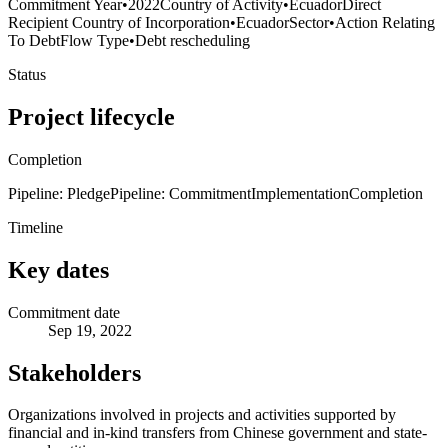
Commitment Year
•
2022
Country of Activity
•
Ecuador
Direct
Recipient Country of Incorporation
•
Ecuador
Sector
•
Action Relating
To Debt
Flow Type
•
Debt rescheduling
Status
Project lifecycle
Completion
Pipeline: Pledge
Pipeline: Commitment
Implementation
Completion
Timeline
Key dates
Commitment date
Sep 19, 2022
Stakeholders
Organizations involved in projects and activities supported by
financial and in-kind transfers from Chinese government and state-