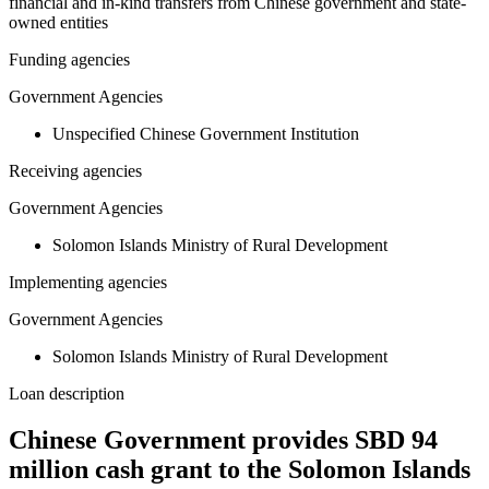
financial and in-kind transfers from Chinese government and state-
owned entities
Funding agencies
Government Agencies
Unspecified Chinese Government Institution
Receiving agencies
Government Agencies
Solomon Islands Ministry of Rural Development
Implementing agencies
Government Agencies
Solomon Islands Ministry of Rural Development
Loan description
Chinese Government provides SBD 94
million cash grant to the Solomon Islands