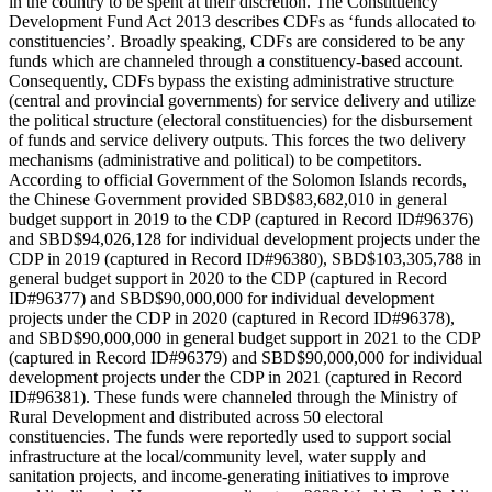
in the country to be spent at their discretion. The Constituency
Development Fund Act 2013 describes CDFs as ‘funds allocated to
constituencies’. Broadly speaking, CDFs are considered to be any
funds which are channeled through a constituency-based account.
Consequently, CDFs bypass the existing administrative structure
(central and provincial governments) for service delivery and utilize
the political structure (electoral constituencies) for the disbursement
of funds and service delivery outputs. This forces the two delivery
mechanisms (administrative and political) to be competitors.
According to official Government of the Solomon Islands records,
the Chinese Government provided SBD$83,682,010 in general
budget support in 2019 to the CDP (captured in Record ID#96376)
and SBD$94,026,128 for individual development projects under the
CDP in 2019 (captured in Record ID#96380), SBD$103,305,788 in
general budget support in 2020 to the CDP (captured in Record
ID#96377) and SBD$90,000,000 for individual development
projects under the CDP in 2020 (captured in Record ID#96378),
and SBD$90,000,000 in general budget support in 2021 to the CDP
(captured in Record ID#96379) and SBD$90,000,000 for individual
development projects under the CDP in 2021 (captured in Record
ID#96381). These funds were channeled through the Ministry of
Rural Development and distributed across 50 electoral
constituencies. The funds were reportedly used to support social
infrastructure at the local/community level, water supply and
sanitation projects, and income-generating initiatives to improve