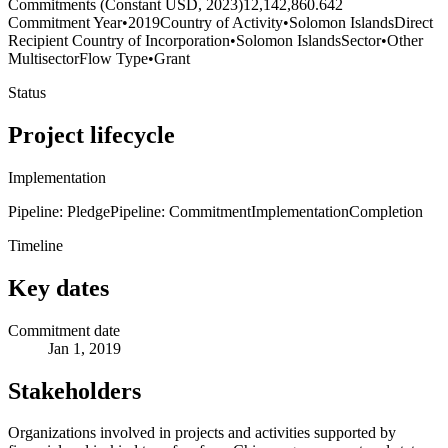
Commitments (Constant USD, 2023)
12,142,860.642
Commitment Year
•
2019
Country of Activity
•
Solomon Islands
Direct
Recipient Country of Incorporation
•
Solomon Islands
Sector
•
Other
Multisector
Flow Type
•
Grant
Status
Project lifecycle
Implementation
Pipeline: Pledge
Pipeline: Commitment
Implementation
Completion
Timeline
Key dates
Commitment date
Jan 1, 2019
Stakeholders
Organizations involved in projects and activities supported by