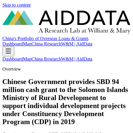
Skip to content
China's Portfolio of Overseas Loans & Grants
Dashboard
Map
China Research
W&M | AidData
Dashboard
Map
China Research
W&M | AidData
Overview
Chinese Government provides SBD 94
million cash grant to the Solomon Islands
Ministry of Rural Development to
support individual development projects
under Constituency Development
Program (CDP) in 2019