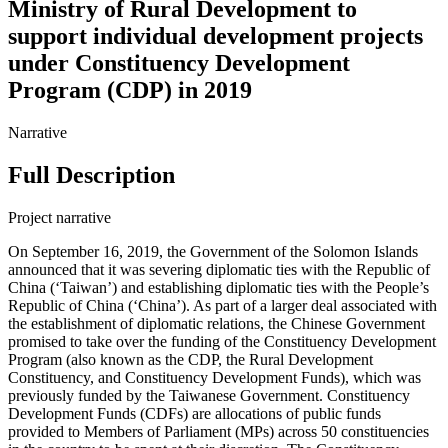
Ministry of Rural Development to
support individual development projects
under Constituency Development
Program (CDP) in 2019
Narrative
Full Description
Project narrative
On September 16, 2019, the Government of the Solomon Islands
announced that it was severing diplomatic ties with the Republic of
China (‘Taiwan’) and establishing diplomatic ties with the People’s
Republic of China (‘China’). As part of a larger deal associated with
the establishment of diplomatic relations, the Chinese Government
promised to take over the funding of the Constituency Development
Program (also known as the CDP, the Rural Development
Constituency, and Constituency Development Funds), which was
previously funded by the Taiwanese Government. Constituency
Development Funds (CDFs) are allocations of public funds
provided to Members of Parliament (MPs) across 50 constituencies