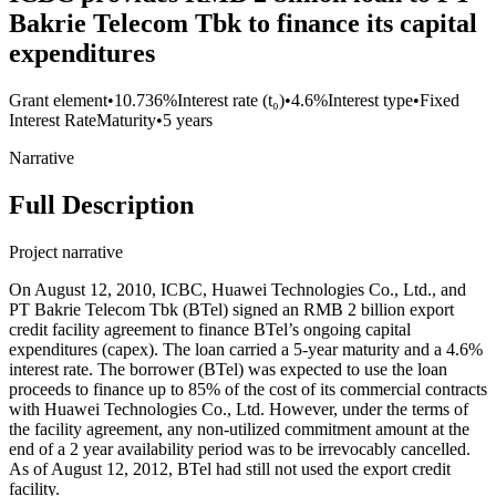
Bakrie Telecom Tbk to finance its capital
expenditures
Grant element
•
10.736%
Interest rate (t₀)
•
4.6%
Interest type
•
Fixed
Interest Rate
Maturity
•
5 years
Narrative
Full Description
Project narrative
On August 12, 2010, ICBC, Huawei Technologies Co., Ltd., and
PT Bakrie Telecom Tbk (BTel) signed an RMB 2 billion export
credit facility agreement to finance BTel’s ongoing capital
expenditures (capex). The loan carried a 5-year maturity and a 4.6%
interest rate. The borrower (BTel) was expected to use the loan
proceeds to finance up to 85% of the cost of its commercial contracts
with Huawei Technologies Co., Ltd. However, under the terms of
the facility agreement, any non-utilized commitment amount at the
end of a 2 year availability period was to be irrevocably cancelled.
As of August 12, 2012, BTel had still not used the export credit
facility.