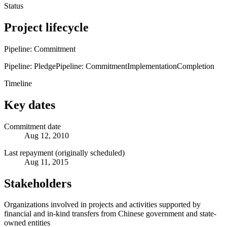
Status
Project lifecycle
Pipeline: Commitment
Pipeline: Pledge
Pipeline: Commitment
Implementation
Completion
Timeline
Key dates
Commitment date
Aug 12, 2010
Last repayment (originally scheduled)
Aug 11, 2015
Stakeholders
Organizations involved in projects and activities supported by
financial and in-kind transfers from Chinese government and state-
owned entities