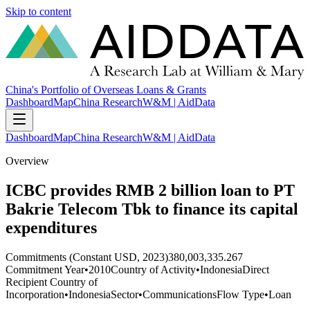
Skip to content
China's Portfolio of Overseas Loans & Grants
Dashboard
Map
China Research
W&M | AidData
Dashboard
Map
China Research
W&M | AidData
Overview
ICBC provides RMB 2 billion loan to PT
Bakrie Telecom Tbk to finance its capital
expenditures
Commitments (Constant USD, 2023)
380,003,335.267
Commitment Year
•
2010
Country of Activity
•
Indonesia
Direct
Recipient Country of
Incorporation
•
Indonesia
Sector
•
Communications
Flow Type
•
Loan