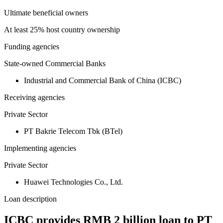
Ultimate beneficial owners
At least 25% host country ownership
Funding agencies
State-owned Commercial Banks
Industrial and Commercial Bank of China (ICBC)
Receiving agencies
Private Sector
PT Bakrie Telecom Tbk (BTel)
Implementing agencies
Private Sector
Huawei Technologies Co., Ltd.
Loan description
ICBC provides RMB 2 billion loan to PT