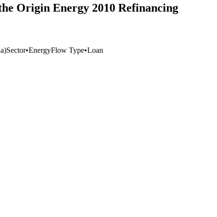
 the Origin Energy 2010 Refinancing
a)
Sector
•
Energy
Flow Type
•
Loan