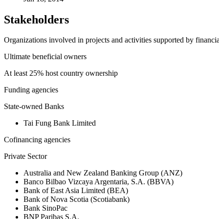
Stakeholders
Organizations involved in projects and activities supported by financ
Ultimate beneficial owners
At least 25% host country ownership
Funding agencies
State-owned Banks
Tai Fung Bank Limited
Cofinancing agencies
Private Sector
Australia and New Zealand Banking Group (ANZ)
Banco Bilbao Vizcaya Argentaria, S.A. (BBVA)
Bank of East Asia Limited (BEA)
Bank of Nova Scotia (Scotiabank)
Bank SinoPac
BNP Paribas S.A.