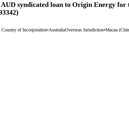
on AUD syndicated loan to Origin Energy for
93342)
t Country of Incorporation
•
Australia
Overseas Jurisdiction
•
Macau (Chin