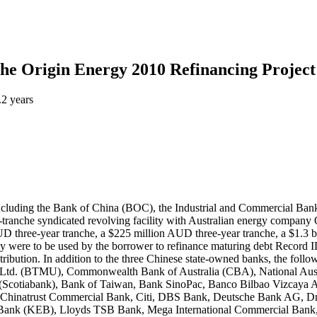
the Origin Energy 2010 Refinancing Project 
.2 years
including the Bank of China (BOC), the Industrial and Commercial Ba
-tranche syndicated revolving facility with Australian energy company
 AUD three-year tranche, a $225 million AUD three-year tranche, a $1.3
lity were to be used by the borrower to refinance maturing debt Reco
bution. In addition to the three Chinese state-owned banks, the follow
Ltd. (BTMU), Commonwealth Bank of Australia (CBA), National Austr
Scotiabank), Bank of Taiwan, Bank SinoPac, Banco Bilbao Vizcaya A
, Chinatrust Commercial Bank, Citi, DBS Bank, Deutsche Bank AG
e Bank (KEB), Lloyds TSB Bank, Mega International Commercial Bank, 