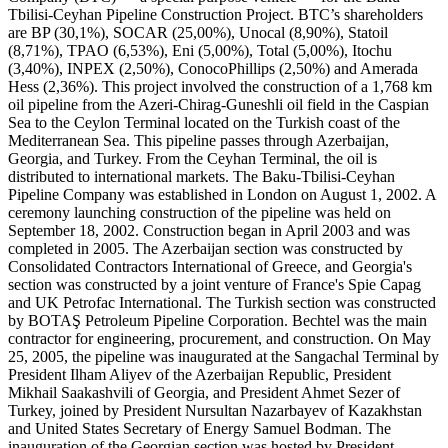
Tbilisi-Ceyhan Pipeline Construction Project. BTC’s shareholders
are BP (30,1%), SOCAR (25,00%), Unocal (8,90%), Statoil
(8,71%), TPAO (6,53%), Eni (5,00%), Total (5,00%), Itochu
(3,40%), INPEX (2,50%), ConocoPhillips (2,50%) and Amerada
Hess (2,36%). This project involved the construction of a 1,768 km
oil pipeline from the Azeri-Chirag-Guneshli oil field in the Caspian
Sea to the Ceylon Terminal located on the Turkish coast of the
Mediterranean Sea. This pipeline passes through Azerbaijan,
Georgia, and Turkey. From the Ceyhan Terminal, the oil is
distributed to international markets. The Baku-Tbilisi-Ceyhan
Pipeline Company was established in London on August 1, 2002. A
ceremony launching construction of the pipeline was held on
September 18, 2002. Construction began in April 2003 and was
completed in 2005. The Azerbaijan section was constructed by
Consolidated Contractors International of Greece, and Georgia's
section was constructed by a joint venture of France's Spie Capag
and UK Petrofac International. The Turkish section was constructed
by BOTAŞ Petroleum Pipeline Corporation. Bechtel was the main
contractor for engineering, procurement, and construction. On May
25, 2005, the pipeline was inaugurated at the Sangachal Terminal by
President Ilham Aliyev of the Azerbaijan Republic, President
Mikhail Saakashvili of Georgia, and President Ahmet Sezer of
Turkey, joined by President Nursultan Nazarbayev of Kazakhstan
and United States Secretary of Energy Samuel Bodman. The
inauguration of the Georgian section was hosted by President