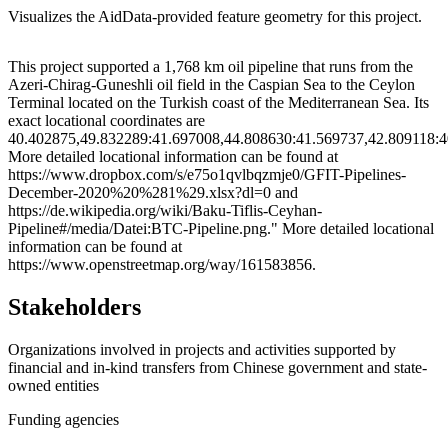
Visualizes the AidData-provided feature geometry for this project.
Leaflet
|
© OpenStreetMap contributors © CARTO
+
This project supported a 1,768 km oil pipeline that runs from the
Azeri-Chirag-Guneshli oil field in the Caspian Sea to the Ceylon
−
Terminal located on the Turkish coast of the Mediterranean Sea. Its
exact locational coordinates are
40.402875,49.832289:41.697008,44.808630:41.569737,42.809118:4
More detailed locational information can be found at
https://www.dropbox.com/s/e75o1qvlbqzmje0/GFIT-Pipelines-
December-2020%20%281%29.xlsx?dl=0 and
https://de.wikipedia.org/wiki/Baku-Tiflis-Ceyhan-
Pipeline#/media/Datei:BTC-Pipeline.png." More detailed locational
information can be found at
https://www.openstreetmap.org/way/161583856.
Stakeholders
Organizations involved in projects and activities supported by
financial and in-kind transfers from Chinese government and state-
owned entities
Funding agencies