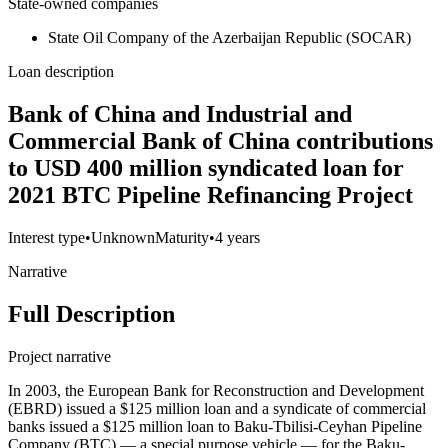
State-owned companies
State Oil Company of the Azerbaijan Republic (SOCAR)
Loan description
Bank of China and Industrial and
Commercial Bank of China contributions
to USD 400 million syndicated loan for
2021 BTC Pipeline Refinancing Project
Interest type
•
Unknown
Maturity
•
4 years
Narrative
Full Description
Project narrative
In 2003, the European Bank for Reconstruction and Development
(EBRD) issued a $125 million loan and a syndicate of commercial
banks issued a $125 million loan to Baku-Tbilisi-Ceyhan Pipeline
Company (BTC) — a special purpose vehicle — for the Baku-