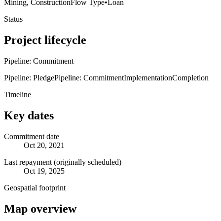
Mining, Construction
Flow Type
•
Loan
Status
Project lifecycle
Pipeline: Commitment
Pipeline: Pledge
Pipeline: Commitment
Implementation
Completion
Timeline
Key dates
Commitment date
Oct 20, 2021
Last repayment (originally scheduled)
Oct 19, 2025
Geospatial footprint
Map overview