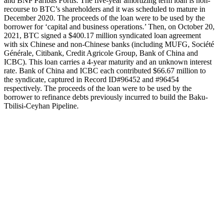
and BNP Paribas Fortis. The five-year amortizing term loan is non-
recourse to BTC’s shareholders and it was scheduled to mature in
December 2020. The proceeds of the loan were to be used by the
borrower for ‘capital and business operations.’ Then, on October 20,
2021, BTC signed a $400.17 million syndicated loan agreement
with six Chinese and non-Chinese banks (including MUFG, Société
Générale, Citibank, Credit Agricole Group, Bank of China and
ICBC). This loan carries a 4-year maturity and an unknown interest
rate. Bank of China and ICBC each contributed $66.67 million to
the syndicate, captured in Record ID#96452 and #96454
respectively. The proceeds of the loan were to be used by the
borrower to refinance debts previously incurred to build the Baku-
Tbilisi-Ceyhan Pipeline.