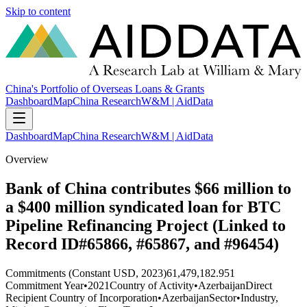
Skip to content
China's Portfolio of Overseas Loans & Grants
Dashboard
Map
China Research
W&M | AidData
Dashboard
Map
China Research
W&M | AidData
Overview
Bank of China contributes $66 million to
a $400 million syndicated loan for BTC
Pipeline Refinancing Project (Linked to
Record ID#65866, #65867, and #96454)
Commitments (Constant USD, 2023)
61,479,182.951
Commitment Year
•
2021
Country of Activity
•
Azerbaijan
Direct
Recipient Country of Incorporation
•
Azerbaijan
Sector
•
Industry,