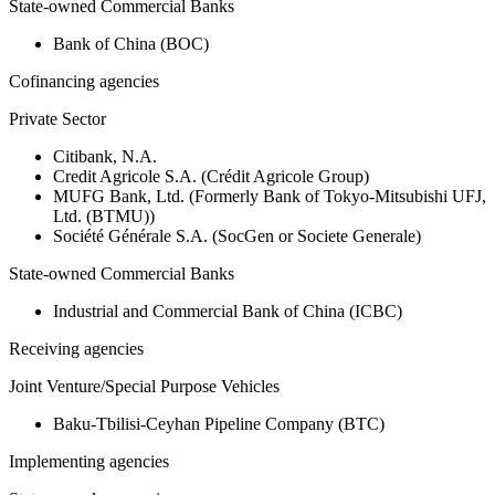
State-owned Commercial Banks
Bank of China (BOC)
Cofinancing agencies
Private Sector
Citibank, N.A.
Credit Agricole S.A. (Crédit Agricole Group)
MUFG Bank, Ltd. (Formerly Bank of Tokyo-Mitsubishi UFJ,
Ltd. (BTMU))
Société Générale S.A. (SocGen or Societe Generale)
State-owned Commercial Banks
Industrial and Commercial Bank of China (ICBC)
Receiving agencies
Joint Venture/Special Purpose Vehicles
Baku-Tbilisi-Ceyhan Pipeline Company (BTC)
Implementing agencies