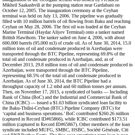
Mikheil Saakashvili at the pumping station near Gardabani on
October 12, 2005. The inauguration ceremony at the Ceyhan
terminal was held on July 13, 2006. The pipeline was gradually
filled with 10 million barrels of oil flowing from Baku and reaching
Ceyhan on May 28, 2006. The first oil was loaded at the Ceyhan
Marine Terminal (Haydar Aliyev Terminal) onto a tanker named
British Hawthorn. The tanker sailed on June 4, 2006, with about
600,000 barrels (95,000 m3) of crude oil. As of June 30, 2014, 15.0
million tons of oil and condensate produced in Azerbaijan were
transported through the BTC Pipeline, representing 69.8% of the
total oil and condensate produced in Azerbaijan, and, as of
December 2013, 29.8 million tons of oil and condensate produced in
Azerbaijan, were transported through the BTC Pipeline,
representing 68.5% of the total oil and condensate produced in
Azerbaijan. As of June 30, 2014, the BTC Pipeline had a
throughput capacity of 1.2 mbd and 60 million tonnes per annum.
Then, on November 17, 2015, a syndicated of banks — Including
Bank of China (BoC) and the Industrial and Commercial Bank of
China (ICBC) — issued a $1.63 billion syndicated loan facility to
the Baku-Tbilisi-Ceyhan (BTC) Pipeline Company (BTC) for
‘capital and business operations.’ BoC contributed $260.26 million
(captured in Record ID#65866), while ICBC contributed $173.51
million (captured in Record ID#65867). Other members of the loan
syndicate included MUFG, SMBC, HSBC, Société Générale, Citi