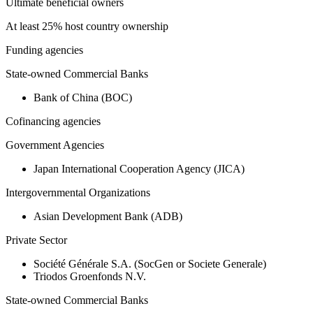
Ultimate beneficial owners
At least 25% host country ownership
Funding agencies
State-owned Commercial Banks
Bank of China (BOC)
Cofinancing agencies
Government Agencies
Japan International Cooperation Agency (JICA)
Intergovernmental Organizations
Asian Development Bank (ADB)
Private Sector
Société Générale S.A. (SocGen or Societe Generale)
Triodos Groenfonds N.V.
State-owned Commercial Banks