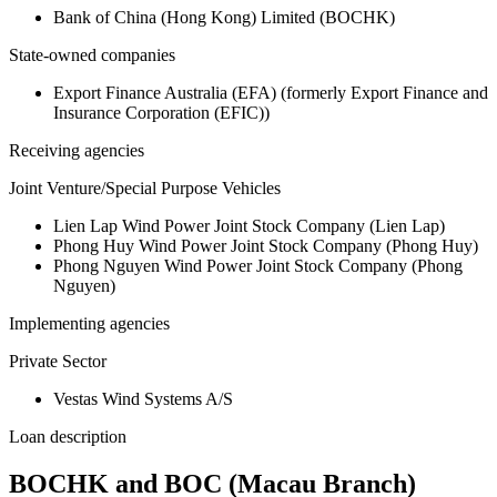
Bank of China (Hong Kong) Limited (BOCHK)
State-owned companies
Export Finance Australia (EFA) (formerly Export Finance and
Insurance Corporation (EFIC))
Receiving agencies
Joint Venture/Special Purpose Vehicles
Lien Lap Wind Power Joint Stock Company (Lien Lap)
Phong Huy Wind Power Joint Stock Company (Phong Huy)
Phong Nguyen Wind Power Joint Stock Company (Phong
Nguyen)
Implementing agencies
Private Sector
Vestas Wind Systems A/S
Loan description
BOCHK and BOC (Macau Branch)