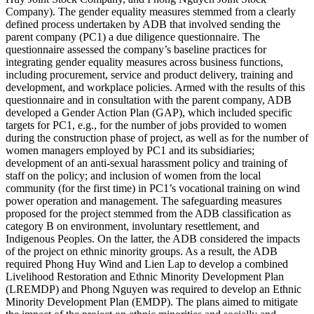
Company). The gender equality measures stemmed from a clearly
defined process undertaken by ADB that involved sending the
parent company (PC1) a due diligence questionnaire. The
questionnaire assessed the company’s baseline practices for
integrating gender equality measures across business functions,
including procurement, service and product delivery, training and
development, and workplace policies. Armed with the results of this
questionnaire and in consultation with the parent company, ADB
developed a Gender Action Plan (GAP), which included specific
targets for PC1, e.g., for the number of jobs provided to women
during the construction phase of project, as well as for the number of
women managers employed by PC1 and its subsidiaries;
development of an anti-sexual harassment policy and training of
staff on the policy; and inclusion of women from the local
community (for the first time) in PC1’s vocational training on wind
power operation and management. The safeguarding measures
proposed for the project stemmed from the ADB classification as
category B on environment, involuntary resettlement, and
Indigenous Peoples. On the latter, the ADB considered the impacts
of the project on ethnic minority groups. As a result, the ADB
required Phong Huy Wind and Lien Lap to develop a combined
Livelihood Restoration and Ethnic Minority Development Plan
(LREMDP) and Phong Nguyen was required to develop an Ethnic
Minority Development Plan (EMDP). The plans aimed to mitigate