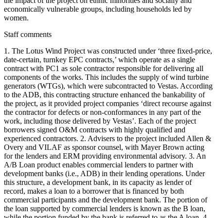
the impact of the project on ethnic minorities and socially and
economically vulnerable groups, including households led by
women.
Staff comments
1. The Lotus Wind Project was constructed under ‘three fixed-price,
date-certain, turnkey EPC contracts,’ which operate as a single
contract with PC1 as sole contractor responsible for delivering all
components of the works. This includes the supply of wind turbine
generators (WTGs), which were subcontracted to Vestas. According
to the ADB, this contracting structure enhanced the bankability of
the project, as it provided project companies ‘direct recourse against
the contractor for defects or non-conformances in any part of the
work, including those delivered by Vestas’. Each of the project
borrowers signed O&M contracts with highly qualified and
experienced contractors. 2. Advisers to the project included Allen &
Overy and VILAF as sponsor counsel, with Mayer Brown acting
for the lenders and ERM providing environmental advisory. 3. An
A/B Loan product enables commercial lenders to partner with
development banks (i.e., ADB) in their lending operations. Under
this structure, a development bank, in its capacity as lender of
record, makes a loan to a borrower that is financed by both
commercial participants and the development bank. The portion of
the loan supported by commercial lenders is known as the B loan,
while the portion funded by the bank is referred to as the A loan. 4.