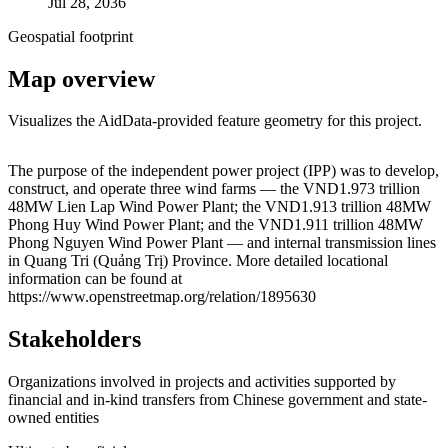
Jul 28, 2036
Geospatial footprint
Map overview
Visualizes the AidData-provided feature geometry for this project.
Leaflet
|
© OpenStreetMap contributors © CARTO
+
The purpose of the independent power project (IPP) was to develop,
construct, and operate three wind farms — the VND1.973 trillion
−
48MW Lien Lap Wind Power Plant; the VND1.913 trillion 48MW
Phong Huy Wind Power Plant; and the VND1.911 trillion 48MW
Phong Nguyen Wind Power Plant — and internal transmission lines
in Quang Tri (Quảng Trị) Province. More detailed locational
information can be found at
https://www.openstreetmap.org/relation/1895630
Stakeholders
Organizations involved in projects and activities supported by
financial and in-kind transfers from Chinese government and state-
owned entities