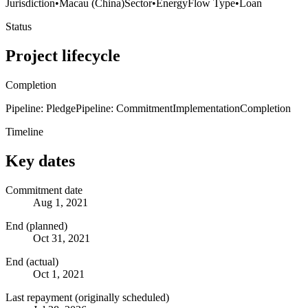
Jurisdiction
•
Macau (China)
Sector
•
Energy
Flow Type
•
Loan
Status
Project lifecycle
Completion
Pipeline: Pledge
Pipeline: Commitment
Implementation
Completion
Timeline
Key dates
Commitment date
Aug 1, 2021
End (planned)
Oct 31, 2021
End (actual)
Oct 1, 2021
Last repayment (originally scheduled)