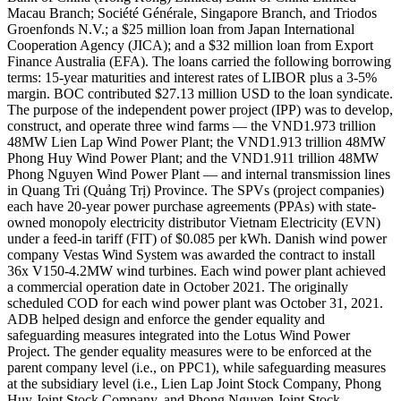
Macau Branch; Société Générale, Singapore Branch, and Triodos
Groenfonds N.V.; a $25 million loan from Japan International
Cooperation Agency (JICA); and a $32 million loan from Export
Finance Australia (EFA). The loans carried the following borrowing
terms: 15-year maturities and interest rates of LIBOR plus a 3-5%
margin. BOC contributed $27.13 million USD to the loan syndicate.
The purpose of the independent power project (IPP) was to develop,
construct, and operate three wind farms — the VND1.973 trillion
48MW Lien Lap Wind Power Plant; the VND1.913 trillion 48MW
Phong Huy Wind Power Plant; and the VND1.911 trillion 48MW
Phong Nguyen Wind Power Plant — and internal transmission lines
in Quang Tri (Quảng Trị) Province. The SPVs (project companies)
each have 20-year power purchase agreements (PPAs) with state-
owned monopoly electricity distributor Vietnam Electricity (EVN)
under a feed-in tariff (FIT) of $0.085 per kWh. Danish wind power
company Vestas Wind System was awarded the contract to install
36x V150-4.2MW wind turbines. Each wind power plant achieved
a commercial operation date in October 2021. The originally
scheduled COD for each wind power plant was October 31, 2021.
ADB helped design and enforce the gender equality and
safeguarding measures integrated into the Lotus Wind Power
Project. The gender equality measures were to be enforced at the
parent company level (i.e., on PPC1), while safeguarding measures
at the subsidiary level (i.e., Lien Lap Joint Stock Company, Phong
Huy Joint Stock Company, and Phong Nguyen Joint Stock