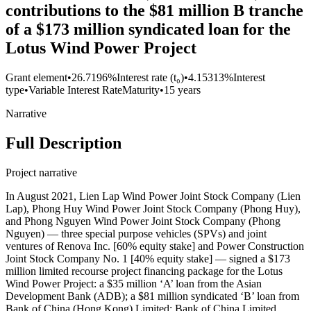
contributions to the $81 million B tranche
of a $173 million syndicated loan for the
Lotus Wind Power Project
Grant element
•
26.7196%
Interest rate (t₀)
•
4.15313%
Interest
type
•
Variable Interest Rate
Maturity
•
15 years
Narrative
Full Description
Project narrative
In August 2021, Lien Lap Wind Power Joint Stock Company (Lien
Lap), Phong Huy Wind Power Joint Stock Company (Phong Huy),
and Phong Nguyen Wind Power Joint Stock Company (Phong
Nguyen) — three special purpose vehicles (SPVs) and joint
ventures of Renova Inc. [60% equity stake] and Power Construction
Joint Stock Company No. 1 [40% equity stake] — signed a $173
million limited recourse project financing package for the Lotus
Wind Power Project: a $35 million ‘A’ loan from the Asian
Development Bank (ADB); a $81 million syndicated ‘B’ loan from
Bank of China (Hong Kong) Limited; Bank of China Limited