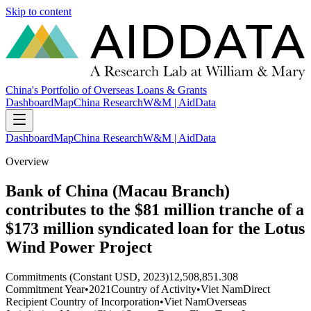
Skip to content
China's Portfolio of Overseas Loans & Grants
Dashboard
Map
China Research
W&M | AidData
Dashboard
Map
China Research
W&M | AidData
Overview
Bank of China (Macau Branch)
contributes to the $81 million tranche of a
$173 million syndicated loan for the Lotus
Wind Power Project
Commitments (Constant USD, 2023)
12,508,851.308
Commitment Year
•
2021
Country of Activity
•
Viet Nam
Direct
Recipient Country of Incorporation
•
Viet Nam
Overseas