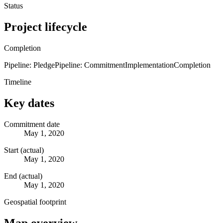
Status
Project lifecycle
Completion
Pipeline: Pledge
Pipeline: Commitment
Implementation
Completion
Timeline
Key dates
Commitment date
May 1, 2020
Start (actual)
May 1, 2020
End (actual)
May 1, 2020
Geospatial footprint
Map overview