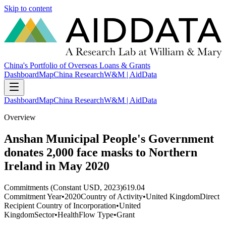
Skip to content
China's Portfolio of Overseas Loans & Grants
Dashboard
Map
China Research
W&M | AidData
Dashboard
Map
China Research
W&M | AidData
Overview
Anshan Municipal People's Government
donates 2,000 face masks to Northern
Ireland in May 2020
Commitments (Constant USD, 2023)
619.04
Commitment Year
•
2020
Country of Activity
•
United Kingdom
Direct
Recipient Country of Incorporation
•
United
Kingdom
Sector
•
Health
Flow Type
•
Grant