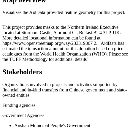
Visualizes the AidData-provided feature geometry for this project.
Leaflet
|
© OpenStreetMap contributors © CARTO
+
This project provides masks to the Northern Ireland Executive,
located at Stormont Castle, Stormont Ct, Belfast BT4 3LP, UK.
−
More detailed locational information can be found at:
https://www.openstreetmap.org/way/233319367 2. "AidData has
estimated the transaction amount for this donation based on price
catalogues from the World Health Organization (WHO). Please see
the TUFF Methodology for additional details"
Stakeholders
Organizations involved in projects and activities supported by
financial and in-kind transfers from Chinese government and state-
owned entities
Funding agencies
Government Agencies
Anshan Municipal People's Government