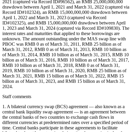
2021 (captured via Record ID#96562), an RMB 25,000,000,000
drawdown between April 1, 2021 and March 31, 2022 (captured via
Record ID#102324), an RMB 15,000,000,000 drawdown between
April 1, 2022 and March 31, 2023 (captured via Record
ID#102325), and RMB 15,000,000,000 drawdown between April
1, 2023 and March 31, 2024 (captured via Record ID#109830). The
interest rates and maturities that applied to these borrowings are
unknown. The amount outstanding under the MAS swap line with
PBOC was RMB 0 as of March 31, 2011, RMB 25 billion as of
March 31, 2012, RMB 0 as of March 31, 2013, RMB 10 billion as
of March 31, 2014, RMB 10 billion as of March 31, 2015, RMB 10
billion as of March 31, 2016, RMB 10 billion as of March 31, 2017,
RMB 10 billion as of March 31, 2018, RMB 0 as of March 31,
2019, RMB 10 billion as of March 31, 2020, RMB 25 billion as of
March 31, 2021, RMB 15 billion as of March 31, 2022, RMB 15
billion as of March 31, 2023, and RMB 15 billion as of March 31,
2024.
Staff comments
1. A bilateral currency swap (BCS) agreement — also known as a
central bank liquidity swap agreement — is an agreement between
the central banks of two countries to exchange cash flows in
different currencies at predetermined rates over a specified period of
time. Central banks participate in these agreements to facilitate