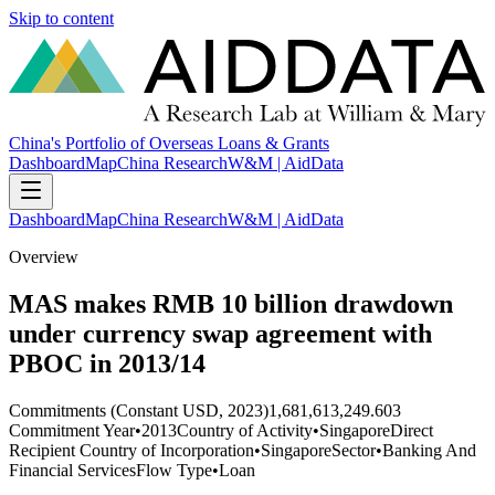
Skip to content
China's Portfolio of Overseas Loans & Grants
Dashboard
Map
China Research
W&M | AidData
Dashboard
Map
China Research
W&M | AidData
Overview
MAS makes RMB 10 billion drawdown
under currency swap agreement with
PBOC in 2013/14
Commitments (Constant USD, 2023)
1,681,613,249.603
Commitment Year
•
2013
Country of Activity
•
Singapore
Direct
Recipient Country of Incorporation
•
Singapore
Sector
•
Banking And
Financial Services
Flow Type
•
Loan