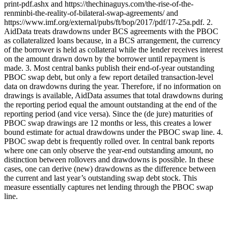
print-pdf.ashx and https://thechinaguys.com/the-rise-of-the-
renminbi-the-reality-of-bilateral-swap-agreements/ and
https://www.imf.org/external/pubs/ft/bop/2017/pdf/17-25a.pdf. 2.
AidData treats drawdowns under BCS agreements with the PBOC
as collateralized loans because, in a BCS arrangement, the currency
of the borrower is held as collateral while the lender receives interest
on the amount drawn down by the borrower until repayment is
made. 3. Most central banks publish their end-of-year outstanding
PBOC swap debt, but only a few report detailed transaction-level
data on drawdowns during the year. Therefore, if no information on
drawings is available, AidData assumes that total drawdowns during
the reporting period equal the amount outstanding at the end of the
reporting period (and vice versa). Since the (de jure) maturities of
PBOC swap drawings are 12 months or less, this creates a lower
bound estimate for actual drawdowns under the PBOC swap line. 4.
PBOC swap debt is frequently rolled over. In central bank reports
where one can only observe the year-end outstanding amount, no
distinction between rollovers and drawdowns is possible. In these
cases, one can derive (new) drawdowns as the difference between
the current and last year’s outstanding swap debt stock. This
measure essentially captures net lending through the PBOC swap
line.