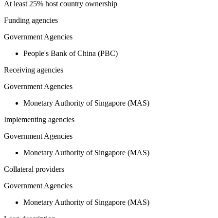
At least 25% host country ownership
Funding agencies
Government Agencies
People's Bank of China (PBC)
Receiving agencies
Government Agencies
Monetary Authority of Singapore (MAS)
Implementing agencies
Government Agencies
Monetary Authority of Singapore (MAS)
Collateral providers
Government Agencies
Monetary Authority of Singapore (MAS)