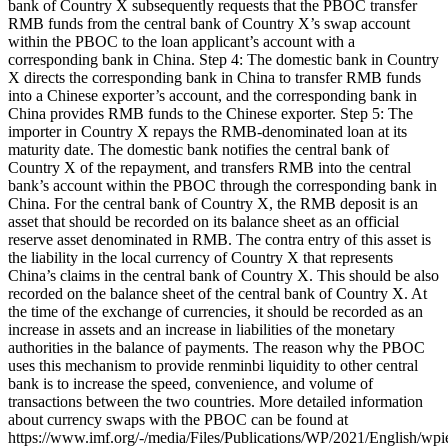
bank of Country X subsequently requests that the PBOC transfer
RMB funds from the central bank of Country X’s swap account
within the PBOC to the loan applicant’s account with a
corresponding bank in China. Step 4: The domestic bank in Country
X directs the corresponding bank in China to transfer RMB funds
into a Chinese exporter’s account, and the corresponding bank in
China provides RMB funds to the Chinese exporter. Step 5: The
importer in Country X repays the RMB-denominated loan at its
maturity date. The domestic bank notifies the central bank of
Country X of the repayment, and transfers RMB into the central
bank’s account within the PBOC through the corresponding bank in
China. For the central bank of Country X, the RMB deposit is an
asset that should be recorded on its balance sheet as an official
reserve asset denominated in RMB. The contra entry of this asset is
the liability in the local currency of Country X that represents
China’s claims in the central bank of Country X. This should be also
recorded on the balance sheet of the central bank of Country X. At
the time of the exchange of currencies, it should be recorded as an
increase in assets and an increase in liabilities of the monetary
authorities in the balance of payments. The reason why the PBOC
uses this mechanism to provide renminbi liquidity to other central
bank is to increase the speed, convenience, and volume of
transactions between the two countries. More detailed information
about currency swaps with the PBOC can be found at
https://www.imf.org/-/media/Files/Publications/WP/2021/English/wp