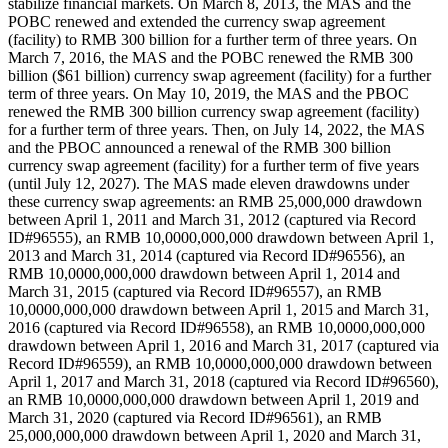
stabilize financial markets. On March 8, 2013, the MAS and the
POBC renewed and extended the currency swap agreement
(facility) to RMB 300 billion for a further term of three years. On
March 7, 2016, the MAS and the POBC renewed the RMB 300
billion ($61 billion) currency swap agreement (facility) for a further
term of three years. On May 10, 2019, the MAS and the PBOC
renewed the RMB 300 billion currency swap agreement (facility)
for a further term of three years. Then, on July 14, 2022, the MAS
and the PBOC announced a renewal of the RMB 300 billion
currency swap agreement (facility) for a further term of five years
(until July 12, 2027). The MAS made eleven drawdowns under
these currency swap agreements: an RMB 25,000,000 drawdown
between April 1, 2011 and March 31, 2012 (captured via Record
ID#96555), an RMB 10,0000,000,000 drawdown between April 1,
2013 and March 31, 2014 (captured via Record ID#96556), an
RMB 10,0000,000,000 drawdown between April 1, 2014 and
March 31, 2015 (captured via Record ID#96557), an RMB
10,0000,000,000 drawdown between April 1, 2015 and March 31,
2016 (captured via Record ID#96558), an RMB 10,0000,000,000
drawdown between April 1, 2016 and March 31, 2017 (captured via
Record ID#96559), an RMB 10,0000,000,000 drawdown between
April 1, 2017 and March 31, 2018 (captured via Record ID#96560),
an RMB 10,0000,000,000 drawdown between April 1, 2019 and
March 31, 2020 (captured via Record ID#96561), an RMB
25,000,000,000 drawdown between April 1, 2020 and March 31,