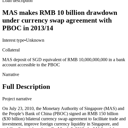
Loan description
MAS makes RMB 10 billion drawdown
under currency swap agreement with
PBOC in 2013/14
Interest type
•
Unknown
Collateral
MAS deposit of SGD equivalent of RMB 10,000,000,000 in a bank
account accessible to the PBOC
Narrative
Full Description
Project narrative
On July 23, 2010, the Monetary Authority of Singapore (MAS) and
the People’s Bank of China (PBOC) signed an RMB 150 billion
($30 billion) bilateral currency swap agreement to facilitate trade and
investment, improve foreign currency liquidity in Singapore, and