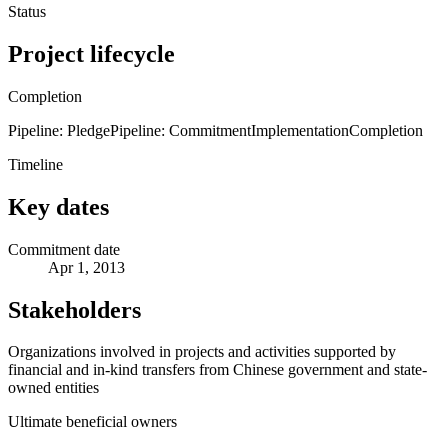
Status
Project lifecycle
Completion
Pipeline: Pledge
Pipeline: Commitment
Implementation
Completion
Timeline
Key dates
Commitment date
Apr 1, 2013
Stakeholders
Organizations involved in projects and activities supported by
financial and in-kind transfers from Chinese government and state-
owned entities
Ultimate beneficial owners