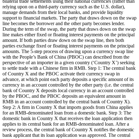
bilateral trade settlements using their national currencies (rather than
relying upon on a third-party currency such as the U.S. dollar),
manage demands from their local banks, and provide liquidity
support to financial markets. The party that draws down on the swap
line becomes the borrower and the other party becomes lender.
During the term of the swap, the party that draws down on the swap
line makes either fixed or floating interest payments on the principal
amount. If both parties draw down on the swap line, then both
parties exchange fixed or floating interest payments on the principal
amounts. The 5-step process of drawing upon a currency swap line
with the People’s Bank of China (PBOC) can described from the
perspective of an importer in a given country (‘Country X’) seeking
to settle trade with a Chinese firm in RMB. Step 1: The central bank
of Country X and the PBOC activate their currency swap in
advance, at which point each party deposits a specific amount of its
currency in an account controlled by the other party (i.e. the central
bank of Country X deposits local currency in an account controlled
by the PBOC, and the PBOC deposits an equivalent amount in
RMB in an account controlled by the central bank of Country X).
Step 2: A firm in Country X that imports goods from China applies
for an RMB-denominated loan from a domestic bank. Step 3: The
domestic bank in Country X that receives the loan application then
applies to its central bank for an RMB-denominated loan. After a
review process, the central bank of Country X notifies the domestic
bank applicant that its loan application was approved. The central