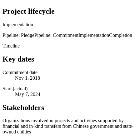
Project lifecycle
Implementation
Pipeline: Pledge
Pipeline: Commitment
Implementation
Completion
Timeline
Key dates
Commitment date
Nov 1, 2018
Start (actual)
May 7, 2024
Stakeholders
Organizations involved in projects and activities supported by
financial and in-kind transfers from Chinese government and state-
owned entities