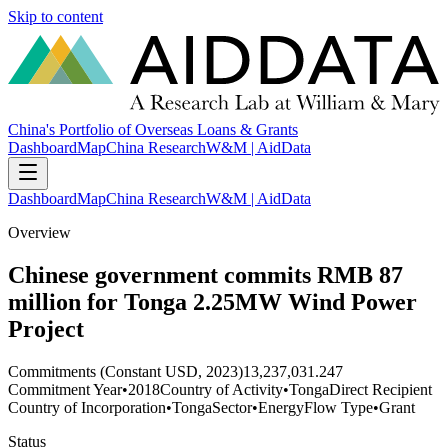
Skip to content
China's Portfolio of Overseas Loans & Grants
Dashboard
Map
China Research
W&M | AidData
Dashboard
Map
China Research
W&M | AidData
Overview
Chinese government commits RMB 87
million for Tonga 2.25MW Wind Power
Project
Commitments (Constant USD, 2023)
13,237,031.247
Commitment Year
•
2018
Country of Activity
•
Tonga
Direct Recipient
Country of Incorporation
•
Tonga
Sector
•
Energy
Flow Type
•
Grant
Status