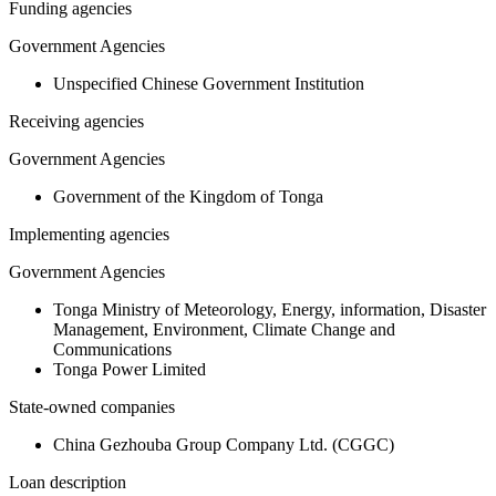
Funding agencies
Government Agencies
Unspecified Chinese Government Institution
Receiving agencies
Government Agencies
Government of the Kingdom of Tonga
Implementing agencies
Government Agencies
Tonga Ministry of Meteorology, Energy, information, Disaster
Management, Environment, Climate Change and
Communications
Tonga Power Limited
State-owned companies
China Gezhouba Group Company Ltd. (CGGC)
Loan description