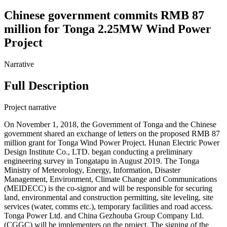
Chinese government commits RMB 87
million for Tonga 2.25MW Wind Power
Project
Narrative
Full Description
Project narrative
On November 1, 2018, the Government of Tonga and the Chinese
government shared an exchange of letters on the proposed RMB 87
million grant for Tonga Wind Power Project. Hunan Electric Power
Design Institute Co., LTD. began conducting a preliminary
engineering survey in Tongatapu in August 2019. The Tonga
Ministry of Meteorology, Energy, Information, Disaster
Management, Environment, Climate Change and Communications
(MEIDECC) is the co-signor and will be responsible for securing
land, environmental and construction permitting, site leveling, site
services (water, comms etc.), temporary facilities and road access.
Tonga Power Ltd. and China Gezhouba Group Company Ltd.
(CGGC) will be implementers on the project. The signing of the