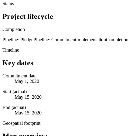
Status
Project lifecycle
Completion
Pipeline: Pledge
Pipeline: Commitment
Implementation
Completion
Timeline
Key dates
Commitment date
May 1, 2020
Start (actual)
May 15, 2020
End (actual)
May 15, 2020
Geospatial footprint
Map overview