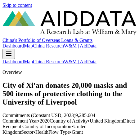
Skip to content
China's Portfolio of Overseas Loans & Grants
Dashboard
Map
China Research
W&M | AidData
Dashboard
Map
China Research
W&M | AidData
Overview
City of Xi'an donates 20,000 masks and
500 items of protective clothing to the
University of Liverpool
Commitments (Constant USD, 2023)
9,285.604
Commitment Year
•
2020
Country of Activity
•
United Kingdom
Direct
Recipient Country of Incorporation
•
United
Kingdom
Sector
•
Health
Flow Type
•
Grant