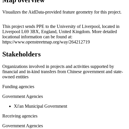
Visualizes the AidData-provided feature geometry for this project.
Leaflet
|
© OpenStreetMap contributors © CARTO
+
This project sends PPE to the University of Liverpool, located in
Liverpool L69 3BX, England, United Kingdom. More detailed
−
locational information can be found at:
https://www.openstreetmap.org/way/264212719
Stakeholders
Organizations involved in projects and activities supported by
financial and in-kind transfers from Chinese government and state-
owned entities
Funding agencies
Government Agencies
Xi'an Municipal Government
Receiving agencies
Government Agencies