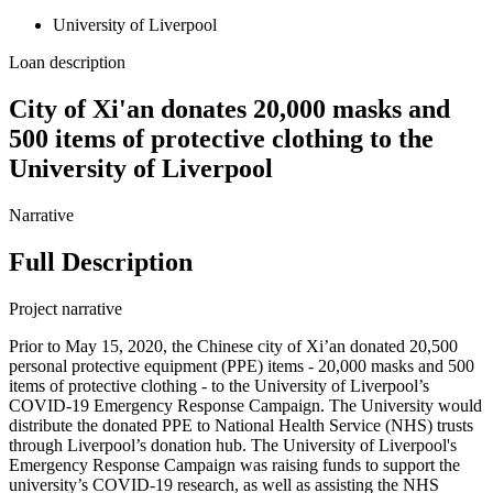
University of Liverpool
Loan description
City of Xi'an donates 20,000 masks and
500 items of protective clothing to the
University of Liverpool
Narrative
Full Description
Project narrative
Prior to May 15, 2020, the Chinese city of Xi’an donated 20,500
personal protective equipment (PPE) items - 20,000 masks and 500
items of protective clothing - to the University of Liverpool’s
COVID-19 Emergency Response Campaign. The University would
distribute the donated PPE to National Health Service (NHS) trusts
through Liverpool’s donation hub. The University of Liverpool's
Emergency Response Campaign was raising funds to support the
university’s COVID-19 research, as well as assisting the NHS