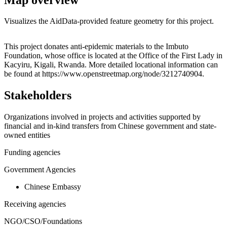
Visualizes the AidData-provided feature geometry for this project.
Leaflet
|
© OpenStreetMap contributors © CARTO
+
This project donates anti-epidemic materials to the Imbuto
Foundation, whose office is located at the Office of the First Lady in
−
Kacyiru, Kigali, Rwanda. More detailed locational information can
be found at https://www.openstreetmap.org/node/3212740904.
Stakeholders
Organizations involved in projects and activities supported by
financial and in-kind transfers from Chinese government and state-
owned entities
Funding agencies
Government Agencies
Chinese Embassy
Receiving agencies
NGO/CSO/Foundations