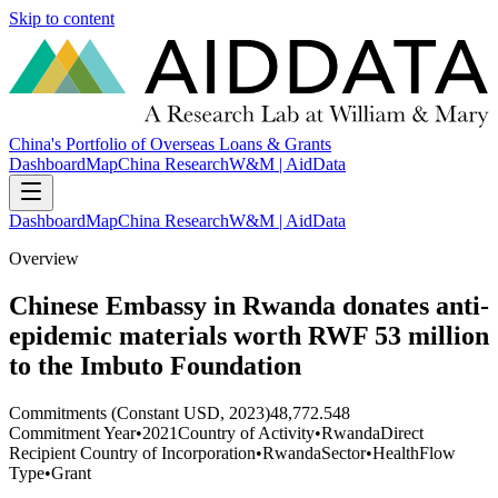
Skip to content
China's Portfolio of Overseas Loans & Grants
Dashboard
Map
China Research
W&M | AidData
Dashboard
Map
China Research
W&M | AidData
Overview
Chinese Embassy in Rwanda donates anti-
epidemic materials worth RWF 53 million
to the Imbuto Foundation
Commitments (Constant USD, 2023)
48,772.548
Commitment Year
•
2021
Country of Activity
•
Rwanda
Direct
Recipient Country of Incorporation
•
Rwanda
Sector
•
Health
Flow
Type
•
Grant