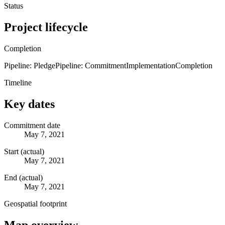
Status
Project lifecycle
Completion
Pipeline: Pledge
Pipeline: Commitment
Implementation
Completion
Timeline
Key dates
Commitment date
May 7, 2021
Start (actual)
May 7, 2021
End (actual)
May 7, 2021
Geospatial footprint
Map overview