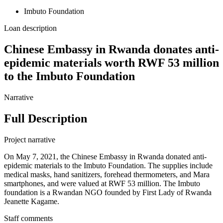
Imbuto Foundation
Loan description
Chinese Embassy in Rwanda donates anti-
epidemic materials worth RWF 53 million
to the Imbuto Foundation
Narrative
Full Description
Project narrative
On May 7, 2021, the Chinese Embassy in Rwanda donated anti-
epidemic materials to the Imbuto Foundation. The supplies include
medical masks, hand sanitizers, forehead thermometers, and Mara
smartphones, and were valued at RWF 53 million. The Imbuto
foundation is a Rwandan NGO founded by First Lady of Rwanda
Jeanette Kagame.
Staff comments