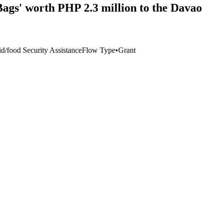
ags' worth PHP 2.3 million to the Davao
/food Security Assistance
Flow Type
•
Grant