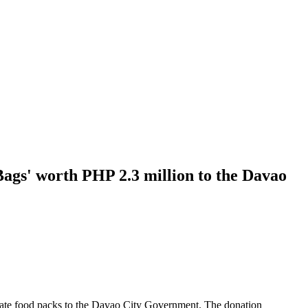
ags' worth PHP 2.3 million to the Davao
ate food packs to the Davao City Government. The donation