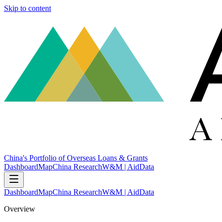
Skip to content
China's Portfolio of Overseas Loans & Grants
Dashboard
Map
China Research
W&M | AidData
Dashboard
Map
China Research
W&M | AidData
Overview