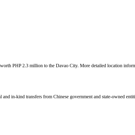
 worth PHP 2.3 million to the Davao City. More detailed location inform
ial and in-kind transfers from Chinese government and state-owned entit