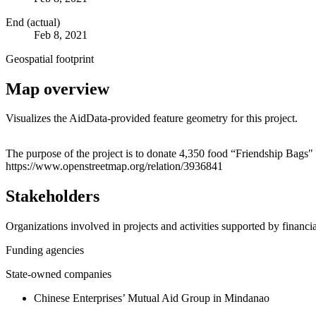
End (actual)
Feb 8, 2021
Geospatial footprint
Map overview
Visualizes the AidData-provided feature geometry for this project.
+
The purpose of the project is to donate 4,350 food “Friendship Bags"
https://www.openstreetmap.org/relation/3936841
−
Stakeholders
Organizations involved in projects and activities supported by financ
Funding agencies
State-owned companies
Chinese Enterprises’ Mutual Aid Group in Mindanao