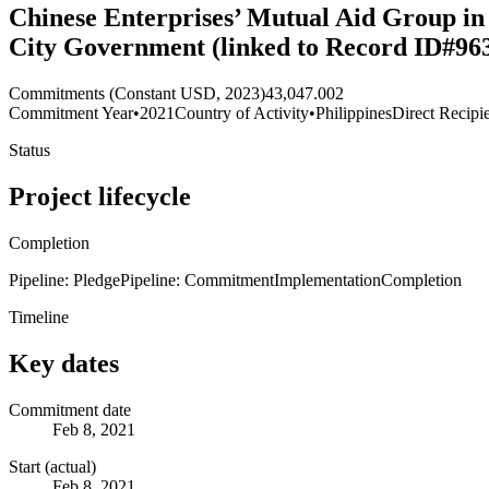
Chinese Enterprises’ Mutual Aid Group in
City Government (linked to Record ID#96
Commitments (Constant USD, 2023)
43,047.002
Commitment Year
•
2021
Country of Activity
•
Philippines
Direct Recipi
Status
Project lifecycle
Completion
Pipeline: Pledge
Pipeline: Commitment
Implementation
Completion
Timeline
Key dates
Commitment date
Feb 8, 2021
Start (actual)
Feb 8, 2021