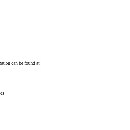
Leaflet
|
© OpenStreetMap contributors © CARTO
ation can be found at:
ies