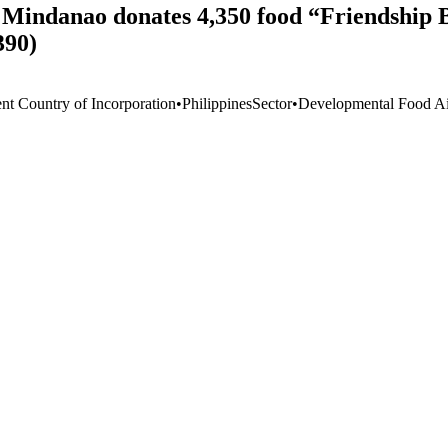
 Mindanao donates 4,350 food “Friendship B
390)
ent Country of Incorporation
•
Philippines
Sector
•
Developmental Food Aid