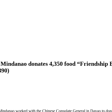
 Mindanao donates 4,350 food “Friendship B
390)
 Mindanao worked with the Chinese Consulate General in Davao to don