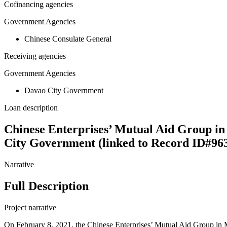
Cofinancing agencies
Government Agencies
Chinese Consulate General
Receiving agencies
Government Agencies
Davao City Government
Loan description
Chinese Enterprises’ Mutual Aid Group in
City Government (linked to Record ID#96
Narrative
Full Description
Project narrative
On February 8, 2021, the Chinese Enterprises’ Mutual Aid Group in