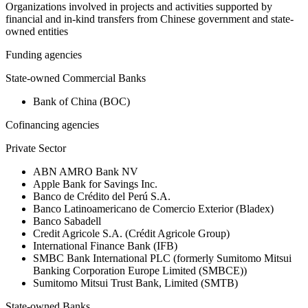
Organizations involved in projects and activities supported by
financial and in-kind transfers from Chinese government and state-
owned entities
Funding agencies
State-owned Commercial Banks
Bank of China (BOC)
Cofinancing agencies
Private Sector
ABN AMRO Bank NV
Apple Bank for Savings Inc.
Banco de Crédito del Perú S.A.
Banco Latinoamericano de Comercio Exterior (Bladex)
Banco Sabadell
Credit Agricole S.A. (Crédit Agricole Group)
International Finance Bank (IFB)
SMBC Bank International PLC (formerly Sumitomo Mitsui
Banking Corporation Europe Limited (SMBCE))
Sumitomo Mitsui Trust Bank, Limited (SMTB)
State-owned Banks