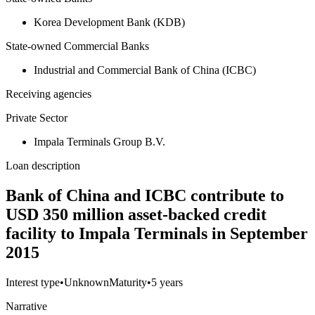
Korea Development Bank (KDB)
State-owned Commercial Banks
Industrial and Commercial Bank of China (ICBC)
Receiving agencies
Private Sector
Impala Terminals Group B.V.
Loan description
Bank of China and ICBC contribute to
USD 350 million asset-backed credit
facility to Impala Terminals in September
2015
Interest type
•
Unknown
Maturity
•
5 years
Narrative