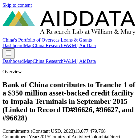
Skip to content
China's Portfolio of Overseas Loans & Grants
Dashboard
Map
China Research
W&M | AidData
Dashboard
Map
China Research
W&M | AidData
Overview
Bank of China contributes to Tranche 1 of
a $350 million asset-backed credit facility
to Impala Terminals in September 2015
(Linked to Record ID#96626, #96627, and
#96628)
Commitments (Constant USD, 2023)
13,077,479.768
Commitment Year
•
2015
Country of Activity
•
Colombia
Direct