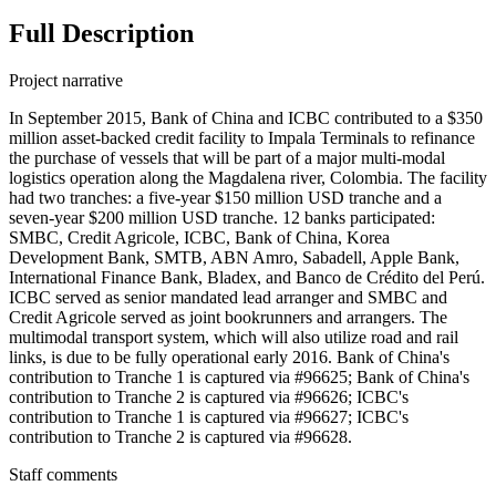
Full Description
Project narrative
In September 2015, Bank of China and ICBC contributed to a $350
million asset-backed credit facility to Impala Terminals to refinance
the purchase of vessels that will be part of a major multi-modal
logistics operation along the Magdalena river, Colombia. The facility
had two tranches: a five-year $150 million USD tranche and a
seven-year $200 million USD tranche. 12 banks participated:
SMBC, Credit Agricole, ICBC, Bank of China, Korea
Development Bank, SMTB, ABN Amro, Sabadell, Apple Bank,
International Finance Bank, Bladex, and Banco de Crédito del Perú.
ICBC served as senior mandated lead arranger and SMBC and
Credit Agricole served as joint bookrunners and arrangers. The
multimodal transport system, which will also utilize road and rail
links, is due to be fully operational early 2016. Bank of China's
contribution to Tranche 1 is captured via #96625; Bank of China's
contribution to Tranche 2 is captured via #96626; ICBC's
contribution to Tranche 1 is captured via #96627; ICBC's
contribution to Tranche 2 is captured via #96628.
Staff comments