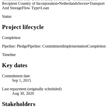
Recipient Country of Incorporation
•
Netherlands
Sector
•
Transport
And Storage
Flow Type
•
Loan
Status
Project lifecycle
Completion
Pipeline: Pledge
Pipeline: Commitment
Implementation
Completion
Timeline
Key dates
Commitment date
Sep 1, 2015
Last repayment (originally scheduled)
Aug 30, 2020
Stakeholders