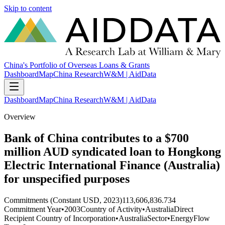
Skip to content
China's Portfolio of Overseas Loans & Grants
Dashboard
Map
China Research
W&M | AidData
Dashboard
Map
China Research
W&M | AidData
Overview
Bank of China contributes to a $700
million AUD syndicated loan to Hongkong
Electric International Finance (Australia)
for unspecified purposes
Commitments (Constant USD, 2023)
113,606,836.734
Commitment Year
•
2003
Country of Activity
•
Australia
Direct
Recipient Country of Incorporation
•
Australia
Sector
•
Energy
Flow