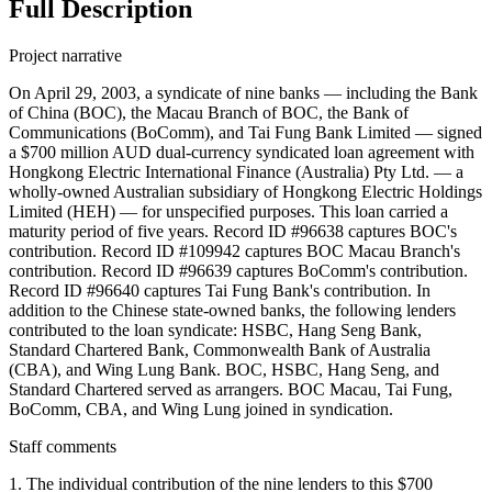
Full Description
Project narrative
On April 29, 2003, a syndicate of nine banks — including the Bank
of China (BOC), the Macau Branch of BOC, the Bank of
Communications (BoComm), and Tai Fung Bank Limited — signed
a $700 million AUD dual-currency syndicated loan agreement with
Hongkong Electric International Finance (Australia) Pty Ltd. — a
wholly-owned Australian subsidiary of Hongkong Electric Holdings
Limited (HEH) — for unspecified purposes. This loan carried a
maturity period of five years. Record ID #96638 captures BOC's
contribution. Record ID #109942 captures BOC Macau Branch's
contribution. Record ID #96639 captures BoComm's contribution.
Record ID #96640 captures Tai Fung Bank's contribution. In
addition to the Chinese state-owned banks, the following lenders
contributed to the loan syndicate: HSBC, Hang Seng Bank,
Standard Chartered Bank, Commonwealth Bank of Australia
(CBA), and Wing Lung Bank. BOC, HSBC, Hang Seng, and
Standard Chartered served as arrangers. BOC Macau, Tai Fung,
BoComm, CBA, and Wing Lung joined in syndication.
Staff comments
1. The individual contribution of the nine lenders to this $700