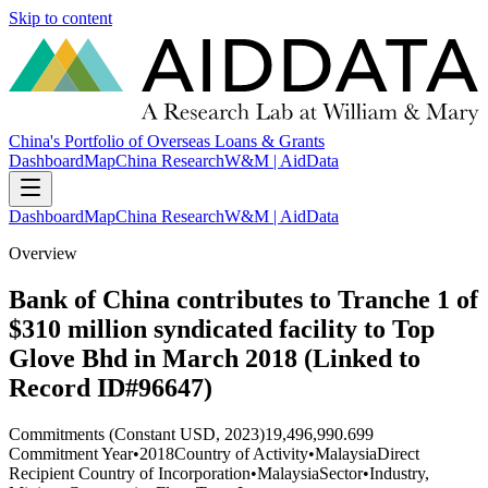
Skip to content
China's Portfolio of Overseas Loans & Grants
Dashboard
Map
China Research
W&M | AidData
Dashboard
Map
China Research
W&M | AidData
Overview
Bank of China contributes to Tranche 1 of
$310 million syndicated facility to Top
Glove Bhd in March 2018 (Linked to
Record ID#96647)
Commitments (Constant USD, 2023)
19,496,990.699
Commitment Year
•
2018
Country of Activity
•
Malaysia
Direct
Recipient Country of Incorporation
•
Malaysia
Sector
•
Industry,