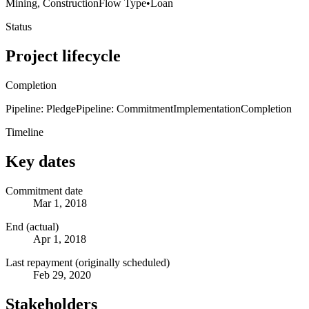
Mining, Construction
Flow Type
•
Loan
Status
Project lifecycle
Completion
Pipeline: Pledge
Pipeline: Commitment
Implementation
Completion
Timeline
Key dates
Commitment date
Mar 1, 2018
End (actual)
Apr 1, 2018
Last repayment (originally scheduled)
Feb 29, 2020
Stakeholders