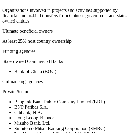
Organizations involved in projects and activities supported by
financial and in-kind transfers from Chinese government and state-
owned entities
Ultimate beneficial owners
At least 25% host country ownership
Funding agencies
State-owned Commercial Banks
Bank of China (BOC)
Cofinancing agencies
Private Sector
Bangkok Bank Public Company Limited (BBL)
BNP Paribas S.A.
Citibank, N.A.
Hong Leong Finance
Mizuho Bank, Ltd.
Sumitomo Mitsui Banking Corporation (SMBC)