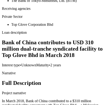
The Bank of Tokyo-Mitsubishi, Ltd. (BTM)
Receiving agencies
Private Sector
Top Glove Corporation Bhd
Loan description
Bank of China contributes to USD 310
million dual-tranche syndicated facility to
Top Glove Bhd in March 2018
Interest type
•
Unknown
Maturity
•
2 years
Narrative
Full Description
Project narrative
In March 2018, Bank of China contributed to a $310 million