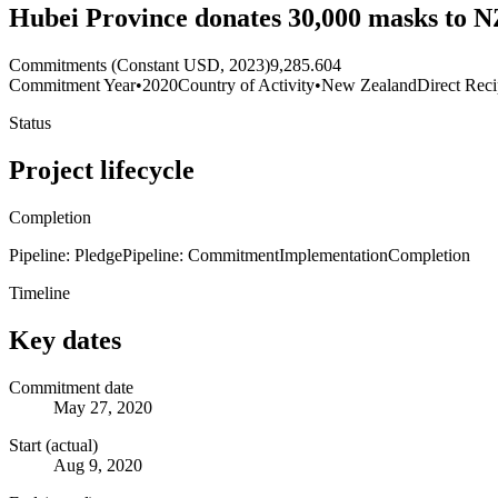
Hubei Province donates 30,000 masks to N
Commitments (Constant USD, 2023)
9,285.604
Commitment Year
•
2020
Country of Activity
•
New Zealand
Direct Reci
Status
Project lifecycle
Completion
Pipeline: Pledge
Pipeline: Commitment
Implementation
Completion
Timeline
Key dates
Commitment date
May 27, 2020
Start (actual)
Aug 9, 2020