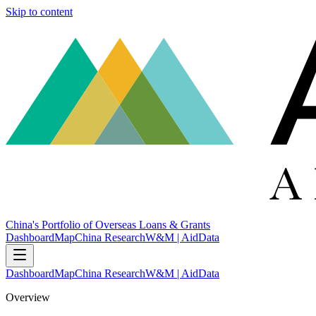
Skip to content
China's Portfolio of Overseas Loans & Grants
Dashboard
Map
China Research
W&M | AidData
Dashboard
Map
China Research
W&M | AidData
Overview