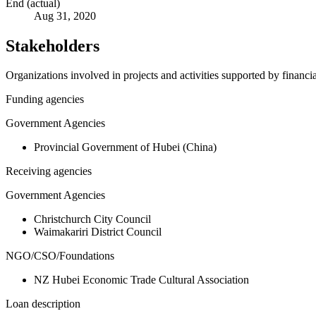
End (actual)
Aug 31, 2020
Stakeholders
Organizations involved in projects and activities supported by financ
Funding agencies
Government Agencies
Provincial Government of Hubei (China)
Receiving agencies
Government Agencies
Christchurch City Council
Waimakariri District Council
NGO/CSO/Foundations
NZ Hubei Economic Trade Cultural Association
Loan description