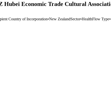
Z Hubei Economic Trade Cultural Associat
pient Country of Incorporation
•
New Zealand
Sector
•
Health
Flow Type
•