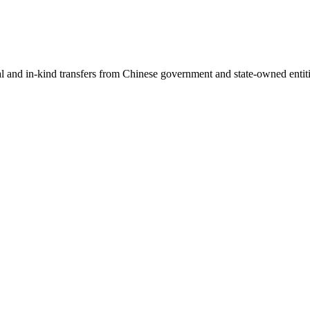
ial and in-kind transfers from Chinese government and state-owned entit