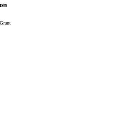
ion
Grant