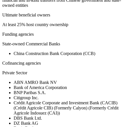
financial and in-kind transfers from Chinese government and state-
owned entities
Ultimate beneficial owners
At least 25% host country ownership
Funding agencies
State-owned Commercial Banks
China Construction Bank Corporation (CCB)
Cofinancing agencies
Private Sector
ABN AMRO Bank NV
Bank of America Corporation
BNP Paribas S.A.
Citigroup Inc.
Crédit Agricole Corporate and Investment Bank (CACIB)
(Crédit Agricole CIB) (Formerly Calyon) (Formerly Crédit
Agricole Indosuez (CAI))
DBS Bank Ltd.
DZ Bank AG