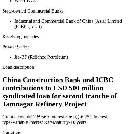
WestLB AG
State-owned Commercial Banks
Industrial and Commercial Bank of China (Asia) Limited
(ICBC (Asia))
Receiving agencies
Private Sector
Jio-BP (Reliance Petroleum)
Loan description
China Construction Bank and ICBC
contributions to USD 500 million
syndicated loan for second tranche of
Jamnagar Refinery Project
Grant element
•
12.6956%
Interest rate (t₀)
•
6.25%
Interest
type
•
Variable Interest Rate
Maturity
•
10 years
Narrative