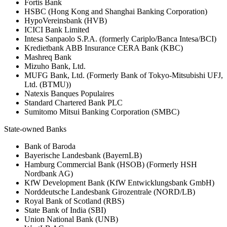
Fortis Bank
HSBC (Hong Kong and Shanghai Banking Corporation)
HypoVereinsbank (HVB)
ICICI Bank Limited
Intesa Sanpaolo S.P.A. (formerly Cariplo/Banca Intesa/BCI)
Kredietbank ABB Insurance CERA Bank (KBC)
Mashreq Bank
Mizuho Bank, Ltd.
MUFG Bank, Ltd. (Formerly Bank of Tokyo-Mitsubishi UFJ,
Ltd. (BTMU))
Natexis Banques Populaires
Standard Chartered Bank PLC
Sumitomo Mitsui Banking Corporation (SMBC)
State-owned Banks
Bank of Baroda
Bayerische Landesbank (BayernLB)
Hamburg Commercial Bank (HSOB) (Formerly HSH
Nordbank AG)
KfW Development Bank (KfW Entwicklungsbank GmbH)
Norddeutsche Landesbank Girozentrale (NORD/LB)
Royal Bank of Scotland (RBS)
State Bank of India (SBI)
Union National Bank (UNB)