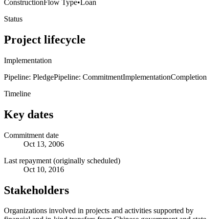
Construction
Flow Type
•
Loan
Status
Project lifecycle
Implementation
Pipeline: Pledge
Pipeline: Commitment
Implementation
Completion
Timeline
Key dates
Commitment date
Oct 13, 2006
Last repayment (originally scheduled)
Oct 10, 2016
Stakeholders
Organizations involved in projects and activities supported by