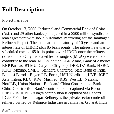
Full Description
Project narrative
On October 13, 2006, Industrial and Commercial Bank of China
(Asia) and 29 other banks participated in a $500 million syndicated
loan agreement with Jio-BP (Reliance Petroleum) for the Jamnagar
Refinery Project. The loan carried a maturity of 10 years and an
interest rate of LIBOR plus 85 basis points. The interest rate was to
scheduled rise to 165 basis points over LIBOR once the refinery
came online. Only mandated lead arrangers (MLAs) were able to
contribute to the loan. MLAs include ABN Amro, Bank of America,
BNP Paribas, BTMU, Calyon, Citigroup, DBS, DZ Bank, HSBC,
ICICI, Mizuho, SMBC, Standard Chartered, State Bank of India,
Bank of Baroda, BayernLB, Fortis, HSH Nordbank, HVB, ICBC
Asia, Intesa, KBC, KfW, Mashreq, RBS, WestLB, Natexis,
NordLB, Union National Bank and China Construction Bank.
China Construction Bank's contribution is captured via Record
ID#96704. ICBC (Asia)'s contribution is captured via Record
ID#96705. The Jamnagar Refinery is the private sector crude oil
refinery owned by Reliance Industries in Jamnagar, Gujarat, India.
Staff comments