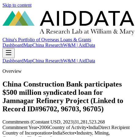
Skip to content
China's Portfolio of Overseas Loans & Grants
Dashboard
Map
China Research
W&M | AidData
Dashboard
Map
China Research
W&M | AidData
Overview
China Construction Bank participates
$500 million syndicated loan for
Jamnagar Refinery Project (Linked to
Record ID#96702, 96703, 96705)
Commitments (Constant USD, 2023)
31,281,523.268
Commitment Year
•
2006
Country of Activity
•
India
Direct Recipient
Country of Incorporation
•
India
Sector
•
Industry, Mining,