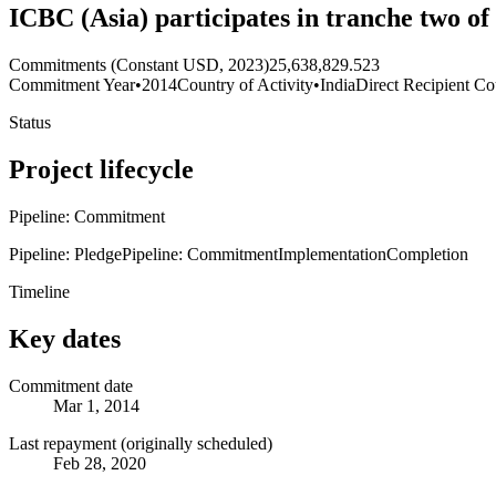
ICBC (Asia) participates in tranche two o
Commitments (Constant USD, 2023)
25,638,829.523
Commitment Year
•
2014
Country of Activity
•
India
Direct Recipient Co
Status
Project lifecycle
Pipeline: Commitment
Pipeline: Pledge
Pipeline: Commitment
Implementation
Completion
Timeline
Key dates
Commitment date
Mar 1, 2014
Last repayment (originally scheduled)
Feb 28, 2020