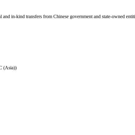
ial and in-kind transfers from Chinese government and state-owned entit
C (Asia))