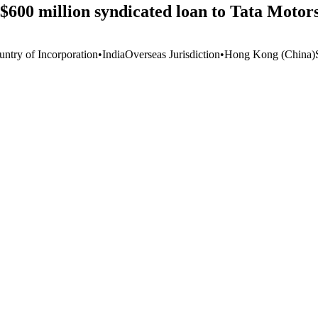
f $600 million syndicated loan to Tata Moto
untry of Incorporation
•
India
Overseas Jurisdiction
•
Hong Kong (China)