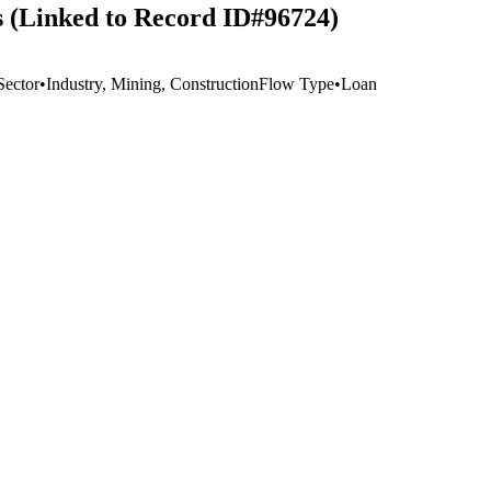
rs (Linked to Record ID#96724)
Sector
•
Industry, Mining, Construction
Flow Type
•
Loan