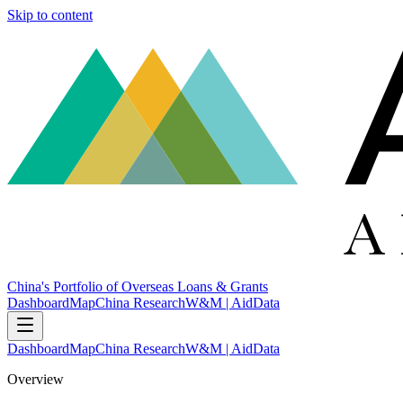
Skip to content
China's Portfolio of Overseas Loans & Grants
Dashboard
Map
China Research
W&M | AidData
Dashboard
Map
China Research
W&M | AidData
Overview