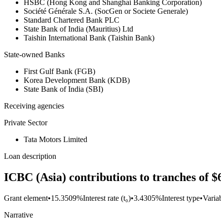
HSBC (Hong Kong and Shanghai Banking Corporation)
Société Générale S.A. (SocGen or Societe Generale)
Standard Chartered Bank PLC
State Bank of India (Mauritius) Ltd
Taishin International Bank (Taishin Bank)
State-owned Banks
First Gulf Bank (FGB)
Korea Development Bank (KDB)
State Bank of India (SBI)
Receiving agencies
Private Sector
Tata Motors Limited
Loan description
ICBC (Asia) contributions to tranches of $
Grant element
•
15.3509%
Interest rate (t₀)
•
3.4305%
Interest type
•
Variab
Narrative