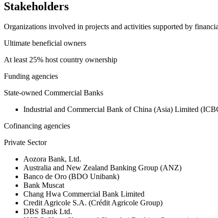
Stakeholders
Organizations involved in projects and activities supported by financ
Ultimate beneficial owners
At least 25% host country ownership
Funding agencies
State-owned Commercial Banks
Industrial and Commercial Bank of China (Asia) Limited (ICB
Cofinancing agencies
Private Sector
Aozora Bank, Ltd.
Australia and New Zealand Banking Group (ANZ)
Banco de Oro (BDO Unibank)
Bank Muscat
Chang Hwa Commercial Bank Limited
Credit Agricole S.A. (Crédit Agricole Group)
DBS Bank Ltd.