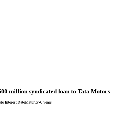
600 million syndicated loan to Tata Motors
le Interest Rate
Maturity
•
6 years