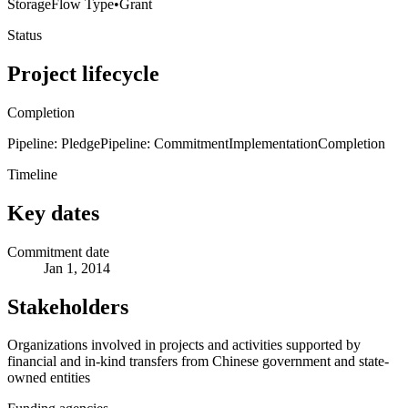
Storage
Flow Type
•
Grant
Status
Project lifecycle
Completion
Pipeline: Pledge
Pipeline: Commitment
Implementation
Completion
Timeline
Key dates
Commitment date
Jan 1, 2014
Stakeholders
Organizations involved in projects and activities supported by
financial and in-kind transfers from Chinese government and state-
owned entities