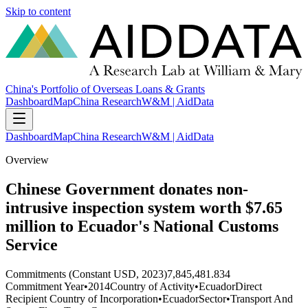
Skip to content
China's Portfolio of Overseas Loans & Grants
Dashboard
Map
China Research
W&M | AidData
Dashboard
Map
China Research
W&M | AidData
Overview
Chinese Government donates non-
intrusive inspection system worth $7.65
million to Ecuador's National Customs
Service
Commitments (Constant USD, 2023)
7,845,481.834
Commitment Year
•
2014
Country of Activity
•
Ecuador
Direct
Recipient Country of Incorporation
•
Ecuador
Sector
•
Transport And