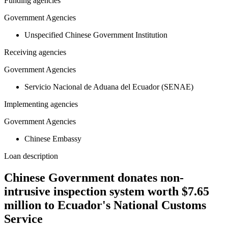
Funding agencies
Government Agencies
Unspecified Chinese Government Institution
Receiving agencies
Government Agencies
Servicio Nacional de Aduana del Ecuador (SENAE)
Implementing agencies
Government Agencies
Chinese Embassy
Loan description
Chinese Government donates non-
intrusive inspection system worth $7.65
million to Ecuador's National Customs
Service