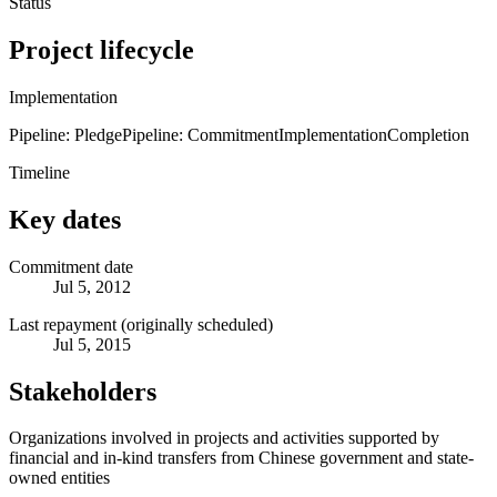
Status
Project lifecycle
Implementation
Pipeline: Pledge
Pipeline: Commitment
Implementation
Completion
Timeline
Key dates
Commitment date
Jul 5, 2012
Last repayment (originally scheduled)
Jul 5, 2015
Stakeholders
Organizations involved in projects and activities supported by
financial and in-kind transfers from Chinese government and state-
owned entities