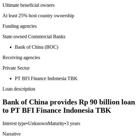
Ultimate beneficial owners
At least 25% host country ownership
Funding agencies
State-owned Commercial Banks
Bank of China (BOC)
Receiving agencies
Private Sector
PT BFI Finance Indonesia TBK
Loan description
Bank of China provides Rp 90 billion loan
to PT BFI Finance Indonesia TBK
Interest type
•
Unknown
Maturity
•
3 years
Narrative