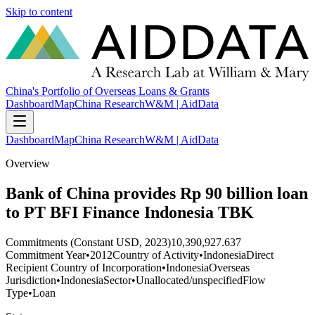
Skip to content
China's Portfolio of Overseas Loans & Grants
Dashboard
Map
China Research
W&M | AidData
Dashboard
Map
China Research
W&M | AidData
Overview
Bank of China provides Rp 90 billion loan
to PT BFI Finance Indonesia TBK
Commitments (Constant USD, 2023)
10,390,927.637
Commitment Year
•
2012
Country of Activity
•
Indonesia
Direct
Recipient Country of Incorporation
•
Indonesia
Overseas
Jurisdiction
•
Indonesia
Sector
•
Unallocated/unspecified
Flow
Type
•
Loan