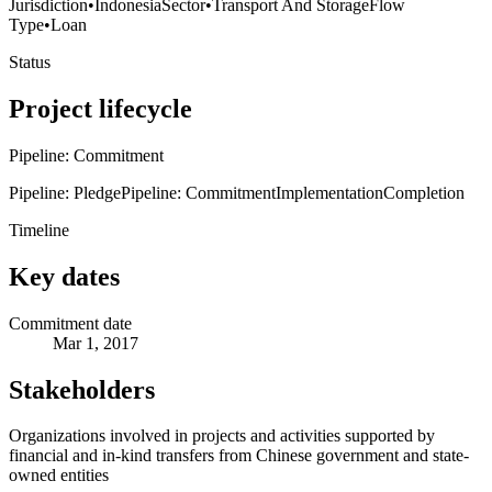
Jurisdiction
•
Indonesia
Sector
•
Transport And Storage
Flow
Type
•
Loan
Status
Project lifecycle
Pipeline: Commitment
Pipeline: Pledge
Pipeline: Commitment
Implementation
Completion
Timeline
Key dates
Commitment date
Mar 1, 2017
Stakeholders
Organizations involved in projects and activities supported by
financial and in-kind transfers from Chinese government and state-
owned entities