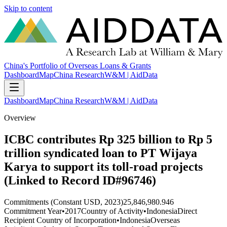
Skip to content
China's Portfolio of Overseas Loans & Grants
Dashboard
Map
China Research
W&M | AidData
Dashboard
Map
China Research
W&M | AidData
Overview
ICBC contributes Rp 325 billion to Rp 5
trillion syndicated loan to PT Wijaya
Karya to support its toll-road projects
(Linked to Record ID#96746)
Commitments (Constant USD, 2023)
25,846,980.946
Commitment Year
•
2017
Country of Activity
•
Indonesia
Direct
Recipient Country of Incorporation
•
Indonesia
Overseas