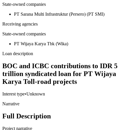
State-owned companies
PT Sarana Multi Infrastruktur (Persero) (PT SMI)
Receiving agencies
State-owned companies
PT Wijaya Karya Tbk (Wika)
Loan description
BOC and ICBC contributions to IDR 5
trillion syndicated loan for PT Wijaya
Karya Toll-road projects
Interest type
•
Unknown
Narrative
Full Description
Project narrative