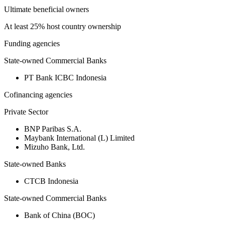
Ultimate beneficial owners
At least 25% host country ownership
Funding agencies
State-owned Commercial Banks
PT Bank ICBC Indonesia
Cofinancing agencies
Private Sector
BNP Paribas S.A.
Maybank International (L) Limited
Mizuho Bank, Ltd.
State-owned Banks
CTCB Indonesia
State-owned Commercial Banks
Bank of China (BOC)