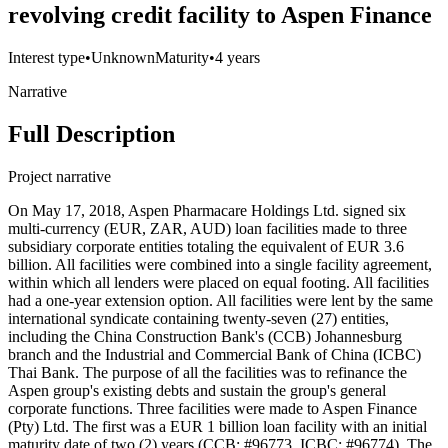
revolving credit facility to Aspen Finance
Interest type
•
Unknown
Maturity
•
4 years
Narrative
Full Description
Project narrative
On May 17, 2018, Aspen Pharmacare Holdings Ltd. signed six
multi-currency (EUR, ZAR, AUD) loan facilities made to three
subsidiary corporate entities totaling the equivalent of EUR 3.6
billion. All facilities were combined into a single facility agreement,
within which all lenders were placed on equal footing. All facilities
had a one-year extension option. All facilities were lent by the same
international syndicate containing twenty-seven (27) entities,
including the China Construction Bank's (CCB) Johannesburg
branch and the Industrial and Commercial Bank of China (ICBC)
Thai Bank. The purpose of all the facilities was to refinance the
Aspen group's existing debts and sustain the group's general
corporate functions. Three facilities were made to Aspen Finance
(Pty) Ltd. The first was a EUR 1 billion loan facility with an initial
maturity date of two (2) years (CCB: #96773, ICBC: #96774). The