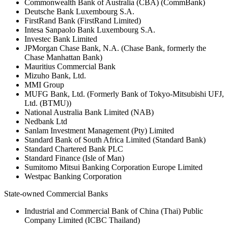
Commonwealth Bank of Australia (CBA) (CommBank)
Deutsche Bank Luxembourg S.A.
FirstRand Bank (FirstRand Limited)
Intesa Sanpaolo Bank Luxembourg S.A.
Investec Bank Limited
JPMorgan Chase Bank, N.A. (Chase Bank, formerly the
Chase Manhattan Bank)
Mauritius Commercial Bank
Mizuho Bank, Ltd.
MMI Group
MUFG Bank, Ltd. (Formerly Bank of Tokyo-Mitsubishi UFJ,
Ltd. (BTMU))
National Australia Bank Limited (NAB)
Nedbank Ltd
Sanlam Investment Management (Pty) Limited
Standard Bank of South Africa Limited (Standard Bank)
Standard Chartered Bank PLC
Standard Finance (Isle of Man)
Sumitomo Mitsui Banking Corporation Europe Limited
Westpac Banking Corporation
State-owned Commercial Banks
Industrial and Commercial Bank of China (Thai) Public
Company Limited (ICBC Thailand)