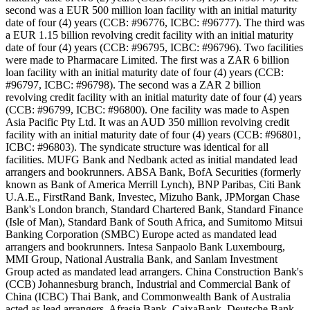
second was a EUR 500 million loan facility with an initial maturity
date of four (4) years (CCB: #96776, ICBC: #96777). The third was
a EUR 1.15 billion revolving credit facility with an initial maturity
date of four (4) years (CCB: #96795, ICBC: #96796). Two facilities
were made to Pharmacare Limited. The first was a ZAR 6 billion
loan facility with an initial maturity date of four (4) years (CCB:
#96797, ICBC: #96798). The second was a ZAR 2 billion
revolving credit facility with an initial maturity date of four (4) years
(CCB: #96799, ICBC: #96800). One facility was made to Aspen
Asia Pacific Pty Ltd. It was an AUD 350 million revolving credit
facility with an initial maturity date of four (4) years (CCB: #96801,
ICBC: #96803). The syndicate structure was identical for all
facilities. MUFG Bank and Nedbank acted as initial mandated lead
arrangers and bookrunners. ABSA Bank, BofA Securities (formerly
known as Bank of America Merrill Lynch), BNP Paribas, Citi Bank
U.A.E., FirstRand Bank, Investec, Mizuho Bank, JPMorgan Chase
Bank's London branch, Standard Chartered Bank, Standard Finance
(Isle of Man), Standard Bank of South Africa, and Sumitomo Mitsui
Banking Corporation (SMBC) Europe acted as mandated lead
arrangers and bookrunners. Intesa Sanpaolo Bank Luxembourg,
MMI Group, National Australia Bank, and Sanlam Investment
Group acted as mandated lead arrangers. China Construction Bank's
(CCB) Johannesburg branch, Industrial and Commercial Bank of
China (ICBC) Thai Bank, and Commonwealth Bank of Australia
acted as lead arrangers. Afrasia Bank, CaixaBank, Deutsche Bank