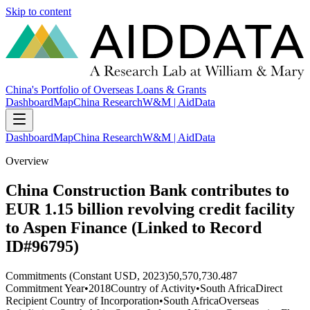
Skip to content
China's Portfolio of Overseas Loans & Grants
Dashboard
Map
China Research
W&M | AidData
Dashboard
Map
China Research
W&M | AidData
Overview
China Construction Bank contributes to
EUR 1.15 billion revolving credit facility
to Aspen Finance (Linked to Record
ID#96795)
Commitments (Constant USD, 2023)
50,570,730.487
Commitment Year
•
2018
Country of Activity
•
South Africa
Direct
Recipient Country of Incorporation
•
South Africa
Overseas