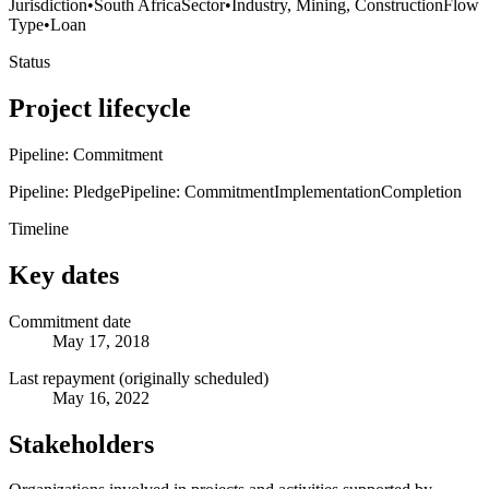
Jurisdiction
•
South Africa
Sector
•
Industry, Mining, Construction
Flow
Type
•
Loan
Status
Project lifecycle
Pipeline: Commitment
Pipeline: Pledge
Pipeline: Commitment
Implementation
Completion
Timeline
Key dates
Commitment date
May 17, 2018
Last repayment (originally scheduled)
May 16, 2022
Stakeholders