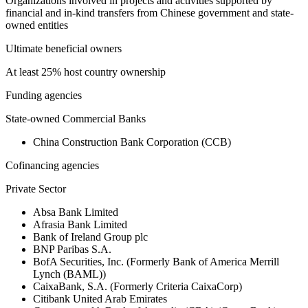
Organizations involved in projects and activities supported by
financial and in-kind transfers from Chinese government and state-
owned entities
Ultimate beneficial owners
At least 25% host country ownership
Funding agencies
State-owned Commercial Banks
China Construction Bank Corporation (CCB)
Cofinancing agencies
Private Sector
Absa Bank Limited
Afrasia Bank Limited
Bank of Ireland Group plc
BNP Paribas S.A.
BofA Securities, Inc. (Formerly Bank of America Merrill
Lynch (BAML))
CaixaBank, S.A. (Formerly Criteria CaixaCorp)
Citibank United Arab Emirates