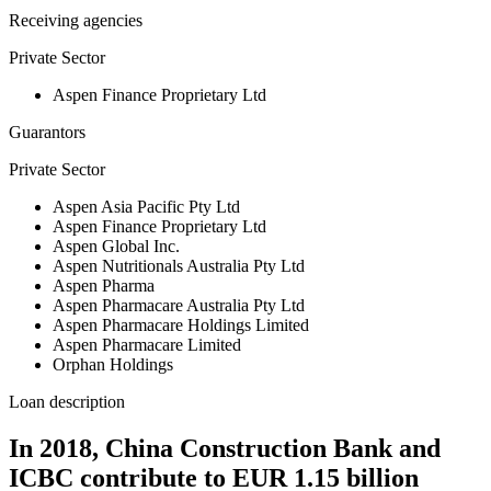
Receiving agencies
Private Sector
Aspen Finance Proprietary Ltd
Guarantors
Private Sector
Aspen Asia Pacific Pty Ltd
Aspen Finance Proprietary Ltd
Aspen Global Inc.
Aspen Nutritionals Australia Pty Ltd
Aspen Pharma
Aspen Pharmacare Australia Pty Ltd
Aspen Pharmacare Holdings Limited
Aspen Pharmacare Limited
Orphan Holdings
Loan description
In 2018, China Construction Bank and
ICBC contribute to EUR 1.15 billion