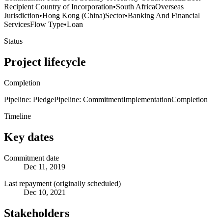
Recipient Country of Incorporation
•
South Africa
Overseas
Jurisdiction
•
Hong Kong (China)
Sector
•
Banking And Financial
Services
Flow Type
•
Loan
Status
Project lifecycle
Completion
Pipeline: Pledge
Pipeline: Commitment
Implementation
Completion
Timeline
Key dates
Commitment date
Dec 11, 2019
Last repayment (originally scheduled)
Dec 10, 2021
Stakeholders