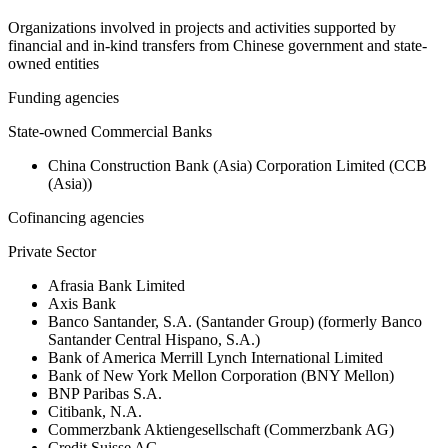
Organizations involved in projects and activities supported by
financial and in-kind transfers from Chinese government and state-
owned entities
Funding agencies
State-owned Commercial Banks
China Construction Bank (Asia) Corporation Limited (CCB
(Asia))
Cofinancing agencies
Private Sector
Afrasia Bank Limited
Axis Bank
Banco Santander, S.A. (Santander Group) (formerly Banco
Santander Central Hispano, S.A.)
Bank of America Merrill Lynch International Limited
Bank of New York Mellon Corporation (BNY Mellon)
BNP Paribas S.A.
Citibank, N.A.
Commerzbank Aktiengesellschaft (Commerzbank AG)
Credit Suisse AG