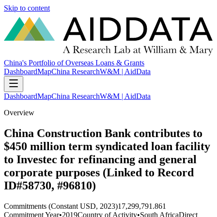
Skip to content
China's Portfolio of Overseas Loans & Grants
Dashboard
Map
China Research
W&M | AidData
Dashboard
Map
China Research
W&M | AidData
Overview
China Construction Bank contributes to
$450 million term syndicated loan facility
to Investec for refinancing and general
corporate purposes (Linked to Record
ID#58730, #96810)
Commitments (Constant USD, 2023)
17,299,791.861
Commitment Year
•
2019
Country of Activity
•
South Africa
Direct