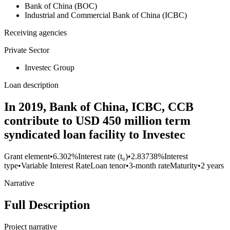
Bank of China (BOC)
Industrial and Commercial Bank of China (ICBC)
Receiving agencies
Private Sector
Investec Group
Loan description
In 2019, Bank of China, ICBC, CCB
contribute to USD 450 million term
syndicated loan facility to Investec
Grant element
•
6.302%
Interest rate (t₀)
•
2.83738%
Interest
type
•
Variable Interest Rate
Loan tenor
•
3-month rate
Maturity
•
2 years
Narrative
Full Description
Project narrative