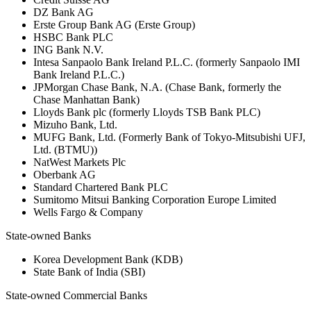
DZ Bank AG
Erste Group Bank AG (Erste Group)
HSBC Bank PLC
ING Bank N.V.
Intesa Sanpaolo Bank Ireland P.L.C. (formerly Sanpaolo IMI
Bank Ireland P.L.C.)
JPMorgan Chase Bank, N.A. (Chase Bank, formerly the
Chase Manhattan Bank)
Lloyds Bank plc (formerly Lloyds TSB Bank PLC)
Mizuho Bank, Ltd.
MUFG Bank, Ltd. (Formerly Bank of Tokyo-Mitsubishi UFJ,
Ltd. (BTMU))
NatWest Markets Plc
Oberbank AG
Standard Chartered Bank PLC
Sumitomo Mitsui Banking Corporation Europe Limited
Wells Fargo & Company
State-owned Banks
Korea Development Bank (KDB)
State Bank of India (SBI)
State-owned Commercial Banks