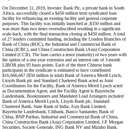
On December 11, 2019, Investec Bank Plc, a private bank in South
Africa, successfully closed a $450 million term syndicated loan
facility for refinancing an existing facility and general corporate
purposes. This facility was initially launched at ,$350 million and
was more than two times oversubscribed resulting in a significant
scale-back, with the final transaction closing at $450 million. A total
of 27 lenders committed funding, including the London Branches of
Bank of China (BOC), the Industrial and Commercial Bank of
China (ICBC), and China Construction Bank (Asia) Corporation
Limited (CCB). The loan carries a tenor (maturity) of two years with
the option of a one-year extension and an interest rate of 3-month
LIBOR plus 95 basis points. Each of the three Chinese bank
participants in the syndicate is estimated to have contributed
$16,666,667 ($50 million in total) Bank of America Merill Lynch,
Lloyds Bank plc and Standard Chartered Bank acted as Joint
Coordinators for the Facility, Bank of America Merril Lynch acted
as Documentation Agent, and the Facility Agent is Bayerische
Landesbank. Bookrunners and Mandated Lead Arrangers included
Bank of America Merril Lynch, Lloyds Bank plc, Standard
Chartered Bank, State Bank of India, Axis Bank Limited,
Bayerische Landesbank, Citibank, Banco Santander, Bank of
China, BNP Paribas, Industrial and Commercial Bank of China,
China Construction Bank (Asia) Corporation Limited, J.P. Morgan
Securities, Societe Generale, ING Bank NV and Mizuho Bank.