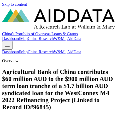
Skip to content
China's Portfolio of Overseas Loans & Grants
Dashboard
Map
China Research
W&M | AidData
Dashboard
Map
China Research
W&M | AidData
Overview
Agricultural Bank of China contributes
$60 million AUD to the $900 million AUD
term loan tranche of a $1.7 billion AUD
syndicated loan for the WestConnex M4
2022 Refinancing Project (Linked to
Record ID#96845)