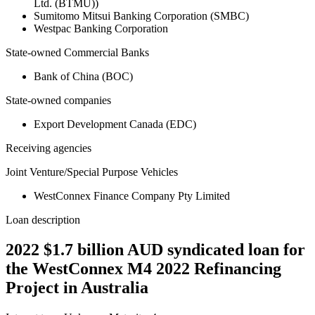
Ltd. (BTMU))
Sumitomo Mitsui Banking Corporation (SMBC)
Westpac Banking Corporation
State-owned Commercial Banks
Bank of China (BOC)
State-owned companies
Export Development Canada (EDC)
Receiving agencies
Joint Venture/Special Purpose Vehicles
WestConnex Finance Company Pty Limited
Loan description
2022 $1.7 billion AUD syndicated loan for
the WestConnex M4 2022 Refinancing
Project in Australia