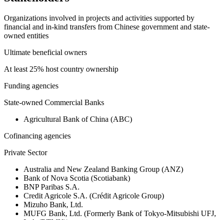
Organizations involved in projects and activities supported by
financial and in-kind transfers from Chinese government and state-
owned entities
Ultimate beneficial owners
At least 25% host country ownership
Funding agencies
State-owned Commercial Banks
Agricultural Bank of China (ABC)
Cofinancing agencies
Private Sector
Australia and New Zealand Banking Group (ANZ)
Bank of Nova Scotia (Scotiabank)
BNP Paribas S.A.
Credit Agricole S.A. (Crédit Agricole Group)
Mizuho Bank, Ltd.
MUFG Bank, Ltd. (Formerly Bank of Tokyo-Mitsubishi UFJ,