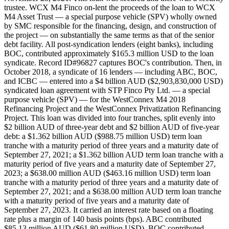
trustee. WCX M4 Finco on-lent the proceeds of the loan to WCX
M4 Asset Trust — a special purpose vehicle (SPV) wholly owned
by SMC responsible for the financing, design, and construction of
the project — on substantially the same terms as that of the senior
debt facility. All post-syndication lenders (eight banks), including
BOC, contributed approximately $165.3 million USD to the loan
syndicate. Record ID#96827 captures BOC's contribution. Then, in
October 2018, a syndicate of 16 lenders — including ABC, BOC,
and ICBC — entered into a $4 billion AUD ($2,903,830,000 USD)
syndicated loan agreement with STP Finco Pty Ltd. — a special
purpose vehicle (SPV) — for the WestConnex M4 2018
Refinancing Project and the WestConnex Privatization Refinancing
Project. This loan was divided into four tranches, split evenly into
$2 billion AUD of three-year debt and $2 billion AUD of five-year
debt: a $1.362 billion AUD ($988.75 million USD) term loan
tranche with a maturity period of three years and a maturity date of
September 27, 2021; a $1.362 billion AUD term loan tranche with a
maturity period of five years and a maturity date of September 27,
2023; a $638.00 million AUD ($463.16 million USD) term loan
tranche with a maturity period of three years and a maturity date of
September 27, 2021; and a $638.00 million AUD term loan tranche
with a maturity period of five years and a maturity date of
September 27, 2023. It carried an interest rate based on a floating
rate plus a margin of 140 basis points (bps). ABC contributed
$85.13 million AUD ($61.80 million USD), BOC contributed