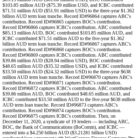
$103.85 million AUD ($75.39 million USD, and ICBC contributed
$71.51 million AUD ($51.91 million USD) to the three-year $1.362
billion AUD term loan tranche. Record ID#96864 captures ABC's
contribution. Record ID#96865 captures BOC's contribution.
Record ID#96866 captures ICBC's contribution. ABC contributed
$85.13 million AUD, BOC contributed $103.85 million AUD, and
ICBC contributed $71.51 million AUD to the five-year $1.362
billion AUD term loan tranche. Record ID#96867 captures ABC's
contribution. Record ID#96868 captures BOC's contribution.
Record ID#96869 captures ICBC's contribution. ABC contributed
$39.86 million AUD ($28.94 million USD), BOC contributed
$48.65 million AUD ($35.32 million USD), and ICBC contributed
$33.50 million AUD ($24.32 million USD) to the three-year $638
million AUD term loan tranche. Record ID#96870 captures ABC's
contribution. Record ID#96871 captures BOC's contribution.
Record ID#96872 captures ICBC's contribution. ABC contributed
$39.86 million AUD, BOC contributed $48.65 million AUD, and
ICBC contributed $33.50 million AUD to the five-year $638 million
AUD term loan tranche. Record ID#96873 captures ABC's
contribution. Record ID#96874 captures BOC's contribution.
Record ID#96875 captures ICBC's contribution. Then, on
December 11, 2020, a syndicate of 19 lenders — including ABC,
BOC, the Bank of Communications (BoComm), and ICBC —
entered into a $4.250 billion AUD ($3.21281 billion USD)