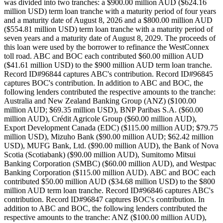
was divided into two tranches: a $900.00 million AUD ($624.16
million USD) term loan tranche with a maturity period of four years
and a maturity date of August 8, 2026 and a $800.00 million AUD
($554.81 million USD) term loan tranche with a maturity period of
seven years and a maturity date of August 8, 2029. The proceeds of
this loan were used by the borrower to refinance the WestConnex
toll road. ABC and BOC each contributed $60.00 million AUD
($41.61 million USD) to the $900 million AUD term loan tranche.
Record ID#96844 captures ABC's contribution. Record ID#96845
captures BOC's contribution. In addition to ABC and BOC, the
following lenders contributed the respective amounts to the tranche:
Australia and New Zealand Banking Group (ANZ) ($100.00
million AUD; $69.35 million USD), BNP Paribas S.A. ($60.00
million AUD), Crédit Agricole Group ($60.00 million AUD),
Export Development Canada (EDC) ($115.00 million AUD; $79.75
million USD), Mizuho Bank ($90.00 million AUD; $62.42 million
USD), MUFG Bank, Ltd. ($90.00 million AUD), the Bank of Nova
Scotia (Scotiabank) ($90.00 million AUD), Sumitomo Mitsui
Banking Corporation (SMBC) ($60.00 million AUD), and Westpac
Banking Corporation ($115.00 million AUD). ABC and BOC each
contributed $50.00 million AUD ($34.68 million USD) to the $800
million AUD term loan tranche. Record ID#96846 captures ABC's
contribution. Record ID#96847 captures BOC's contribution. In
addition to ABC and BOC, the following lenders contributed the
respective amounts to the tranche: ANZ ($100.00 million AUD),