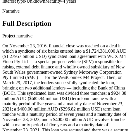
Interest type
•
Unknown
Maturity
•
4 years
Narrative
Full Description
Project narrative
On November 23, 2016, financial close was reached on a deal in
which a syndicate of six banks entered into a $1,724,381,000 AUD
($1.27957 billion USD) syndicated loan agreement with WCX M4
Finco Pty Ltd — a special purpose vehicle (SPV) responsible for
raising external debt finance and wholly owned subsidiary of New
South Wales government-owned Sydney Motorway Corporation
Pty Limited (SMC) — for the WestConnex M4 Project. Then, on
March 29, 2017, the lenders successfully syndicated the loan,
bringing on two additional lenders — including the Bank of China
(BOC). This syndicated loan was divided three tranches: a $924.38
million AUD ($685.94 million USD) term loan tranche with a
maturity period of five years and a maturity date of November 23,
2021; a $400.00 million AUD ($296.82 million USD) term loan
tranche with a maturity period of seven years and a maturity date of
November 23, 2023; and a $400.00 million AUD revolver tranche
with a maturity period of five years and a maturity date of
November 23, 2021. This loan was secured and there was a security