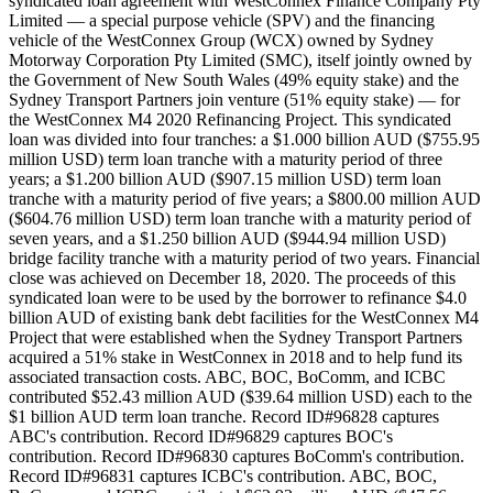
syndicated loan agreement with WestConnex Finance Company Pty
Limited — a special purpose vehicle (SPV) and the financing
vehicle of the WestConnex Group (WCX) owned by Sydney
Motorway Corporation Pty Limited (SMC), itself jointly owned by
the Government of New South Wales (49% equity stake) and the
Sydney Transport Partners join venture (51% equity stake) — for
the WestConnex M4 2020 Refinancing Project. This syndicated
loan was divided into four tranches: a $1.000 billion AUD ($755.95
million USD) term loan tranche with a maturity period of three
years; a $1.200 billion AUD ($907.15 million USD) term loan
tranche with a maturity period of five years; a $800.00 million AUD
($604.76 million USD) term loan tranche with a maturity period of
seven years, and a $1.250 billion AUD ($944.94 million USD)
bridge facility tranche with a maturity period of two years. Financial
close was achieved on December 18, 2020. The proceeds of this
syndicated loan were to be used by the borrower to refinance $4.0
billion AUD of existing bank debt facilities for the WestConnex M4
Project that were established when the Sydney Transport Partners
acquired a 51% stake in WestConnex in 2018 and to help fund its
associated transaction costs. ABC, BOC, BoComm, and ICBC
contributed $52.43 million AUD ($39.64 million USD) each to the
$1 billion AUD term loan tranche. Record ID#96828 captures
ABC's contribution. Record ID#96829 captures BOC's
contribution. Record ID#96830 captures BoComm's contribution.
Record ID#96831 captures ICBC's contribution. ABC, BOC,