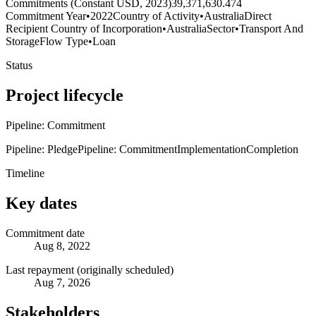
Commitments (Constant USD, 2023)
39,371,630.474
Commitment Year
•
2022
Country of Activity
•
Australia
Direct
Recipient Country of Incorporation
•
Australia
Sector
•
Transport And
Storage
Flow Type
•
Loan
Status
Project lifecycle
Pipeline: Commitment
Pipeline: Pledge
Pipeline: Commitment
Implementation
Completion
Timeline
Key dates
Commitment date
Aug 8, 2022
Last repayment (originally scheduled)
Aug 7, 2026
Stakeholders