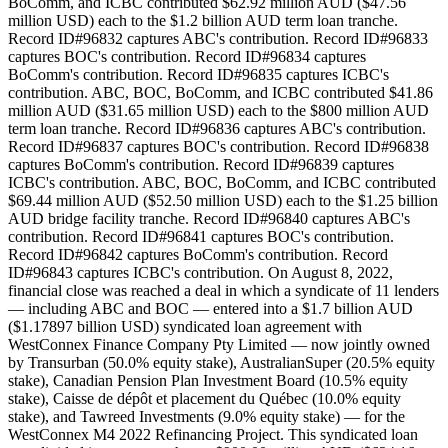
BoComm, and ICBC contributed $62.92 million AUD ($47.56
million USD) each to the $1.2 billion AUD term loan tranche.
Record ID#96832 captures ABC's contribution. Record ID#96833
captures BOC's contribution. Record ID#96834 captures
BoComm's contribution. Record ID#96835 captures ICBC's
contribution. ABC, BOC, BoComm, and ICBC contributed $41.86
million AUD ($31.65 million USD) each to the $800 million AUD
term loan tranche. Record ID#96836 captures ABC's contribution.
Record ID#96837 captures BOC's contribution. Record ID#96838
captures BoComm's contribution. Record ID#96839 captures
ICBC's contribution. ABC, BOC, BoComm, and ICBC contributed
$69.44 million AUD ($52.50 million USD) each to the $1.25 billion
AUD bridge facility tranche. Record ID#96840 captures ABC's
contribution. Record ID#96841 captures BOC's contribution.
Record ID#96842 captures BoComm's contribution. Record
ID#96843 captures ICBC's contribution. On August 8, 2022,
financial close was reached a deal in which a syndicate of 11 lenders
— including ABC and BOC — entered into a $1.7 billion AUD
($1.17897 billion USD) syndicated loan agreement with
WestConnex Finance Company Pty Limited — now jointly owned
by Transurban (50.0% equity stake), AustralianSuper (20.5% equity
stake), Canadian Pension Plan Investment Board (10.5% equity
stake), Caisse de dépôt et placement du Québec (10.0% equity
stake), and Tawreed Investments (9.0% equity stake) — for the
WestConnex M4 2022 Refinancing Project. This syndicated loan