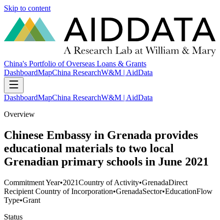
Skip to content
China's Portfolio of Overseas Loans & Grants
Dashboard
Map
China Research
W&M | AidData
Dashboard
Map
China Research
W&M | AidData
Overview
Chinese Embassy in Grenada provides
educational materials to two local
Grenadian primary schools in June 2021
Commitment Year
•
2021
Country of Activity
•
Grenada
Direct
Recipient Country of Incorporation
•
Grenada
Sector
•
Education
Flow
Type
•
Grant
Status