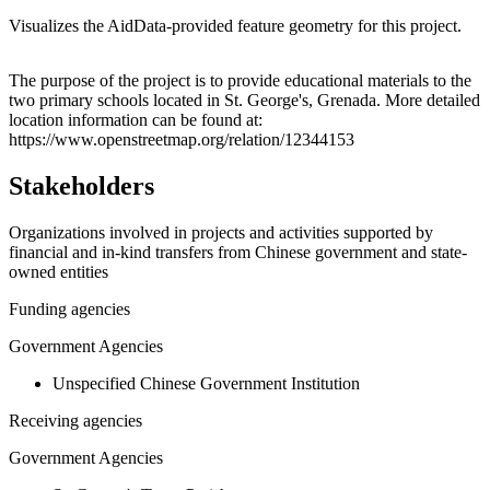
Visualizes the AidData-provided feature geometry for this project.
Leaflet
|
© OpenStreetMap contributors © CARTO
+
The purpose of the project is to provide educational materials to the
two primary schools located in St. George's, Grenada. More detailed
−
location information can be found at:
https://www.openstreetmap.org/relation/12344153
Stakeholders
Organizations involved in projects and activities supported by
financial and in-kind transfers from Chinese government and state-
owned entities
Funding agencies
Government Agencies
Unspecified Chinese Government Institution
Receiving agencies
Government Agencies