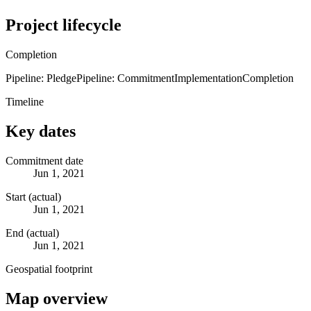
Project lifecycle
Completion
Pipeline: Pledge
Pipeline: Commitment
Implementation
Completion
Timeline
Key dates
Commitment date
Jun 1, 2021
Start (actual)
Jun 1, 2021
End (actual)
Jun 1, 2021
Geospatial footprint
Map overview