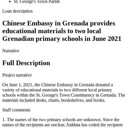
St. George's Town Parish
Loan description
Chinese Embassy in Grenada provides
educational materials to two local
Grenadian primary schools in June 2021
Narrative
Full Description
Project narrative
On June 1, 2021, the Chinese Embassy in Grenada donated a
variety of educational materials to two different local primary
schools within the St. George's Town Constituency in Grenada. The
materials included desks, chairs, bookshelves, and books.
Staff comments
1. The names of the two primary schools are unknown. Since the
names of the recipients are unclear, Aiddata has coded the recipient