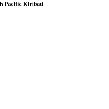
h Pacific Kiribati