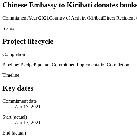
Chinese Embassy to Kiribati donates books 
Commitment Year
•
2021
Country of Activity
•
Kiribati
Direct Recipient 
Status
Project lifecycle
Completion
Pipeline: Pledge
Pipeline: Commitment
Implementation
Completion
Timeline
Key dates
Commitment date
Apr 13, 2021
Start (actual)
Apr 13, 2021
End (actual)