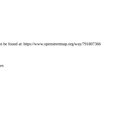
Leaflet
|
© OpenStreetMap contributors © CARTO
n can be found at: https://www.openstreetmap.org/way/791807366
ies