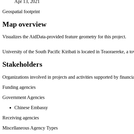
Apr 13, 2021
Geospatial footprint
Map overview
Visualizes the AidData-provided feature geometry for this project.
+
University of the South Pacific Kiribati is located in Teaoraereke, 
−
Stakeholders
Organizations involved in projects and activities supported by financ
Funding agencies
Government Agencies
Chinese Embassy
Receiving agencies
Miscellaneous Agency Types