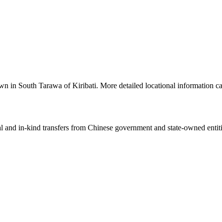
a town in South Tarawa of Kiribati. More detailed locational informatio
ial and in-kind transfers from Chinese government and state-owned entit