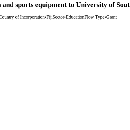
and sports equipment to University of Sout
Country of Incorporation
•
Fiji
Sector
•
Education
Flow Type
•
Grant