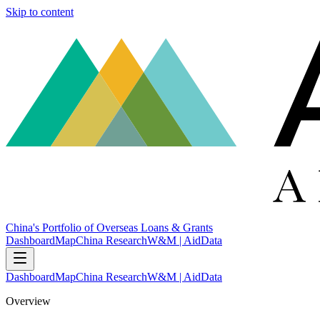
Skip to content
China's Portfolio of Overseas Loans & Grants
Dashboard
Map
China Research
W&M | AidData
Dashboard
Map
China Research
W&M | AidData
Overview