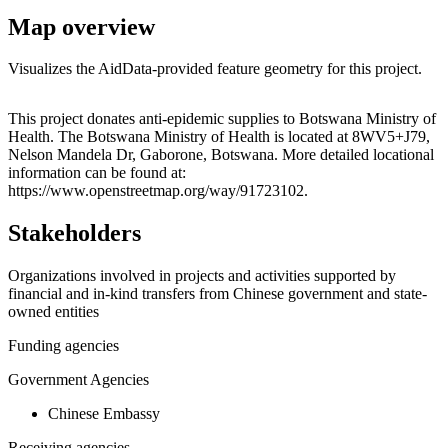
Map overview
Visualizes the AidData-provided feature geometry for this project.
Leaflet
|
© OpenStreetMap contributors © CARTO
+
This project donates anti-epidemic supplies to Botswana Ministry of
Health. The Botswana Ministry of Health is located at 8WV5+J79,
−
Nelson Mandela Dr, Gaborone, Botswana. More detailed locational
information can be found at:
https://www.openstreetmap.org/way/91723102.
Stakeholders
Organizations involved in projects and activities supported by
financial and in-kind transfers from Chinese government and state-
owned entities
Funding agencies
Government Agencies
Chinese Embassy
Receiving agencies