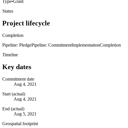
Type
•
Grant
Status
Project lifecycle
Completion
Pipeline: Pledge
Pipeline: Commitment
Implementation
Completion
Timeline
Key dates
Commitment date
Aug 4, 2021
Start (actual)
Aug 4, 2021
End (actual)
Aug 5, 2021
Geospatial footprint