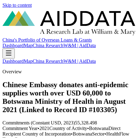
Skip to content
China's Portfolio of Overseas Loans & Grants
Dashboard
Map
China Research
W&M | AidData
Dashboard
Map
China Research
W&M | AidData
Overview
Chinese Embassy donates anti-epidemic
supplies worth over USD 60,000 to
Botswana Ministry of Health in August
2021 (Linked to Record ID #103305)
Commitments (Constant USD, 2023)
55,328.498
Commitment Year
•
2021
Country of Activity
•
Botswana
Direct
Recipient Country of Incorporation
•
Botswana
Sector
•
Health
Flow