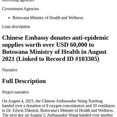
Government Agencies
Botswana Ministry of Health and Wellness
Loan description
Chinese Embassy donates anti-epidemic
supplies worth over USD 60,000 to
Botswana Ministry of Health in August
2021 (Linked to Record ID #103305)
Narrative
Full Description
Project narrative
On August 4, 2021, the Chinese Ambassador Wang Xuefeng
handed over a donation of 8 oxygen concentrators and 20 ventilators
to Dr. Edwin Dikoloti, Botswana's Minister of Health and Wellness.
The next day on August 5, Ambassador Wang handed over another