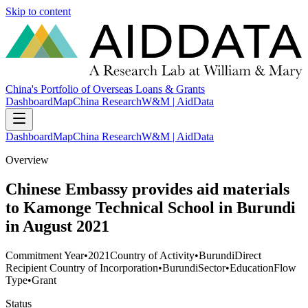
Skip to content
China's Portfolio of Overseas Loans & Grants
Dashboard
Map
China Research
W&M | AidData
Dashboard
Map
China Research
W&M | AidData
Overview
Chinese Embassy provides aid materials
to Kamonge Technical School in Burundi
in August 2021
Commitment Year
•
2021
Country of Activity
•
Burundi
Direct
Recipient Country of Incorporation
•
Burundi
Sector
•
Education
Flow
Type
•
Grant
Status