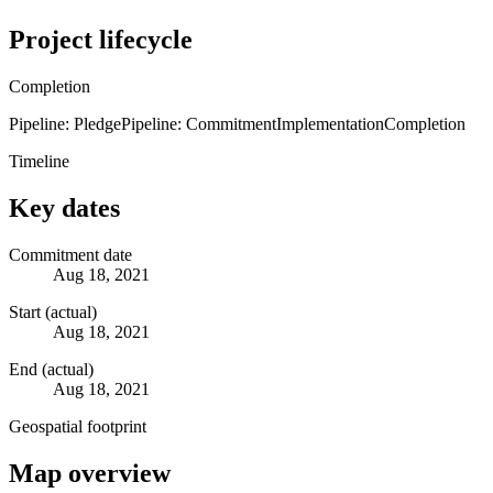
Project lifecycle
Completion
Pipeline: Pledge
Pipeline: Commitment
Implementation
Completion
Timeline
Key dates
Commitment date
Aug 18, 2021
Start (actual)
Aug 18, 2021
End (actual)
Aug 18, 2021
Geospatial footprint
Map overview