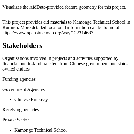
Visualizes the AidData-provided feature geometry for this project.
Leaflet
|
© OpenStreetMap contributors © CARTO
+
This project provides aid materials to Kamonge Technical School in
Burundi. More detailed locational information can be found at
−
https://www.openstreetmap.org/way/122314687.
Stakeholders
Organizations involved in projects and activities supported by
financial and in-kind transfers from Chinese government and state-
owned entities
Funding agencies
Government Agencies
Chinese Embassy
Receiving agencies
Private Sector
Kamonge Technical School