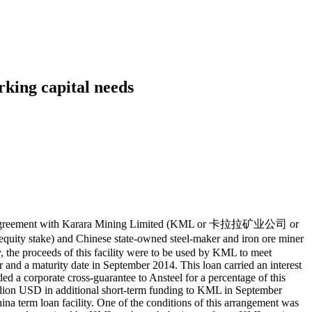
rking capital needs
cility agreement with Karara Mining Limited (KML or 卡拉拉矿业公司 or
y stake) and Chinese state-owned steel-maker and iron ore miner
, the proceeds of this facility were to be used by KML to meet
r and a maturity date in September 2014. This loan carried an interest
d a corporate cross-guarantee to Ansteel for a percentage of this
million USD in additional short-term funding to KML in September
a term loan facility. One of the conditions of this arrangement was