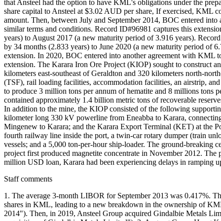
that Ansteel had the option to have KML's obligations under the pre
share capital to Ansteel at $3.02 AUD per share, If exercised, KML c
amount. Then, between July and September 2014, BOC entered into an
similar terms and conditions. Record ID#96981 captures this extensi
years) to August 2017 (a new maturity period of 3.916 years). Recor
by 34 months (2.833 years) to June 2020 (a new maturity period of 6.
extension. In 2020, BOC entered into another agreement with KML to 
extension. The Karara Iron Ore Project (KIOP) sought to construct an
kilometers east-southeast of Geraldton and 320 kilometers north-northea
(TSF), rail loading facilities, accommodation facilities, an airstrip, 
to produce 3 million tons per annum of hematite and 8 millions tons p
contained approximately 1.4 billion metric tons of recoverable reserves
In addition to the mine, the KIOP consisted of the following supporti
kilometer long 330 kV powerline from Eneabba to Karara, connecting t
Mingenew to Karara; and the Karara Export Terminal (KET) at the Port 
fourth railway line inside the port, a twin-car rotary dumper (train u
vessels; and a 5,000 ton-per-hour ship-loader. The ground-breaking 
project first produced magnetite concentrate in November 2012. The pr
million USD loan, Karara had been experiencing delays in ramping up p
Staff comments
1. The average 3-month LIBOR for September 2013 was 0.417%. Theref
shares in KML, leading to a new breakdown in the ownership of KML 
2014"). Then, in 2019, Ansteel Group acquired Gindalbie Metals Lim