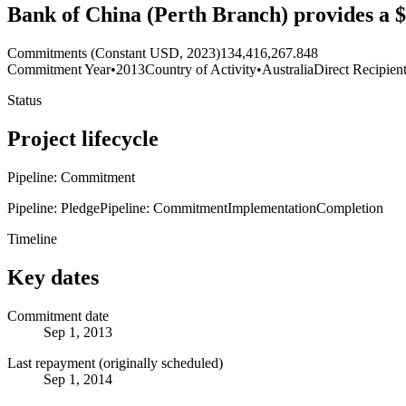
Bank of China (Perth Branch) provides a $
Commitments (Constant USD, 2023)
134,416,267.848
Commitment Year
•
2013
Country of Activity
•
Australia
Direct Recipien
Status
Project lifecycle
Pipeline: Commitment
Pipeline: Pledge
Pipeline: Commitment
Implementation
Completion
Timeline
Key dates
Commitment date
Sep 1, 2013
Last repayment (originally scheduled)
Sep 1, 2014