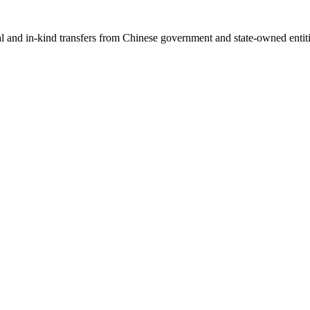
ial and in-kind transfers from Chinese government and state-owned entit