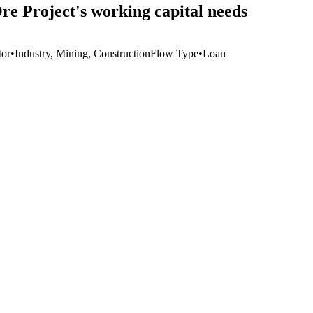
re Project's working capital needs
tor
•
Industry, Mining, Construction
Flow Type
•
Loan