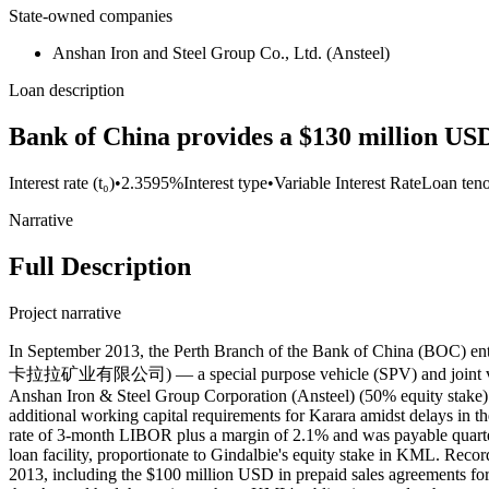
State-owned companies
Anshan Iron and Steel Group Co., Ltd. (Ansteel)
Loan description
Bank of China provides a $130 million USD
Interest rate (t₀)
•
2.3595%
Interest type
•
Variable Interest Rate
Loan ten
Narrative
Full Description
Project narrative
In September 2013, the Perth Branch of the Bank of China (BOC)
卡拉拉矿业有限公司) — a special purpose vehicle (SPV) and joint venture 
Anshan Iron & Steel Group Corporation (Ansteel) (50% equity stake) —
additional working capital requirements for Karara amidst delays in th
rate of 3-month LIBOR plus a margin of 2.1% and was payable quarterly
loan facility, proportionate to Gindalbie's equity stake in KML. Rec
2013, including the $100 million USD in prepaid sales agreements for