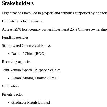
Stakeholders
Organizations involved in projects and activities supported by financ
Ultimate beneficial owners
At least 25% host country ownership
At least 25% Chinese ownership
Funding agencies
State-owned Commercial Banks
Bank of China (BOC)
Receiving agencies
Joint Venture/Special Purpose Vehicles
Karara Mining Limited (KML)
Guarantors
Private Sector
Gindalbie Metals Limited