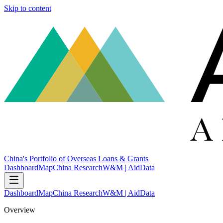
Skip to content
China's Portfolio of Overseas Loans & Grants
Dashboard
Map
China Research
W&M | AidData
Dashboard
Map
China Research
W&M | AidData
Overview