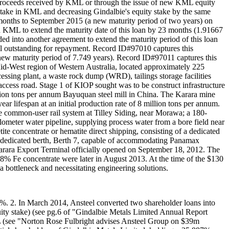
g proceeds received by KML or through the issue of new KML equity
stake in KML and decreasing Gindalbie's equity stake by the same
onths to September 2015 (a new maturity period of two years) on
 KML to extend the maturity date of this loan by 23 months (1.91667
 into another agreement to extend the maturity period of this loan
ill outstanding for repayment. Record ID#97010 captures this
new maturity period of 7.749 years). Record ID#97011 captures this
Mid-West region of Western Australia, located approximately 225
cessing plant, a waste rock dump (WRD), tailings storage facilities
d access road. Stage 1 of KIOP sought was to be construct infrastructure
illion tons per annum Bayuquan steel mill in China. The Karara mine
ar lifespan at an initial production rate of 8 million tons per annum.
the common-user rail system at Tilley Siding, near Morawa; a 180-
ometer water pipeline, supplying process water from a bore field near
e concentrate or hematite direct shipping, consisting of a dedicated
y, a dedicated berth, Berth 7, capable of accommodating Panamax
arara Export Terminal officially opened on September 18, 2012. The
68% Fe concentrate were later in August 2013. At the time of the $130
 bottleneck and necessitating engineering solutions.
. 2. In March 2014, Ansteel converted two shareholder loans into
ty stake) (see pg.6 of "Gindalbie Metals Limited Annual Report
L (see "Norton Rose Fulbright advises Ansteel Group on $39m