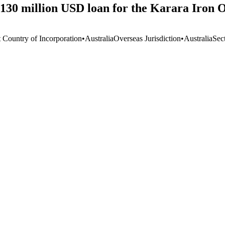
130 million USD loan for the Karara Iron O
t Country of Incorporation
•
Australia
Overseas Jurisdiction
•
Australia
Sec