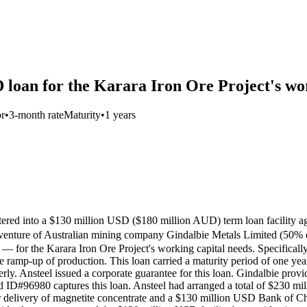
 loan for the Karara Iron Ore Project's wo
or
•
3-month rate
Maturity
•
1 years
 entered into a $130 million USD ($180 million AUD) term loan fa
of Australian mining company Gindalbie Metals Limited (50% equit
 for the Karara Iron Ore Project's working capital needs. Specifically
e ramp-up of production. This loan carried a maturity period of one yea
. Ansteel issued a corporate guarantee for this loan. Gindalbie provide
ord ID#96980 captures this loan. Ansteel had arranged a total of $230 
 delivery of magnetite concentrate and a $130 million USD Bank of Chin