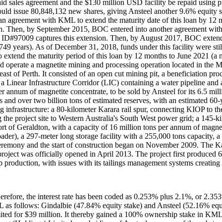
paid sales agreement and the $130 million USD facility be repaid usin
ould issue 80,848,132 new shares, giving Ansteel another 9.6% equity 
 agreement with KML to extend the maturity date of this loan by 12 m
on. Then, by September 2015, BOC entered into another agreement with
d ID#97009 captures this extension. Then, by August 2017, BOC extended
749 years). As of December 31, 2018, funds under this facility were st
extend the maturity period of this loan by 12 months to June 2021 (a 
d operate a magnetite mining and processing operation located in the 
st of Perth. It consisted of an open cut mining pit, a beneficiation pro
and a Linear Infrastructure Corridor (LIC) containing a water pipeline an
er annum of magnetite concentrate, to be sold by Ansteel for its 6.5 m
 and over two billion tons of estimated reserves, with an estimated 60-ye
ng infrastructure: a 80-kilometer Karara rail spur, connecting KIOP to 
he project site to Western Australia's South West power grid; a 145-kil
of Geraldton, with a capacity of 16 million tons per annum of magnetit
nloader), a 297-meter long storage facility with a 255,000 tons capacit
ceremony and the start of construction began on November 2009. The K
oject was officially opened in April 2013. The project first produced 
roduction, with issues with its tailings management systems creating a
ore, the interest rate has been coded as 0.253% plus 2.1%, or 2.353%
as follows: Gindalbie (47.84% equity stake) and Ansteel (52.16% equi
ited for $39 million. It thereby gained a 100% ownership stake in KM