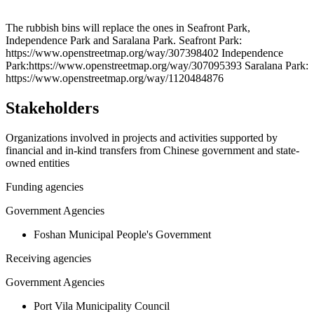
Leaflet
|
© OpenStreetMap contributors © CARTO
+
The rubbish bins will replace the ones in Seafront Park,
Independence Park and Saralana Park. Seafront Park:
−
https://www.openstreetmap.org/way/307398402 Independence
Park:https://www.openstreetmap.org/way/307095393 Saralana Park:
https://www.openstreetmap.org/way/1120484876
Stakeholders
Organizations involved in projects and activities supported by
financial and in-kind transfers from Chinese government and state-
owned entities
Funding agencies
Government Agencies
Foshan Municipal People's Government
Receiving agencies
Government Agencies
Port Vila Municipality Council