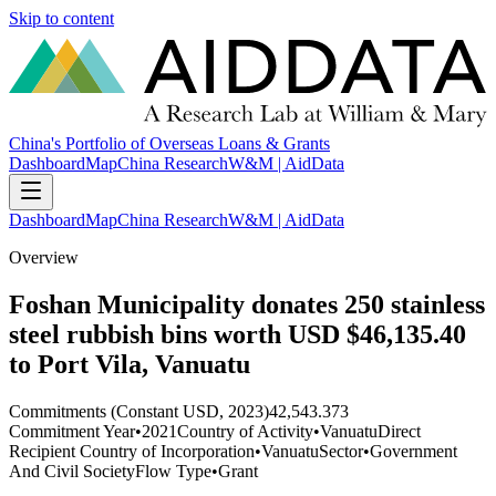
Skip to content
China's Portfolio of Overseas Loans & Grants
Dashboard
Map
China Research
W&M | AidData
Dashboard
Map
China Research
W&M | AidData
Overview
Foshan Municipality donates 250 stainless
steel rubbish bins worth USD $46,135.40
to Port Vila, Vanuatu
Commitments (Constant USD, 2023)
42,543.373
Commitment Year
•
2021
Country of Activity
•
Vanuatu
Direct
Recipient Country of Incorporation
•
Vanuatu
Sector
•
Government
And Civil Society
Flow Type
•
Grant