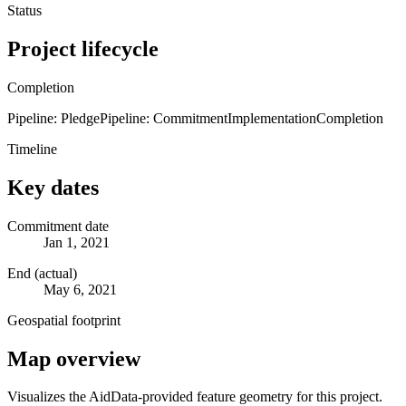
Status
Project lifecycle
Completion
Pipeline: Pledge
Pipeline: Commitment
Implementation
Completion
Timeline
Key dates
Commitment date
Jan 1, 2021
End (actual)
May 6, 2021
Geospatial footprint
Map overview
Visualizes the AidData-provided feature geometry for this project.