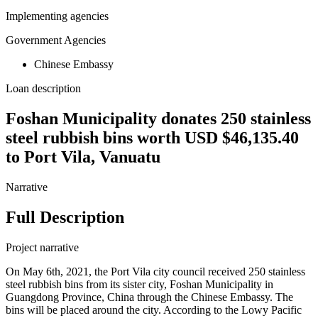
Implementing agencies
Government Agencies
Chinese Embassy
Loan description
Foshan Municipality donates 250 stainless
steel rubbish bins worth USD $46,135.40
to Port Vila, Vanuatu
Narrative
Full Description
Project narrative
On May 6th, 2021, the Port Vila city council received 250 stainless
steel rubbish bins from its sister city, Foshan Municipality in
Guangdong Province, China through the Chinese Embassy. The
bins will be placed around the city. According to the Lowy Pacific