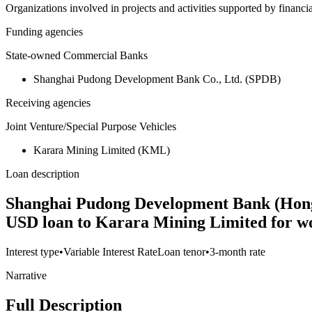
Organizations involved in projects and activities supported by financ
Funding agencies
State-owned Commercial Banks
Shanghai Pudong Development Bank Co., Ltd. (SPDB)
Receiving agencies
Joint Venture/Special Purpose Vehicles
Karara Mining Limited (KML)
Loan description
Shanghai Pudong Development Bank (Hong 
USD loan to Karara Mining Limited for wo
Interest type
•
Variable Interest Rate
Loan tenor
•
3-month rate
Narrative
Full Description