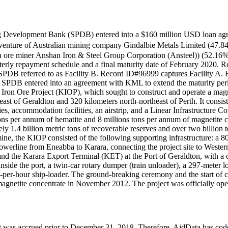
ong Development Bank (SPDB) entered into a $160 million USD lo
 of Australian mining company Gindalbie Metals Limited (47.84% e
 ore miner Anshan Iron & Steel Group Corporation (Ansteel)) (52.16% e
rly repayment schedule and a final maturity date of February 2020. Ref
 SPDB referred to as Facility B. Record ID#96999 captures Facility A
20, SPDB entered into an agreement with KML to extend the maturity peri
ron Ore Project (KIOP), which sought to construct and operate a magn
ast of Geraldton and 320 kilometers north-northeast of Perth. It consist
ties, accommodation facilities, an airstrip, and a Linear Infrastructure 
ons per annum of hematite and 8 millions tons per annum of magnetite co
1.4 billion metric tons of recoverable reserves and over two billion to
e mine, the KIOP consisted of the following supporting infrastructure: a
werline from Eneabba to Karara, connecting the project site to Western
nd the Karara Export Terminal (KET) at the Port of Geraldton, with a c
inside the port, a twin-car rotary dumper (train unloader), a 297-meter l
-per-hour ship-loader. The ground-breaking ceremony and the start o
magnetite concentrate in November 2012. The project was officially ope
hat it was accrued prior to December 31, 2018. Therefore, AidData has 