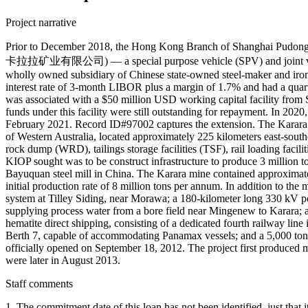
Project narrative
Prior to December 2018, the Hong Kong Branch of Shanghai Pud
卡拉拉矿业有限公司) — a special purpose vehicle (SPV) and joint venture
wholly owned subsidiary of Chinese state-owned steel-maker and iron
interest rate of 3-month LIBOR plus a margin of 1.7% and had a quarte
was associated with a $50 million USD working capital facility from
funds under this facility were still outstanding for repayment. In 20
February 2021. Record ID#97002 captures the extension. The Karara I
of Western Australia, located approximately 225 kilometers east-southe
rock dump (WRD), tailings storage facilities (TSF), rail loading facili
KIOP sought was to be construct infrastructure to produce 3 million t
Bayuquan steel mill in China. The Karara mine contained approximately 
initial production rate of 8 million tons per annum. In addition to th
system at Tilley Siding, near Morawa; a 180-kilometer long 330 kV po
supplying process water from a bore field near Mingenew to Karara; a
hematite direct shipping, consisting of a dedicated fourth railway line 
Berth 7, capable of accommodating Panamax vessels; and a 5,000 ton
officially opened on September 18, 2012. The project first produced 
were later in August 2013.
Staff comments
1. The commitment date of this loan has not been identified, just t