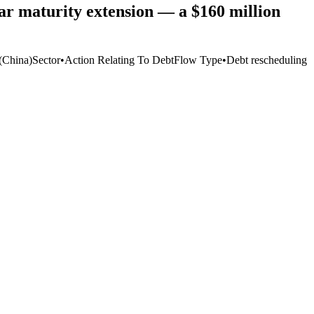
r maturity extension — a $160 million
(China)
Sector
•
Action Relating To Debt
Flow Type
•
Debt rescheduling