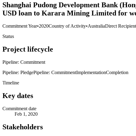
Shanghai Pudong Development Bank (Hong 
USD loan to Karara Mining Limited for wo
Commitment Year
•
2020
Country of Activity
•
Australia
Direct Recipien
Status
Project lifecycle
Pipeline: Commitment
Pipeline: Pledge
Pipeline: Commitment
Implementation
Completion
Timeline
Key dates
Commitment date
Feb 1, 2020
Stakeholders