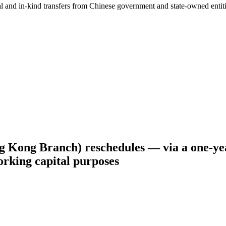
ial and in-kind transfers from Chinese government and state-owned entit
Kong Branch) reschedules — via a one-yea
rking capital purposes