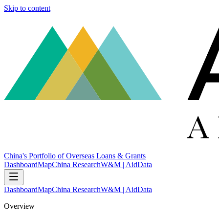
Skip to content
China's Portfolio of Overseas Loans & Grants
Dashboard
Map
China Research
W&M | AidData
Dashboard
Map
China Research
W&M | AidData
Overview