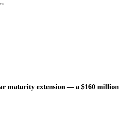
ies
r maturity extension — a $160 million