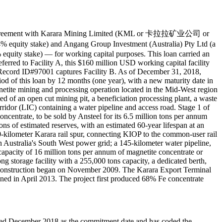
an agreement with Karara Mining Limited (KML or 卡拉拉矿业公司 or
quity stake) and Angang Group Investment (Australia) Pty Ltd (a
quity stake) — for working capital purposes. This loan carried an
erred to Facility A, this $160 million USD working capital facility
. Record ID#97001 captures Facility B. As of December 31, 2018,
od of this loan by 12 months (one year), with a new maturity date in
etite mining and processing operation located in the Mid-West region
ed of an open cut mining pit, a beneficiation processing plant, a waste
Corridor (LIC) containing a water pipeline and access road. Stage 1 of
ncentrate, to be sold by Ansteel for its 6.5 million tons per annum
ns of estimated reserves, with an estimated 60-year lifespan at an
 80-kilometer Karara rail spur, connecting KIOP to the common-user rail
 Australia's South West power grid; a 145-kilometer water pipeline,
apacity of 16 million tons per annum of magnetite concentrate or
ong storage facility with a 255,000 tons capacity, a dedicated berth,
f construction began on November 2009. The Karara Export Terminal
ned in April 2013. The project first produced 68% Fe concentrate
coded December 2018 as the commitment date and has coded the