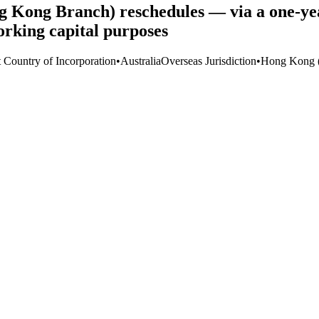
Kong Branch) reschedules — via a one-yea
rking capital purposes
t Country of Incorporation
•
Australia
Overseas Jurisdiction
•
Hong Kong 