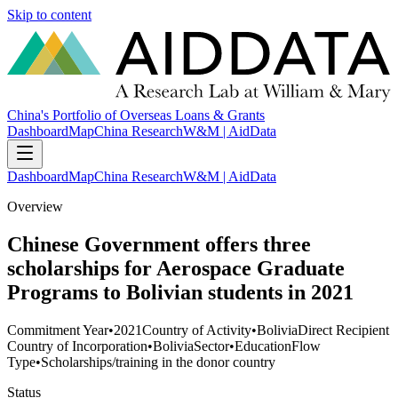
Skip to content
China's Portfolio of Overseas Loans & Grants
Dashboard
Map
China Research
W&M | AidData
Dashboard
Map
China Research
W&M | AidData
Overview
Chinese Government offers three
scholarships for Aerospace Graduate
Programs to Bolivian students in 2021
Commitment Year
•
2021
Country of Activity
•
Bolivia
Direct Recipient
Country of Incorporation
•
Bolivia
Sector
•
Education
Flow
Type
•
Scholarships/training in the donor country
Status