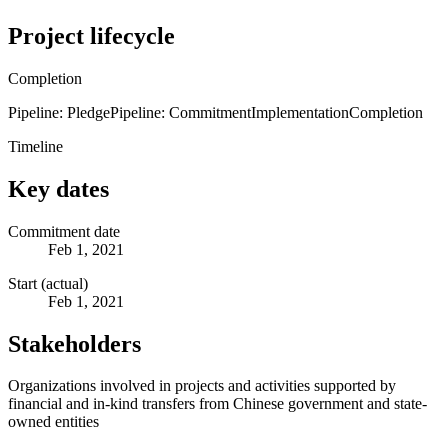
Project lifecycle
Completion
Pipeline: Pledge
Pipeline: Commitment
Implementation
Completion
Timeline
Key dates
Commitment date
Feb 1, 2021
Start (actual)
Feb 1, 2021
Stakeholders
Organizations involved in projects and activities supported by
financial and in-kind transfers from Chinese government and state-
owned entities