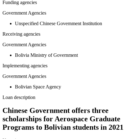
Funding agencies
Government Agencies
Unspecified Chinese Government Institution
Receiving agencies
Government Agencies
Bolivia Ministry of Government
Implementing agencies
Government Agencies
Bolivian Space Agency
Loan description
Chinese Government offers three
scholarships for Aerospace Graduate
Programs to Bolivian students in 2021