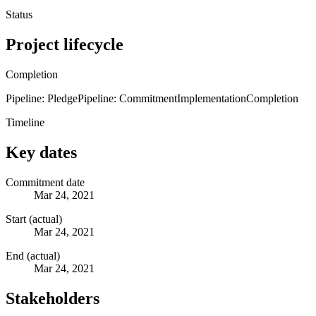
Status
Project lifecycle
Completion
Pipeline: Pledge
Pipeline: Commitment
Implementation
Completion
Timeline
Key dates
Commitment date
Mar 24, 2021
Start (actual)
Mar 24, 2021
End (actual)
Mar 24, 2021
Stakeholders