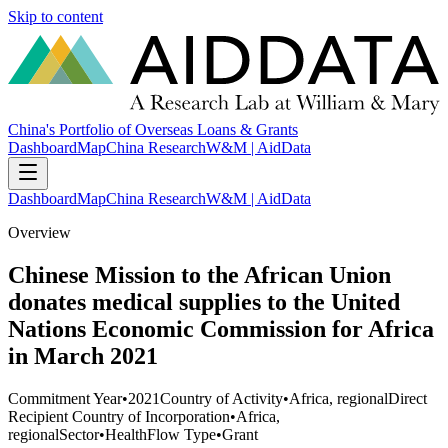
Skip to content
China's Portfolio of Overseas Loans & Grants
Dashboard
Map
China Research
W&M | AidData
Dashboard
Map
China Research
W&M | AidData
Overview
Chinese Mission to the African Union
donates medical supplies to the United
Nations Economic Commission for Africa
in March 2021
Commitment Year
•
2021
Country of Activity
•
Africa, regional
Direct
Recipient Country of Incorporation
•
Africa,
regional
Sector
•
Health
Flow Type
•
Grant