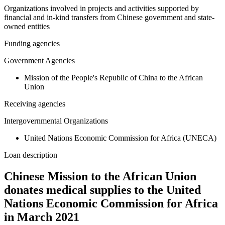
Organizations involved in projects and activities supported by
financial and in-kind transfers from Chinese government and state-
owned entities
Funding agencies
Government Agencies
Mission of the People's Republic of China to the African
Union
Receiving agencies
Intergovernmental Organizations
United Nations Economic Commission for Africa (UNECA)
Loan description
Chinese Mission to the African Union
donates medical supplies to the United
Nations Economic Commission for Africa
in March 2021