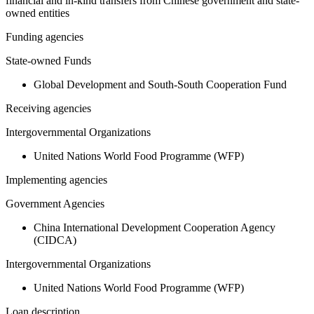
financial and in-kind transfers from Chinese government and state-
owned entities
Funding agencies
State-owned Funds
Global Development and South-South Cooperation Fund
Receiving agencies
Intergovernmental Organizations
United Nations World Food Programme (WFP)
Implementing agencies
Government Agencies
China International Development Cooperation Agency
(CIDCA)
Intergovernmental Organizations
United Nations World Food Programme (WFP)
Loan description