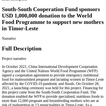
South-South Cooperation Fund sponsors
USD 1,000,000 donation to the World
Food Programme to support new mothers
in Timor-Leste
Narrative
Full Description
Project narrative
In October 2021, China International Development Cooperation
Agency and the United Nations World Food Programme (WFP)
signed a cooperation agreement to provide emergency nutritional
food for malnourished pregnant and lactating women in Timor-Leste
affected by the COVID-19 pandemic and floods. On October 28,
2021, a launching ceremony was held for this project. Financing for
this project came from the South-South Cooperation Fund. The
donation enabled the WFP to provide specialised, nutritious foods to
more than 12,000 pregnant and breastfeeding mothers who are at
risk of malnutrition in 13 municipalities in Timor-Leste. As a