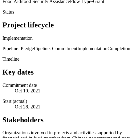
Food Aid/food Security Assistance
Flow Type
•
Grant
Status
Project lifecycle
Implementation
Pipeline: Pledge
Pipeline: Commitment
Implementation
Completion
Timeline
Key dates
Commitment date
Oct 19, 2021
Start (actual)
Oct 28, 2021
Stakeholders
Organizations involved in projects and activities supported by