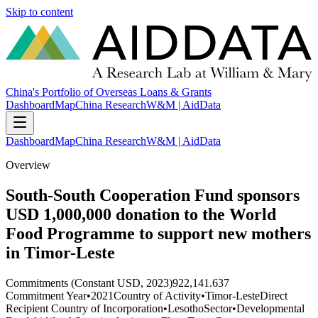
Skip to content
China's Portfolio of Overseas Loans & Grants
Dashboard
Map
China Research
W&M | AidData
Dashboard
Map
China Research
W&M | AidData
Overview
South-South Cooperation Fund sponsors
USD 1,000,000 donation to the World
Food Programme to support new mothers
in Timor-Leste
Commitments (Constant USD, 2023)
922,141.637
Commitment Year
•
2021
Country of Activity
•
Timor-Leste
Direct
Recipient Country of Incorporation
•
Lesotho
Sector
•
Developmental