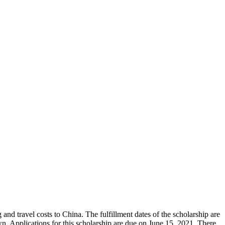
nd travel costs to China. The fulfillment dates of the scholarship are
. Applications for this scholarship are due on June 15, 2021. There