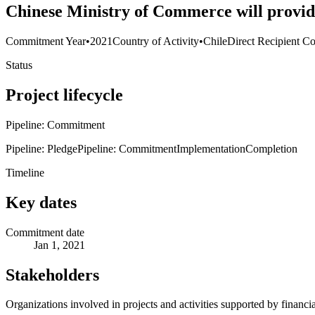
Chinese Ministry of Commerce will provide
Commitment Year
•
2021
Country of Activity
•
Chile
Direct Recipient Co
Status
Project lifecycle
Pipeline: Commitment
Pipeline: Pledge
Pipeline: Commitment
Implementation
Completion
Timeline
Key dates
Commitment date
Jan 1, 2021
Stakeholders
Organizations involved in projects and activities supported by financ