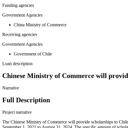
Funding agencies
Government Agencies
China Ministry of Commerce
Receiving agencies
Government Agencies
Government of Chile
Loan description
Chinese Ministry of Commerce will provide
Narrative
Full Description
Project narrative
The Chinese Ministry of Commerce will provide scholarships to Chile fo
September 1, 2021 to August 31, 2024. The specific amount of scholar