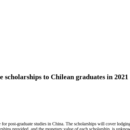
 scholarships to Chilean graduates in 2021
r post-graduate studies in China. The scholarships will cover lodging a
ships provided, and the monetary value of each scholarship, is unknown