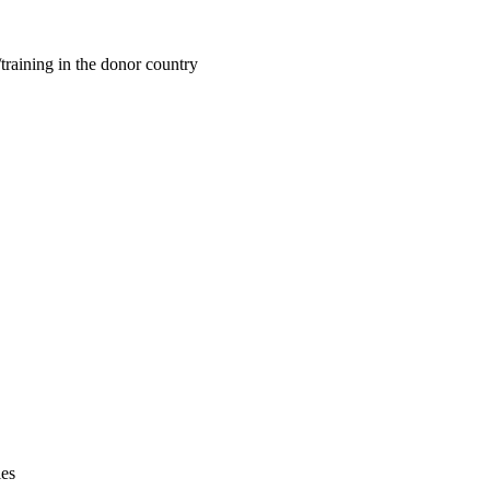
training in the donor country
ies