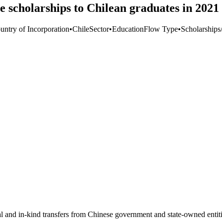
 scholarships to Chilean graduates in 2021
untry of Incorporation
•
Chile
Sector
•
Education
Flow Type
•
Scholarships/
ial and in-kind transfers from Chinese government and state-owned entit