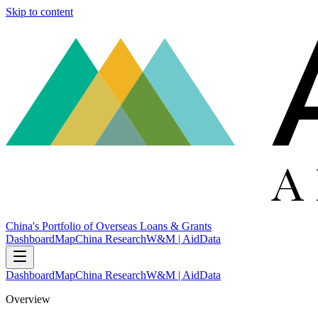
Skip to content
China's Portfolio of Overseas Loans & Grants
Dashboard
Map
China Research
W&M | AidData
Dashboard
Map
China Research
W&M | AidData
Overview