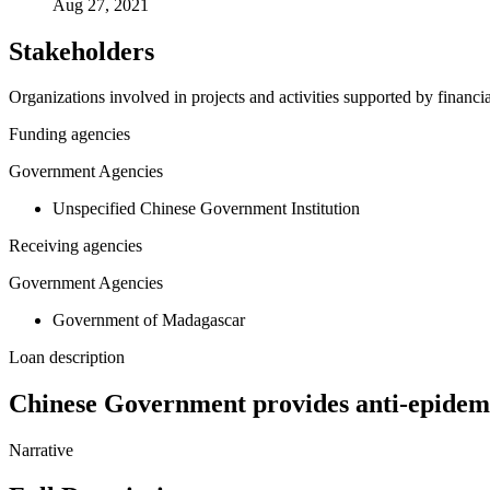
Aug 27, 2021
Stakeholders
Organizations involved in projects and activities supported by financ
Funding agencies
Government Agencies
Unspecified Chinese Government Institution
Receiving agencies
Government Agencies
Government of Madagascar
Loan description
Chinese Government provides anti-epidem
Narrative