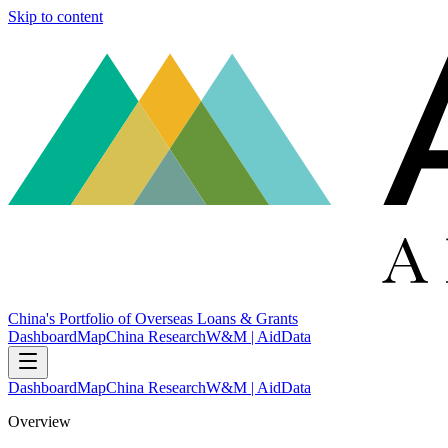
Skip to content
China's Portfolio of Overseas Loans & Grants
Dashboard
Map
China Research
W&M | AidData
Dashboard
Map
China Research
W&M | AidData
Overview