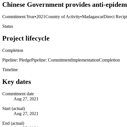
Chinese Government provides anti-epidem
Commitment Year
•
2021
Country of Activity
•
Madagascar
Direct Recip
Status
Project lifecycle
Completion
Pipeline: Pledge
Pipeline: Commitment
Implementation
Completion
Timeline
Key dates
Commitment date
Aug 27, 2021
Start (actual)
Aug 27, 2021
End (actual)