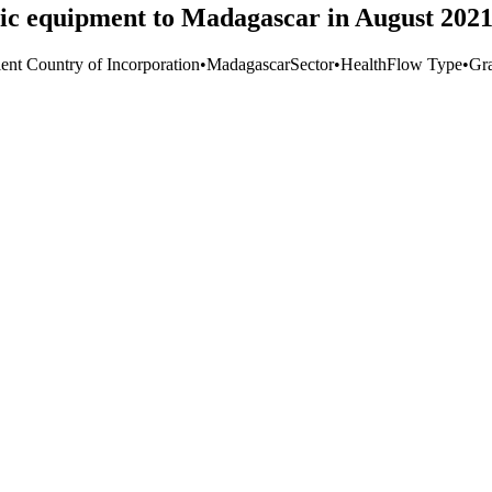
ic equipment to Madagascar in August 202
ient Country of Incorporation
•
Madagascar
Sector
•
Health
Flow Type
•
Gr