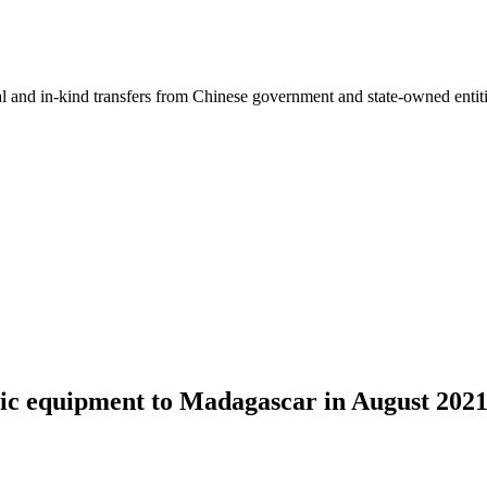
ial and in-kind transfers from Chinese government and state-owned entit
ic equipment to Madagascar in August 202