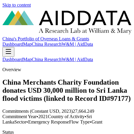
Skip to content
China's Portfolio of Overseas Loans & Grants
Dashboard
Map
China Research
W&M | AidData
Dashboard
Map
China Research
W&M | AidData
Overview
China Merchants Charity Foundation
donates USD 30,000 million to Sri Lanka
flood victims (linked to Record ID#97177)
Commitments (Constant USD, 2023)
27,664.249
Commitment Year
•
2021
Country of Activity
•
Sri
Lanka
Sector
•
Emergency Response
Flow Type
•
Grant
Status