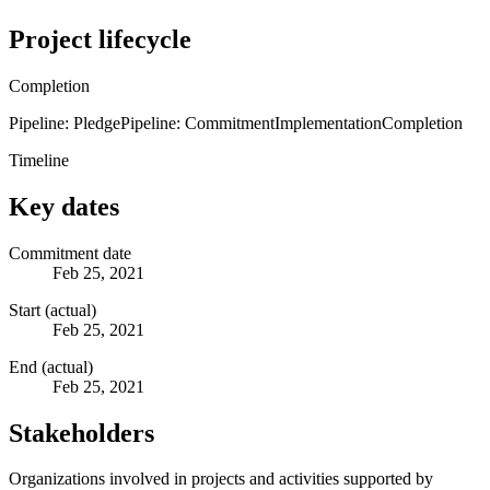
Project lifecycle
Completion
Pipeline: Pledge
Pipeline: Commitment
Implementation
Completion
Timeline
Key dates
Commitment date
Feb 25, 2021
Start (actual)
Feb 25, 2021
End (actual)
Feb 25, 2021
Stakeholders
Organizations involved in projects and activities supported by