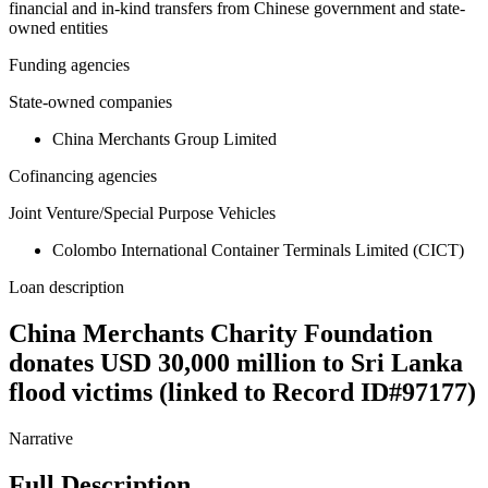
financial and in-kind transfers from Chinese government and state-
owned entities
Funding agencies
State-owned companies
China Merchants Group Limited
Cofinancing agencies
Joint Venture/Special Purpose Vehicles
Colombo International Container Terminals Limited (CICT)
Loan description
China Merchants Charity Foundation
donates USD 30,000 million to Sri Lanka
flood victims (linked to Record ID#97177)
Narrative
Full Description