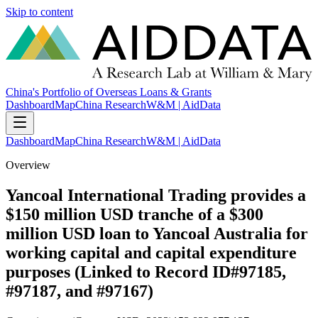
Skip to content
China's Portfolio of Overseas Loans & Grants
Dashboard
Map
China Research
W&M | AidData
Dashboard
Map
China Research
W&M | AidData
Overview
Yancoal International Trading provides a
$150 million USD tranche of a $300
million USD loan to Yancoal Australia for
working capital and capital expenditure
purposes (Linked to Record ID#97185,
#97187, and #97167)