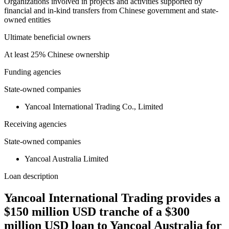
Organizations involved in projects and activities supported by
financial and in-kind transfers from Chinese government and state-
owned entities
Ultimate beneficial owners
At least 25% Chinese ownership
Funding agencies
State-owned companies
Yancoal International Trading Co., Limited
Receiving agencies
State-owned companies
Yancoal Australia Limited
Loan description
Yancoal International Trading provides a
$150 million USD tranche of a $300
million USD loan to Yancoal Australia for