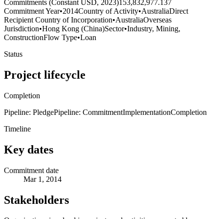
Commitments (Constant USD, 2023)
153,832,977.137
Commitment Year
•
2014
Country of Activity
•
Australia
Direct
Recipient Country of Incorporation
•
Australia
Overseas
Jurisdiction
•
Hong Kong (China)
Sector
•
Industry, Mining,
Construction
Flow Type
•
Loan
Status
Project lifecycle
Completion
Pipeline: Pledge
Pipeline: Commitment
Implementation
Completion
Timeline
Key dates
Commitment date
Mar 1, 2014
Stakeholders