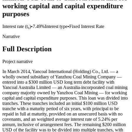
working capital and capital expenditure
purposes
Interest rate (t₀)
•
7.49%
Interest type
•
Fixed Interest Rate
Narrative
Full Description
Project narrative
In March 2014, Yancoal International (Holding) Co., Ltd. — a
wholly owned subsidiary of Yanzhou Coal Mining Company —
entered into a $300 million USD long term debt facility with
Yancoal Australia Limited — an Australia-incorporated coal mining
company majority owned by Yanzhou Coal Mining — for working
capital and capital expenditure purposes. This loan was divided into
tranches. These tranches included an initial $100 million USD
tranche with a maturity period of six years, with principal to be
repaid in full at maturity, provided on an unsecured basis with no
covenants, and an weighted average interest rate of 5.24% per
annum, inclusive of arrangement fees. The remaining $200 million
USD of the facility was to be divided into multiple tranches, with