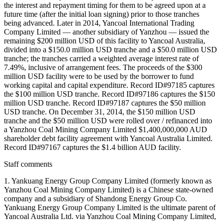
the interest and repayment timing for them to be agreed upon at a
future time (after the initial loan signing) prior to those tranches
being advanced. Later in 2014, Yancoal International Trading
Company Limited — another subsidiary of Yanzhou — issued the
remaining $200 million USD of this facility to Yancoal Australia,
divided into a $150.0 million USD tranche and a $50.0 million USD
tranche; the tranches carried a weighted average interest rate of
7.49%, inclusive of arrangement fees. The proceeds of the $300
million USD facility were to be used by the borrower to fund
working capital and capital expenditure. Record ID#97185 captures
the $100 million USD tranche. Record ID#97186 captures the $150
million USD tranche. Record ID#97187 captures the $50 million
USD tranche. On December 31, 2014, the $150 million USD
tranche and the $50 million USD were rolled over / refinanced into
a Yanzhou Coal Mining Company Limited $1,400,000,000 AUD
shareholder debt facility agreement with Yancoal Australia Limited.
Record ID#97167 captures the $1.4 billion AUD facility.
Staff comments
1. Yankuang Energy Group Company Limited (formerly known as
Yanzhou Coal Mining Company Limited) is a Chinese state-owned
company and a subsidiary of Shandong Energy Group Co.
Yankuang Energy Group Company Limited is the ultimate parent of
Yancoal Australia Ltd. via Yanzhou Coal Mining Company Limited,