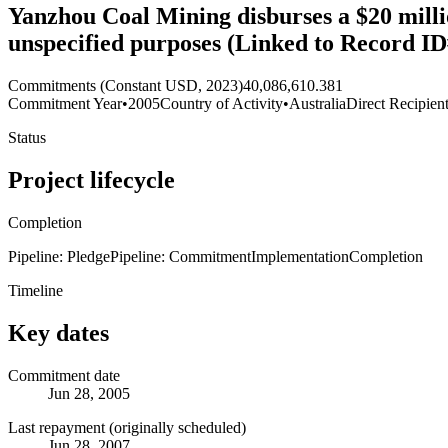
Yanzhou Coal Mining disburses a $20 millio
unspecified purposes (Linked to Record ID
Commitments (Constant USD, 2023)
40,086,610.381
Commitment Year
•
2005
Country of Activity
•
Australia
Direct Recipien
Status
Project lifecycle
Completion
Pipeline: Pledge
Pipeline: Commitment
Implementation
Completion
Timeline
Key dates
Commitment date
Jun 28, 2005
Last repayment (originally scheduled)
Jun 28, 2007