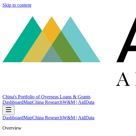
Skip to content
China's Portfolio of Overseas Loans & Grants
Dashboard
Map
China Research
W&M | AidData
Dashboard
Map
China Research
W&M | AidData
Overview