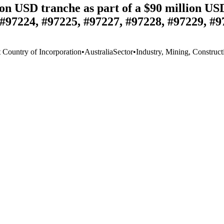
n USD tranche as part of a $90 million USD
#97224, #97225, #97227, #97228, #97229, #9
t Country of Incorporation
•
Australia
Sector
•
Industry, Mining, Construct