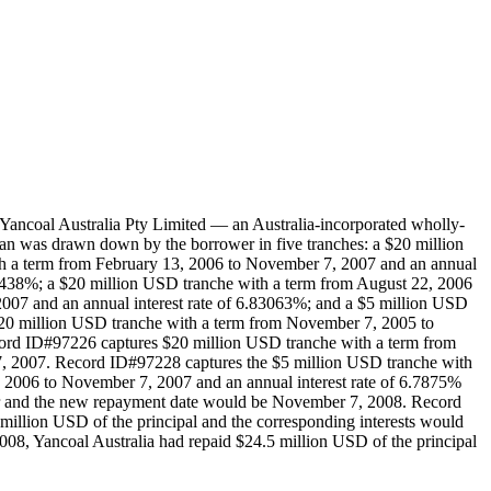
ancoal Australia Pty Limited — an Australia-incorporated wholly-
an was drawn down by the borrower in five tranches: a $20 million
th a term from February 13, 2006 to November 7, 2007 and an annual
.89438%; a $20 million USD tranche with a term from August 22, 2006
007 and an annual interest rate of 6.83063%; and a $5 million USD
$20 million USD tranche with a term from November 7, 2005 to
ord ID#97226 captures $20 million USD tranche with a term from
, 2007. Record ID#97228 captures the $5 million USD tranche with
2006 to November 7, 2007 and an annual interest rate of 6.7875%
ear and the new repayment date would be November 7, 2008. Record
illion USD of the principal and the corresponding interests would
08, Yancoal Australia had repaid $24.5 million USD of the principal