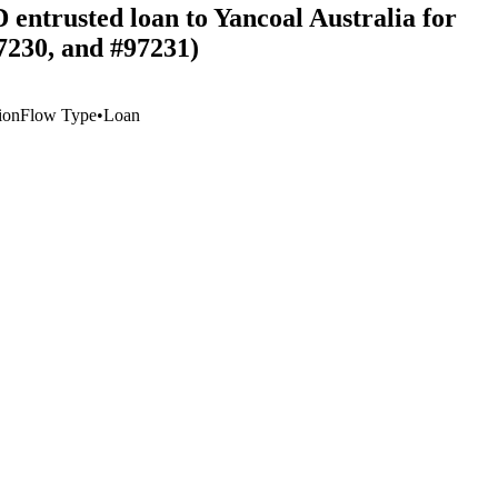
 entrusted loan to Yancoal Australia for
7230, and #97231)
ion
Flow Type
•
Loan