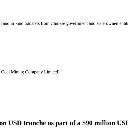
ial and in-kind transfers from Chinese government and state-owned entit
 Coal Mining Company Limited)
n USD tranche as part of a $90 million USD