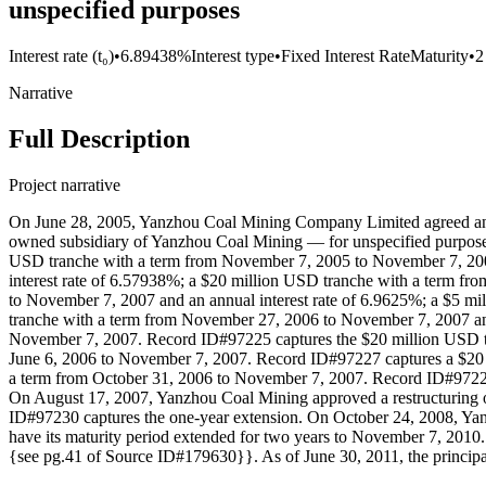
unspecified purposes
Interest rate (t₀)
•
6.89438%
Interest type
•
Fixed Interest Rate
Maturity
•
2
Narrative
Full Description
Project narrative
On June 28, 2005, Yanzhou Coal Mining Company Limited agreed and a
owned subsidiary of Yanzhou Coal Mining — for unspecified purposes.
USD tranche with a term from November 7, 2005 to November 7, 2007
interest rate of 6.57938%; a $20 million USD tranche with a term fr
to November 7, 2007 and an annual interest rate of 6.9625%; a $5 m
tranche with a term from November 27, 2006 to November 7, 2007 an
November 7, 2007. Record ID#97225 captures the $20 million USD t
June 6, 2006 to November 7, 2007. Record ID#97227 captures a $20 
a term from October 31, 2006 to November 7, 2007. Record ID#97229
On August 17, 2007, Yanzhou Coal Mining approved a restructuring 
ID#97230 captures the one-year extension. On October 24, 2008, Yanz
have its maturity period extended for two years to November 7, 2010
{see pg.41 of Source ID#179630}}. As of June 30, 2011, the principa