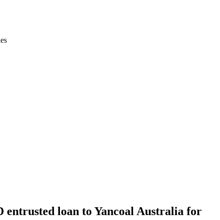
ies
 entrusted loan to Yancoal Australia for