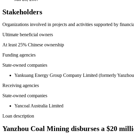
Stakeholders
Organizations involved in projects and activities supported by financ
Ultimate beneficial owners
At least 25% Chinese ownership
Funding agencies
State-owned companies
Yankuang Energy Group Company Limited (formerly Yanzhou
Receiving agencies
State-owned companies
Yancoal Australia Limited
Loan description
Yanzhou Coal Mining disburses a $20 millio