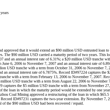
 years
pproved that it would extend an $90 million USD entrusted loan to Y
 The $90 million USD carried a maturity period of two years. This lo
 and an annual interest rate of 6.31%; a $20 million USD tranche wi
om June 6, 2006 to November 7, 2007 and an annual interest rate of 6
illion USD tranche with a term from October 31, 2006 to November 7, 2
d an annual interest rate of 6.7875%. Record ID#97224 captures the 
ranche with a term from February 13, 2006 to November 7, 2007. Rec
million USD tranche with a term from August 22, 2006 to November 7
 captures the $5 million USD tranche with a term from November 27, 
of the loan in which the maturity period would be extended by one y
hou Coal Mining approved a restructuring of the loan in which $65.5 m
. Record ID#97231 captures the two-year extension. By November 7, 20
l of the $90 million USD had been recovered / repaid.