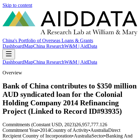
Skip to content
China's Portfolio of Overseas Loans & Grants
Dashboard
Map
China Research
W&M | AidData
Dashboard
Map
China Research
W&M | AidData
Overview
Bank of China contributes to $350 million
AUD syndicated loan for the Colonial
Holding Company 2014 Refinancing
Project (Linked to Record ID#93935)
Commitments (Constant USD, 2023)
26,957,777.126
Commitment Year
•
2014
Country of Activity
•
Australia
Direct
Recipient Country of Incorporation
•
Australia
Sector
•
Banking And