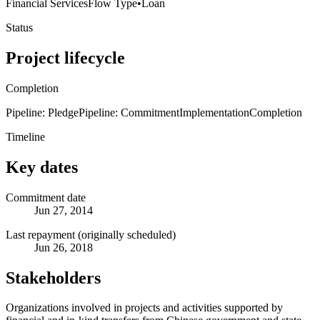
Financial Services
Flow Type
•
Loan
Status
Project lifecycle
Completion
Pipeline: Pledge
Pipeline: Commitment
Implementation
Completion
Timeline
Key dates
Commitment date
Jun 27, 2014
Last repayment (originally scheduled)
Jun 26, 2018
Stakeholders
Organizations involved in projects and activities supported by