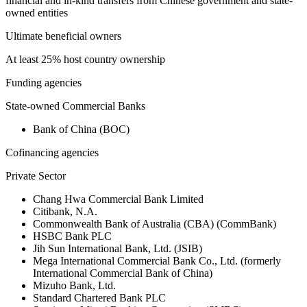
financial and in-kind transfers from Chinese government and state-
owned entities
Ultimate beneficial owners
At least 25% host country ownership
Funding agencies
State-owned Commercial Banks
Bank of China (BOC)
Cofinancing agencies
Private Sector
Chang Hwa Commercial Bank Limited
Citibank, N.A.
Commonwealth Bank of Australia (CBA) (CommBank)
HSBC Bank PLC
Jih Sun International Bank, Ltd. (JSIB)
Mega International Commercial Bank Co., Ltd. (formerly
International Commercial Bank of China)
Mizuho Bank, Ltd.
Standard Chartered Bank PLC