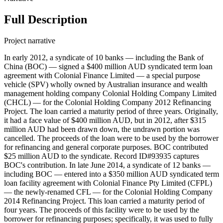
Full Description
Project narrative
In early 2012, a syndicate of 10 banks — including the Bank of
China (BOC) — signed a $400 million AUD syndicated term loan
agreement with Colonial Finance Limited — a special purpose
vehicle (SPV) wholly owned by Australian insurance and wealth
management holding company Colonial Holding Company Limited
(CHCL) — for the Colonial Holding Company 2012 Refinancing
Project. The loan carried a maturity period of three years. Originally,
it had a face value of $400 million AUD, but in 2012, after $315
million AUD had been drawn down, the undrawn portion was
cancelled. The proceeds of the loan were to be used by the borrower
for refinancing and general corporate purposes. BOC contributed
$25 million AUD to the syndicate. Record ID#93935 captures
BOC's contribution. In late June 2014, a syndicate of 12 banks —
including BOC — entered into a $350 million AUD syndicated term
loan facility agreement with Colonial Finance Pty Limited (CFPL)
— the newly-renamed CFL — for the Colonial Holding Company
2014 Refinancing Project. This loan carried a maturity period of
four years. The proceeds of this facility were to be used by the
borrower for refinancing purposes; specifically, it was used to fully