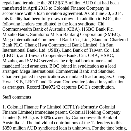
repaid and terminate the 2012 $315 million AUD that had been
transferred in April 2013 to Colonial Finance Company in
accordance with a loan novation agreement. As of June 30, 2014,
this facility had been fully drawn down. In addition to BOC, the
following lenders contributed to the loan syndicate: Citi,
Commonwealth Bank of Australia (CBA), HSBC Bank Plc,
Mizuho Bank, Sumitomo Mitsui Banking Corporation (SMBC),
Mega International Commercial Bank Co., Ltd., Standard Chartered
Bank PLC, Chang Hwa Commercial Bank Limited, Jih Sun
International Bank, Ltd. (JSIB), Land Bank of Taiwan Co., Ltd.
(LBOT), and Taiwan Cooperative Bank. Citi, CBA, HSBC,
Mizuho, and SMBC served as the original bookrunners and
mandated lead arrangers. BOC joined in syndication as a lead
arranger. Mega International Commercial Bank and Standard
Chartered joined in syndication as mandated lead arrangers. Chang
Hwa, JSIB, LBOT, and Taiwan Cooperative joined in syndication
as arrangers. Record ID#97242 captures BOC's contribution.
Staff comments
1. Colonial Finance Pty Limited (CFPL)'s (formerly Colonial
Finance Limited) immediate parent, Colonial Holding Company
Limited (CHCL), is 100% owned by Commonwealth Bank of
Australia. 2. The individual contributions of the 12 lenders to this
$350 million AUD syndicated loan is unknown. For the time being,