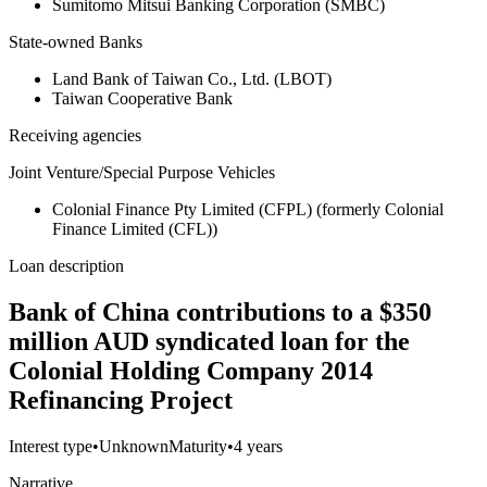
Sumitomo Mitsui Banking Corporation (SMBC)
State-owned Banks
Land Bank of Taiwan Co., Ltd. (LBOT)
Taiwan Cooperative Bank
Receiving agencies
Joint Venture/Special Purpose Vehicles
Colonial Finance Pty Limited (CFPL) (formerly Colonial
Finance Limited (CFL))
Loan description
Bank of China contributions to a $350
million AUD syndicated loan for the
Colonial Holding Company 2014
Refinancing Project
Interest type
•
Unknown
Maturity
•
4 years
Narrative