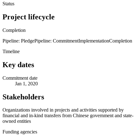
Status
Project lifecycle
Completion
Pipeline: Pledge
Pipeline: Commitment
Implementation
Completion
Timeline
Key dates
Commitment date
Jan 1, 2020
Stakeholders
Organizations involved in projects and activities supported by
financial and in-kind transfers from Chinese government and state-
owned entities
Funding agencies