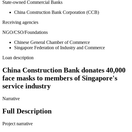
State-owned Commercial Banks
China Construction Bank Corporation (CCB)
Receiving agencies
NGO/CSO/Foundations
Chinese General Chamber of Commerce
Singapore Federation of Industry and Commerce
Loan description
China Construction Bank donates 40,000
face masks to members of Singapore's
service industry
Narrative
Full Description
Project narrative