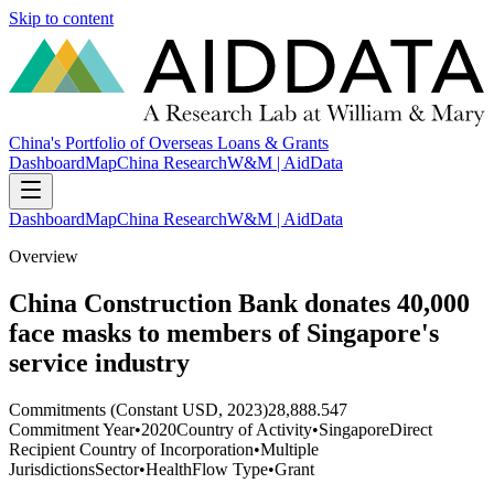
Skip to content
China's Portfolio of Overseas Loans & Grants
Dashboard
Map
China Research
W&M | AidData
Dashboard
Map
China Research
W&M | AidData
Overview
China Construction Bank donates 40,000
face masks to members of Singapore's
service industry
Commitments (Constant USD, 2023)
28,888.547
Commitment Year
•
2020
Country of Activity
•
Singapore
Direct
Recipient Country of Incorporation
•
Multiple
Jurisdictions
Sector
•
Health
Flow Type
•
Grant