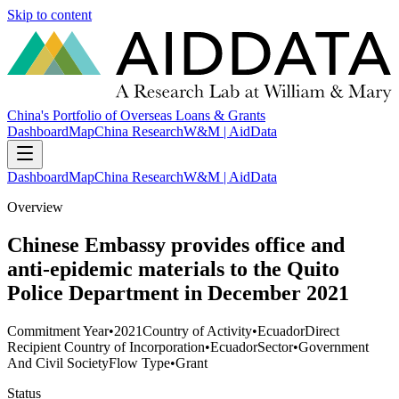
Skip to content
China's Portfolio of Overseas Loans & Grants
Dashboard
Map
China Research
W&M | AidData
Dashboard
Map
China Research
W&M | AidData
Overview
Chinese Embassy provides office and
anti-epidemic materials to the Quito
Police Department in December 2021
Commitment Year
•
2021
Country of Activity
•
Ecuador
Direct
Recipient Country of Incorporation
•
Ecuador
Sector
•
Government
And Civil Society
Flow Type
•
Grant
Status