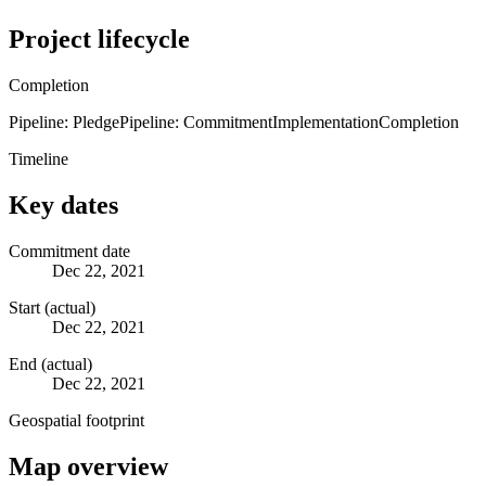
Project lifecycle
Completion
Pipeline: Pledge
Pipeline: Commitment
Implementation
Completion
Timeline
Key dates
Commitment date
Dec 22, 2021
Start (actual)
Dec 22, 2021
End (actual)
Dec 22, 2021
Geospatial footprint
Map overview