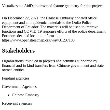
Visualizes the AidData-provided feature geometry for this project.
Leaflet
|
© OpenStreetMap contributors © CARTO
+
On December 22, 2021, the Chinese Embassy donated office
equipment and anti-epidemic materials to the Quito Police
−
Department of Ecuador. The materials will be used to improve
functions and COVID-19 response efforts of the police department.
For more detailed location information:
https://www.openstreetmap.org/way/31237103
Stakeholders
Organizations involved in projects and activities supported by
financial and in-kind transfers from Chinese government and state-
owned entities
Funding agencies
Government Agencies
Chinese Embassy
Receiving agencies