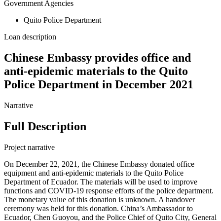
Government Agencies
Quito Police Department
Loan description
Chinese Embassy provides office and
anti-epidemic materials to the Quito
Police Department in December 2021
Narrative
Full Description
Project narrative
On December 22, 2021, the Chinese Embassy donated office
equipment and anti-epidemic materials to the Quito Police
Department of Ecuador. The materials will be used to improve
functions and COVID-19 response efforts of the police department.
The monetary value of this donation is unknown. A handover
ceremony was held for this donation. China’s Ambassador to
Ecuador, Chen Guoyou, and the Police Chief of Quito City, General